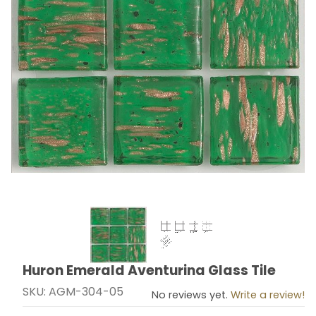
Thumbnail Filmstrip of Huron Emerald Aventurina Glass
Huron Emerald Aventurina Glass Tile
Purchase Huron Emerald Aventurina Glass Tile
SKU: AGM-304-05
No reviews yet.
Write a review!