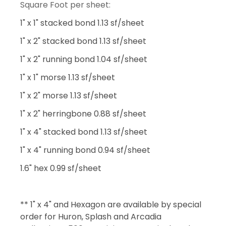
Square Foot per sheet:
1" x 1" stacked bond 1.13 sf/sheet
1" x 2" stacked bond 1.13 sf/sheet
1" x 2" running bond 1.04 sf/sheet
1" x 1" morse 1.13 sf/sheet
1" x 2" morse 1.13 sf/sheet
1" x 2" herringbone 0.88 sf/sheet
1" x 4" stacked bond 1.13 sf/sheet
1" x 4" running bond 0.94 sf/sheet
1.6" hex 0.99 sf/sheet
** 1" x 4" and Hexagon are available by special
order for Huron, Splash and Arcadia