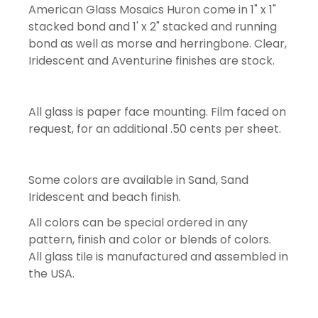
American Glass Mosaics Huron come in 1" x 1"
stacked bond and 1' x 2" stacked and running
bond as well as morse and herringbone. Clear,
Iridescent and Aventurine finishes are stock.
All glass is paper face mounting. Film faced on
request, for an additional .50 cents per sheet.
Some colors are available in Sand, Sand
Iridescent and beach finish.
All colors can be special ordered in any
pattern, finish and color or blends of colors.
All glass tile is manufactured and assembled in
the USA.