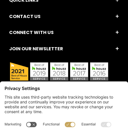
QUICK LINKS
CONTACT US
CONNECT WITH US
JOIN OUR NEWSLETTER