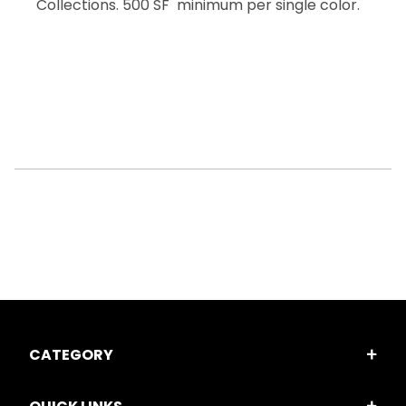
Collections. 500 SF minimum per single color.
CATEGORY