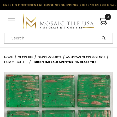
FREE US CONTINENTAL GROUND SHIPPING
FOR ORDERS OVER $49
0
Product Search
HOME
GLASS TILE
GLASS MOSAICS
AMERICAN GLASS MOSAICS
HURON COLORS
HURON EMERALD AVENTURINA GLASS TILE