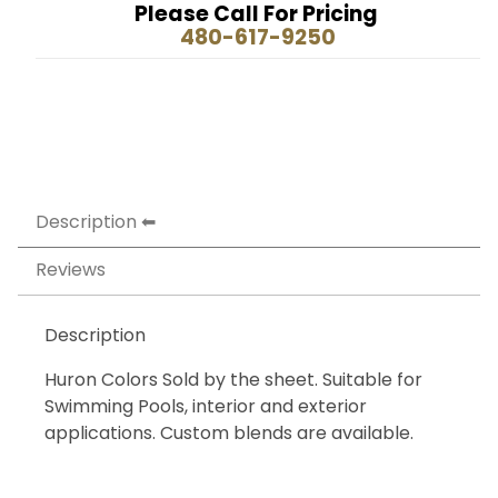
Please Call For Pricing
480-617-9250
Description
Reviews
Description
Huron Colors Sold by the sheet. Suitable for
Swimming Pools, interior and exterior
applications. Custom blends are available.