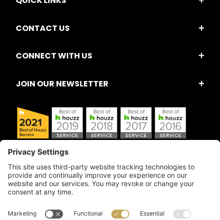
QUICK LINKS
CONTACT US
CONNECT WITH US
JOIN OUR NEWSLETTER