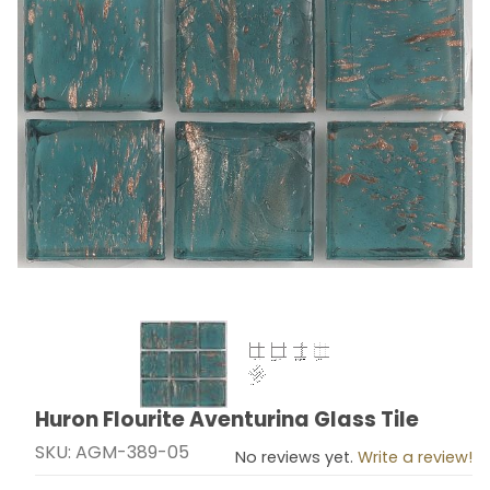
Thumbnail Filmstrip of Huron Flourite Aventurina Glass
Huron Flourite Aventurina Glass Tile
Purchase Huron Flourite Aventurina Glass Tile
SKU: AGM-389-05
No reviews yet.
Write a review!