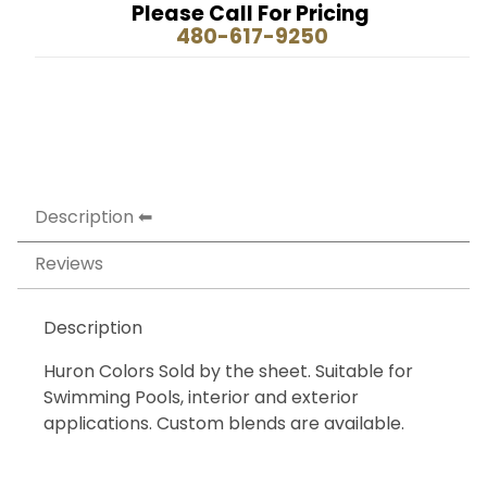
Please Call For Pricing
480-617-9250
Description
Reviews
Description
Huron Colors Sold by the sheet. Suitable for
Swimming Pools, interior and exterior
applications. Custom blends are available.