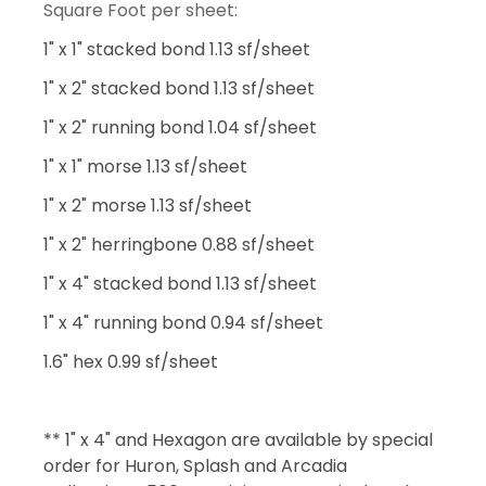
Square Foot per sheet:
1" x 1" stacked bond 1.13 sf/sheet
1" x 2" stacked bond 1.13 sf/sheet
1" x 2" running bond 1.04 sf/sheet
1" x 1" morse 1.13 sf/sheet
1" x 2" morse 1.13 sf/sheet
1" x 2" herringbone 0.88 sf/sheet
1" x 4" stacked bond 1.13 sf/sheet
1" x 4" running bond 0.94 sf/sheet
1.6" hex 0.99 sf/sheet
** 1" x 4" and Hexagon are available by special
order for Huron, Splash and Arcadia