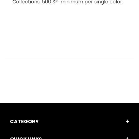
Collections. 500 SF minimum per single color.
CATEGORY