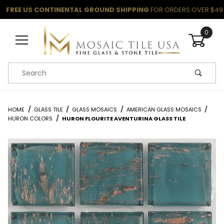
FREE US CONTINENTAL GROUND SHIPPING
FOR ORDERS OVER $49
0
Product Search
HOME
GLASS TILE
GLASS MOSAICS
AMERICAN GLASS MOSAICS
HURON COLORS
HURON FLOURITE AVENTURINA GLASS TILE