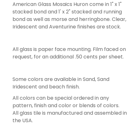
American Glass Mosaics Huron come in 1" x 1"
stacked bond and 1' x 2" stacked and running
bond as well as morse and herringbone. Clear,
Iridescent and Aventurine finishes are stock.
All glass is paper face mounting. Film faced on
request, for an additional .50 cents per sheet.
Some colors are available in Sand, Sand
Iridescent and beach finish.
All colors can be special ordered in any
pattern, finish and color or blends of colors.
All glass tile is manufactured and assembled in
the USA.