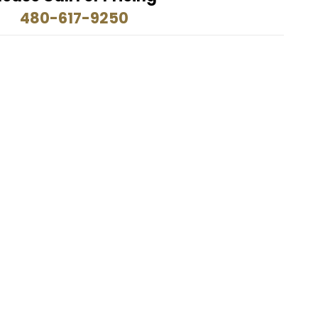
480-617-9250