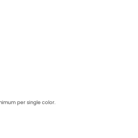
inimum per single color.