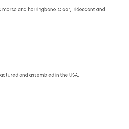
s morse and herringbone. Clear, Iridescent and
anufactured and assembled in the USA.