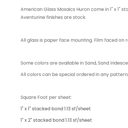
American Glass Mosaics Huron come in 1" x 1" st
Aventurine finishes are stock.
All glass is paper face mounting. Film faced on r
Some colors are available in Sand, Sand Iridesc
All colors can be special ordered in any pattern,
Square Foot per sheet:
1" x 1" stacked bond 1.13 sf/sheet
1" x 2" stacked bond 1.13 sf/sheet