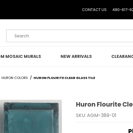
CONTACT US
480-617-9
Product Search
M MOSAIC MURALS
NEW ARRIVALS
CLEARAN
HURON COLORS
HURON FLOURITE CLEAR GLASS TILE
Huron Flourite Cle
Purchase Huron Flourite 
SKU: AGM-389-01
P