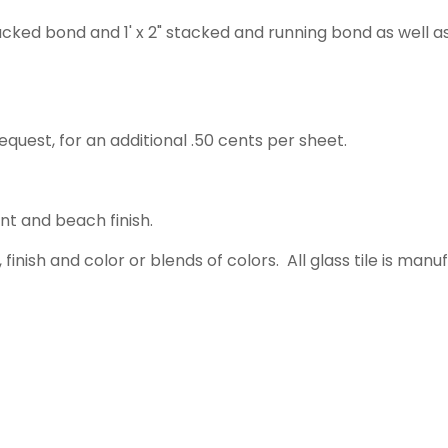
acked bond and 1' x 2" stacked and running bond as well a
equest, for an additional .50 cents per sheet.
ent and beach finish.
 finish and color or blends of colors. All glass tile is m