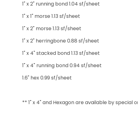
1" x 2" running bond 1.04 sf/sheet
1" x 1" morse 1.13 sf/sheet
1" x 2" morse 1.13 sf/sheet
1" x 2" herringbone 0.88 sf/sheet
1" x 4" stacked bond 1.13 sf/sheet
1" x 4" running bond 0.94 sf/sheet
1.6" hex 0.99 sf/sheet
** 1" x 4" and Hexagon are available by special 