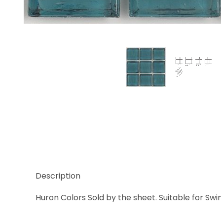
Thumbnail Filmstrip of Huron Flourite Clear Glass T
Description
Huron Colors Sold by the sheet. Suitable for Swi