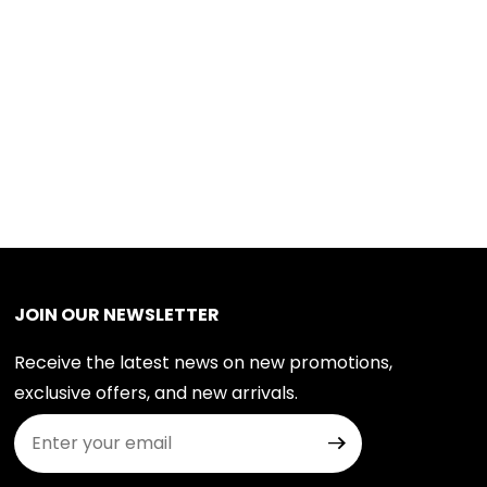
JOIN OUR NEWSLETTER
Receive the latest news on new promotions,
exclusive offers, and new arrivals.
Join Our Newsletter