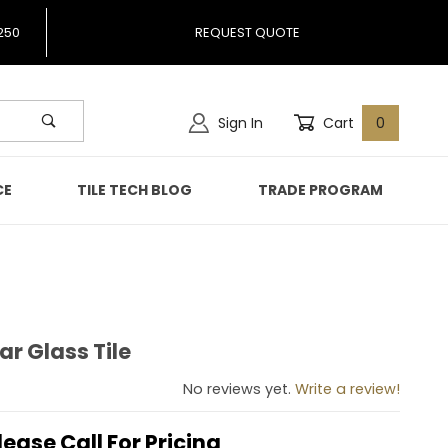
250
REQUEST QUOTE
Sign In
Cart
0
CE
TILE TECH BLOG
TRADE PROGRAM
ar Glass Tile
Clear Glass Tile
No reviews yet.
Write a review!
lease Call For Pricing