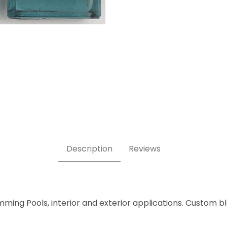
ile Images
Description
Reviews
mming Pools, interior and exterior applications. Custom b