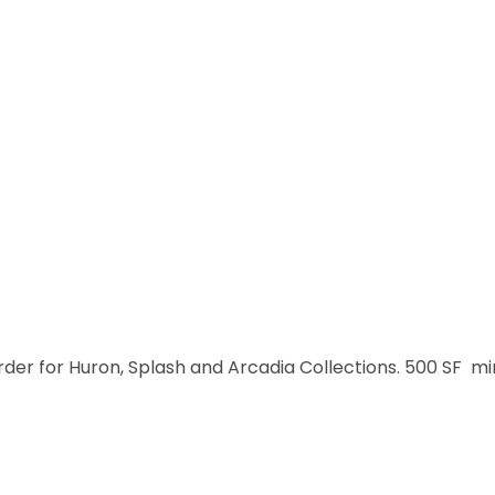
order for Huron, Splash and Arcadia Collections. 500 SF m