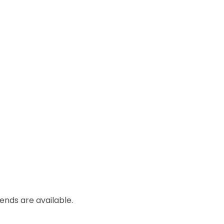
lends are available.