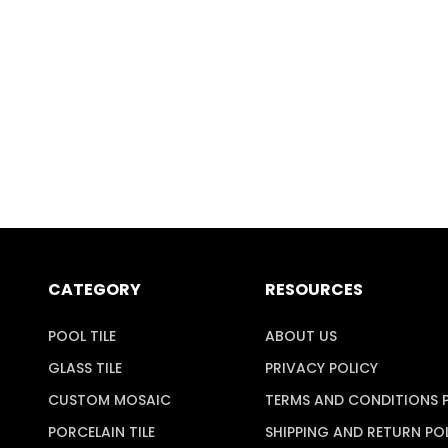
CATEGORY
RESOURCES
POOL TILE
ABOUT US
GLASS TILE
PRIVACY POLICY
CUSTOM MOSAIC
TERMS AND CONDITIONS 
PORCELAIN TILE
SHIPPING AND RETURN PO