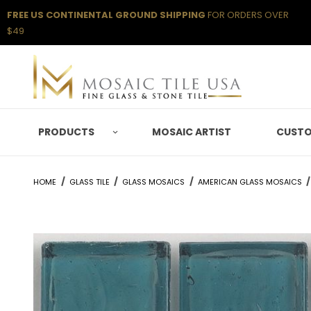
FREE US CONTINENTAL GROUND SHIPPING
FOR ORDERS OVER
$49
PRODUCTS
MOSAIC ARTIST
CUSTO
HOME
GLASS TILE
GLASS MOSAICS
AMERICAN GLASS MOSAICS