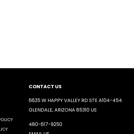
CONTACT US
6635 W HAPPY VALLEY RD STE A104-454
GLENDALE, ARIZONA 85310 US
POLICY
480-617-9250
LICY
EMAIL US