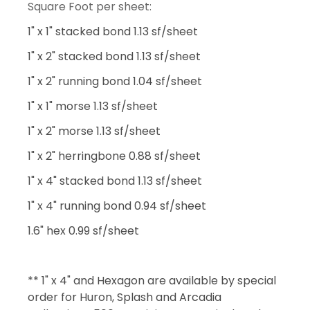
Square Foot per sheet:
1" x 1" stacked bond 1.13 sf/sheet
1" x 2" stacked bond 1.13 sf/sheet
1" x 2" running bond 1.04 sf/sheet
1" x 1" morse 1.13 sf/sheet
1" x 2" morse 1.13 sf/sheet
1" x 2" herringbone 0.88 sf/sheet
1" x 4" stacked bond 1.13 sf/sheet
1" x 4" running bond 0.94 sf/sheet
1.6" hex 0.99 sf/sheet
** 1" x 4" and Hexagon are available by special
order for Huron, Splash and Arcadia