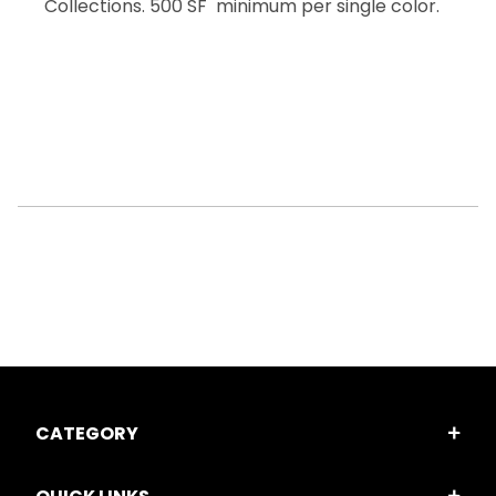
Collections. 500 SF minimum per single color.
CATEGORY