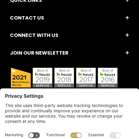
QUICK LINKS
CONTACT US
CONNECT WITH US
JOIN OUR NEWSLETTER