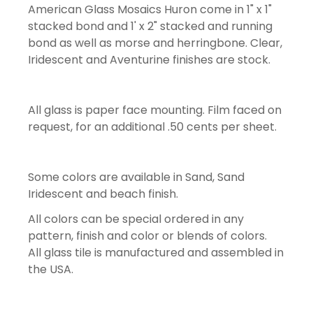
American Glass Mosaics Huron come in 1" x 1"
stacked bond and 1' x 2" stacked and running
bond as well as morse and herringbone. Clear,
Iridescent and Aventurine finishes are stock.
All glass is paper face mounting. Film faced on
request, for an additional .50 cents per sheet.
Some colors are available in Sand, Sand
Iridescent and beach finish.
All colors can be special ordered in any
pattern, finish and color or blends of colors.
All glass tile is manufactured and assembled in
the USA.