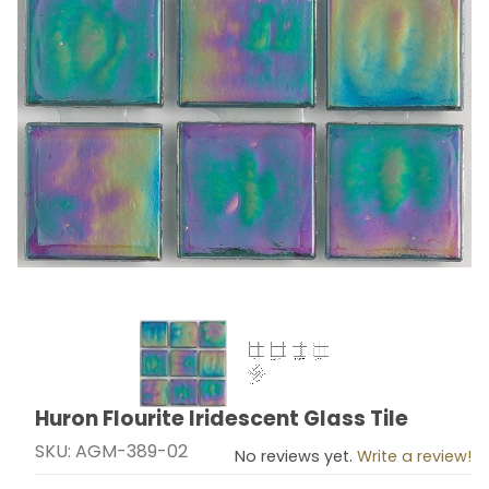
Thumbnail Filmstrip of Huron Flourite Iridescent Glass 
Huron Flourite Iridescent Glass Tile
Purchase Huron Flourite Iridescent Glass Tile
SKU: AGM-389-02
No reviews yet.
Write a review!