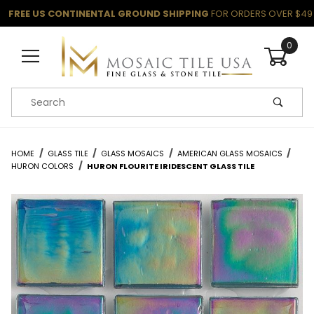
FREE US CONTINENTAL GROUND SHIPPING
FOR ORDERS OVER $49
0
Product Search
HOME
GLASS TILE
GLASS MOSAICS
AMERICAN GLASS MOSAICS
HURON COLORS
HURON FLOURITE IRIDESCENT GLASS TILE