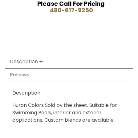
Please Call For Pricing
480-617-9250
Description
Reviews
Description
Huron Colors Sold by the sheet. Suitable for
Swimming Pools, interior and exterior
applications. Custom blends are available.