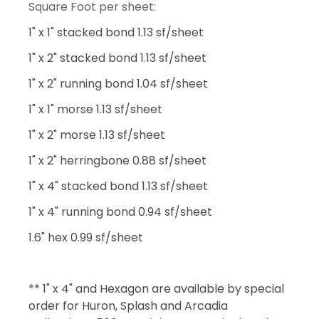
Square Foot per sheet:
1" x 1" stacked bond 1.13 sf/sheet
1" x 2" stacked bond 1.13 sf/sheet
1" x 2" running bond 1.04 sf/sheet
1" x 1" morse 1.13 sf/sheet
1" x 2" morse 1.13 sf/sheet
1" x 2" herringbone 0.88 sf/sheet
1" x 4" stacked bond 1.13 sf/sheet
1" x 4" running bond 0.94 sf/sheet
1.6" hex 0.99 sf/sheet
** 1" x 4" and Hexagon are available by special
order for Huron, Splash and Arcadia