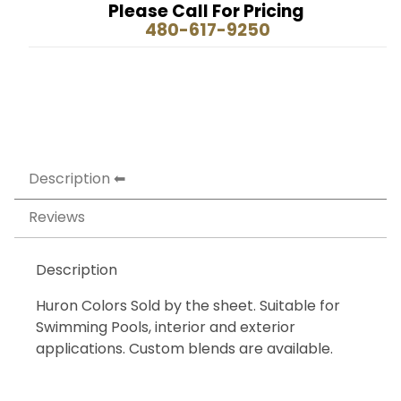
Please Call For Pricing
480-617-9250
Description
Reviews
Description
Huron Colors Sold by the sheet. Suitable for
Swimming Pools, interior and exterior
applications. Custom blends are available.