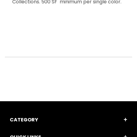
Collections. 500 SF minimum per single color.
CATEGORY