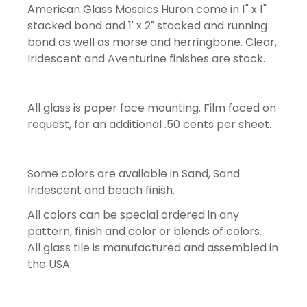
American Glass Mosaics Huron come in 1" x 1"
stacked bond and 1' x 2" stacked and running
bond as well as morse and herringbone. Clear,
Iridescent and Aventurine finishes are stock.
All glass is paper face mounting. Film faced on
request, for an additional .50 cents per sheet.
Some colors are available in Sand, Sand
Iridescent and beach finish.
All colors can be special ordered in any
pattern, finish and color or blends of colors.
All glass tile is manufactured and assembled in
the USA.