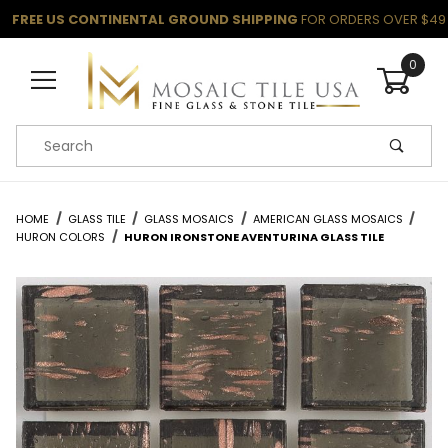
FREE US CONTINENTAL GROUND SHIPPING
FOR ORDERS OVER $49
0
Product Search
HOME
GLASS TILE
GLASS MOSAICS
AMERICAN GLASS MOSAICS
HURON COLORS
HURON IRONSTONE AVENTURINA GLASS TILE