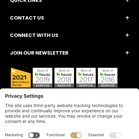
QUICK LINKS
CONTACT US
CONNECT WITH US
JOIN OUR NEWSLETTER