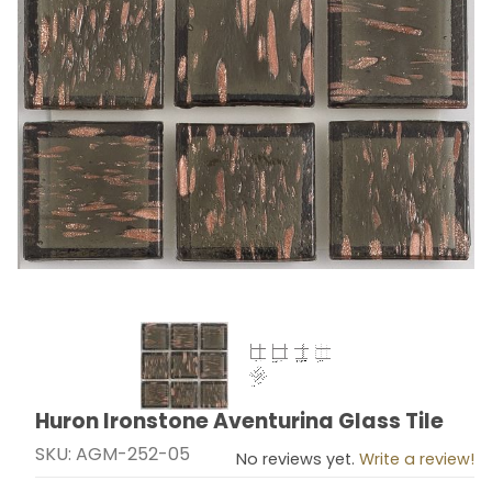
Thumbnail Filmstrip of Huron Ironstone Aventurina Glas
Huron Ironstone Aventurina Glass Tile
Purchase Huron Ironstone Aventurina Glass Tile
SKU: AGM-252-05
No reviews yet.
Write a review!