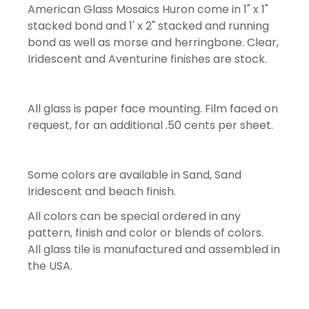
American Glass Mosaics Huron come in 1" x 1"
stacked bond and 1' x 2" stacked and running
bond as well as morse and herringbone. Clear,
Iridescent and Aventurine finishes are stock.
All glass is paper face mounting. Film faced on
request, for an additional .50 cents per sheet.
Some colors are available in Sand, Sand
Iridescent and beach finish.
All colors can be special ordered in any
pattern, finish and color or blends of colors.
All glass tile is manufactured and assembled in
the USA.