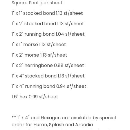
Square Foot per sheet:
1" x 1" stacked bond 1.13 sf/sheet
1" x 2" stacked bond 1.13 sf/sheet
1" x 2" running bond 1.04 sf/sheet
1" x 1" morse 1.13 sf/sheet
1" x 2" morse 1.13 sf/sheet
1" x 2" herringbone 0.88 sf/sheet
1" x 4" stacked bond 1.13 sf/sheet
1" x 4" running bond 0.94 sf/sheet
1.6" hex 0.99 sf/sheet
** 1" x 4" and Hexagon are available by special
order for Huron, Splash and Arcadia