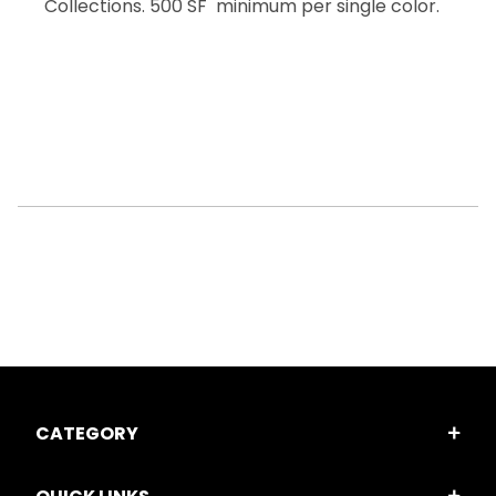
Collections. 500 SF minimum per single color.
CATEGORY