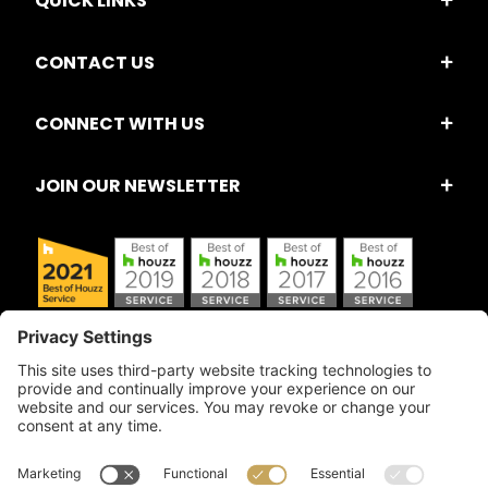
QUICK LINKS
CONTACT US
CONNECT WITH US
JOIN OUR NEWSLETTER