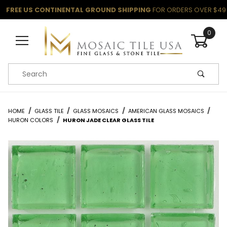
FREE US CONTINENTAL GROUND SHIPPING
FOR ORDERS OVER $49
0
Product Search
HOME
GLASS TILE
GLASS MOSAICS
AMERICAN GLASS MOSAICS
HURON COLORS
HURON JADE CLEAR GLASS TILE