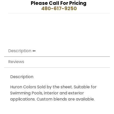
Please Call For Pricing
480-617-9250
Description
Reviews
Description
Huron Colors Sold by the sheet. Suitable for
Swimming Pools, interior and exterior
applications. Custom blends are available.