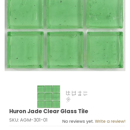
Thumbnail Filmstrip of Huron Jade Clear Glass Tile Ima
Huron Jade Clear Glass Tile
Purchase Huron Jade Clear Glass Tile
SKU: AGM-301-01
No reviews yet.
Write a review!