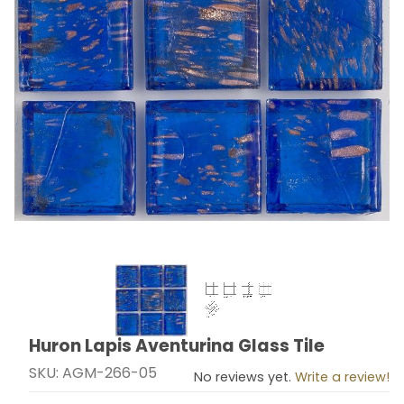
Thumbnail Filmstrip of Huron Lapis Aventurina Glass Ti
Huron Lapis Aventurina Glass Tile
Purchase Huron Lapis Aventurina Glass Tile
SKU: AGM-266-05
No reviews yet.
Write a review!