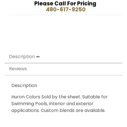
Please Call For Pricing
480-617-9250
Description
Reviews
Description
Huron Colors Sold by the sheet. Suitable for
Swimming Pools, interior and exterior
applications. Custom blends are available.