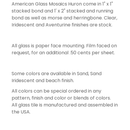
American Glass Mosaics Huron come in 1" x 1"
stacked bond and 1' x 2" stacked and running
bond as well as morse and herringbone. Clear,
Iridescent and Aventurine finishes are stock.
All glass is paper face mounting. Film faced on
request, for an additional .50 cents per sheet.
Some colors are available in Sand, Sand
Iridescent and beach finish.
All colors can be special ordered in any
pattern, finish and color or blends of colors.
All glass tile is manufactured and assembled in
the USA.