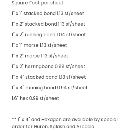
Square Foot per sheet:
1" x 1" stacked bond 1.13 sf/sheet
1" x 2" stacked bond 1.13 sf/sheet
1" x 2" running bond 1.04 sf/sheet
1" x 1" morse 1.13 sf/sheet
1" x 2" morse 1.13 sf/sheet
1" x 2" herringbone 0.88 sf/sheet
1" x 4" stacked bond 1.13 sf/sheet
1" x 4" running bond 0.94 sf/sheet
1.6" hex 0.99 sf/sheet
** 1" x 4" and Hexagon are available by special
order for Huron, Splash and Arcadia