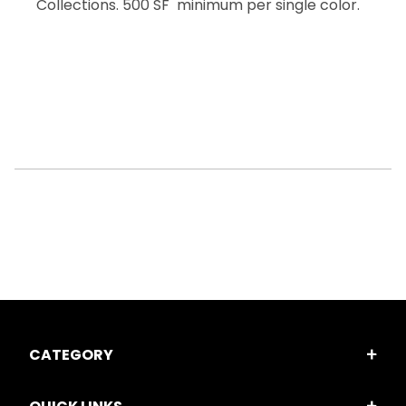
Collections. 500 SF minimum per single color.
CATEGORY