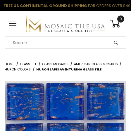
FREE US CONTINENTAL GROUND SHIPPING
FOR ORDERS OVER $49
0
Product Search
HOME
GLASS TILE
GLASS MOSAICS
AMERICAN GLASS MOSAICS
HURON COLORS
HURON LAPIS AVENTURINA GLASS TILE