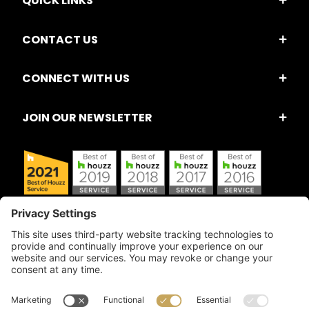
QUICK LINKS
CONTACT US
CONNECT WITH US
JOIN OUR NEWSLETTER