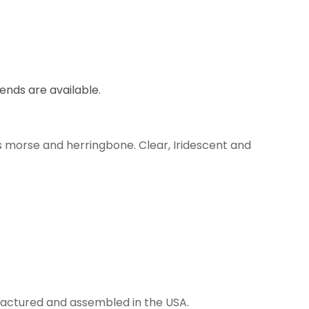
lends are available.
s morse and herringbone. Clear, Iridescent and
anufactured and assembled in the USA.