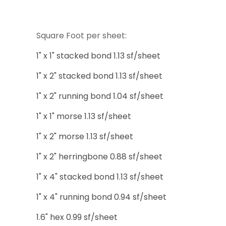
Square Foot per sheet:
1" x 1" stacked bond 1.13 sf/sheet
1" x 2" stacked bond 1.13 sf/sheet
1" x 2" running bond 1.04 sf/sheet
1" x 1" morse 1.13 sf/sheet
1" x 2" morse 1.13 sf/sheet
1" x 2" herringbone 0.88 sf/sheet
1" x 4" stacked bond 1.13 sf/sheet
1" x 4" running bond 0.94 sf/sheet
1.6" hex 0.99 sf/sheet