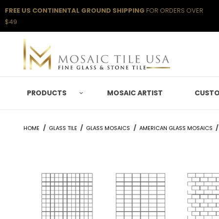
FREE US CONTINENTAL GROUND SHIPPING
FOR ORDERS OVER
$49
PRODUCTS
MOSAIC ARTIST
CUSTO
HOME
GLASS TILE
GLASS MOSAICS
AMERICAN GLASS MOSAICS