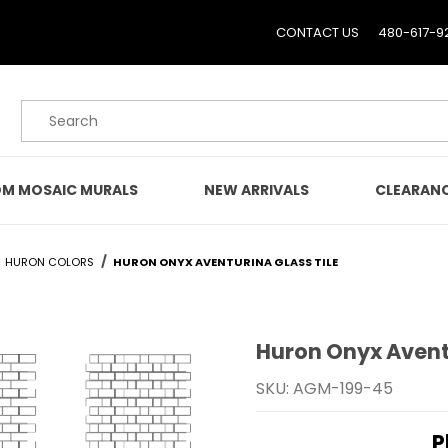
CONTACT US
480-617-9
Product Search
M MOSAIC MURALS
NEW ARRIVALS
CLEARAN
HURON COLORS
HURON ONYX AVENTURINA GLASS TILE
Huron Onyx Aventu
Purchase Huron Onyx Ave
SKU: AGM-199-45
P