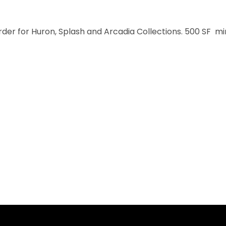
order for Huron, Splash and Arcadia Collections. 500 SF m