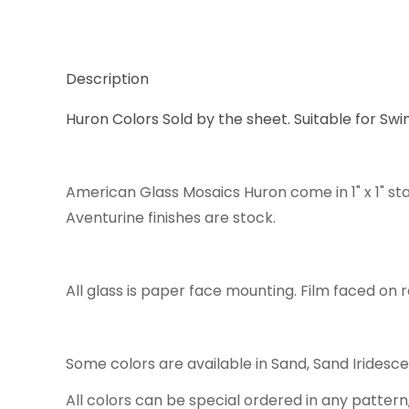
Description
Huron Colors Sold by the sheet. Suitable for Swi
American Glass Mosaics Huron come in 1" x 1" st
Aventurine finishes are stock.
All glass is paper face mounting. Film faced on r
Some colors are available in Sand, Sand Iridesc
All colors can be special ordered in any pattern,