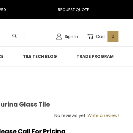
250
REQUEST QUOTE
Sign In
Cart
0
CE
TILE TECH BLOG
TRADE PROGRAM
rina Glass Tile
nturina Glass Tile
No reviews yet.
Write a review!
lease Call For Pricing