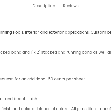
Description
Reviews
mming Pools, interior and exterior applications. Custom b
acked bond and 1' x 2" stacked and running bond as well a
equest, for an additional .50 cents per sheet.
ent and beach finish.
 finish and color or blends of colors. All glass tile is m