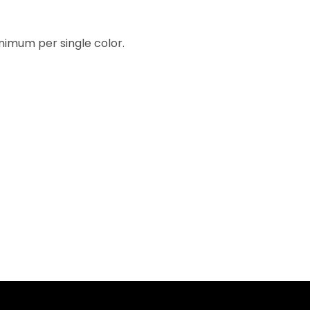
inimum per single color.