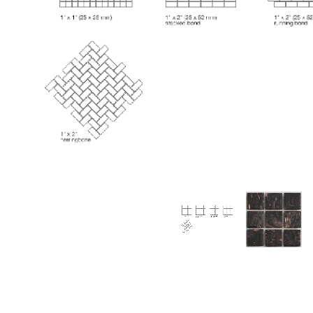
Thumbnail Filmstrip of Huron Onyx Aventurina Glas