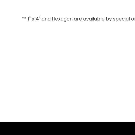
** 1" x 4" and Hexagon are available by special 