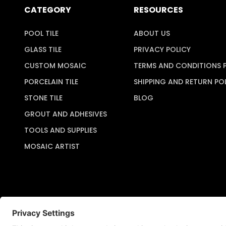
CATEGORY
RESOURCES
POOL TILE
ABOUT US
GLASS TILE
PRIVACY POLICY
CUSTOM MOSAIC
TERMS AND CONDITIONS 
PORCELAIN TILE
SHIPPING AND RETURN PO
STONE TILE
BLOG
GROUT AND ADHESIVES
TOOLS AND SUPPLIES
MOSAIC ARTIST