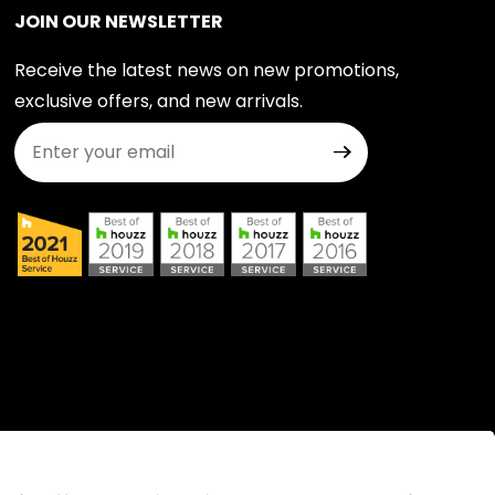
JOIN OUR NEWSLETTER
Receive the latest news on new promotions,
exclusive offers, and new arrivals.
Join Our Newsletter