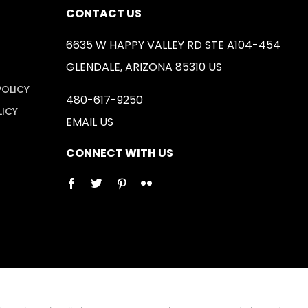
CONTACT US
6635 W HAPPY VALLEY RD STE A104-454
GLENDALE, ARIZONA 85310 US
POLICY
480-617-9250
LICY
EMAIL US
CONNECT WITH US