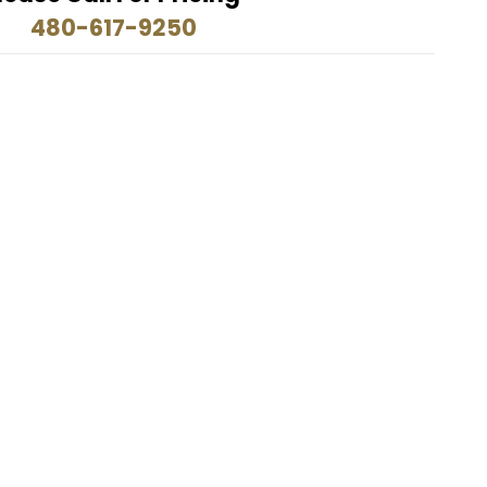
480-617-9250