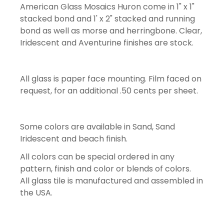
American Glass Mosaics Huron come in 1" x 1"
stacked bond and 1' x 2" stacked and running
bond as well as morse and herringbone. Clear,
Iridescent and Aventurine finishes are stock.
All glass is paper face mounting. Film faced on
request, for an additional .50 cents per sheet.
Some colors are available in Sand, Sand
Iridescent and beach finish.
All colors can be special ordered in any
pattern, finish and color or blends of colors.
All glass tile is manufactured and assembled in
the USA.