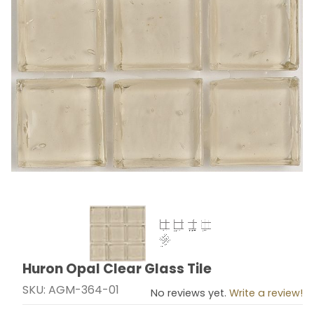
Thumbnail Filmstrip of Huron Opal Clear Glass Tile Ima
Huron Opal Clear Glass Tile
Purchase Huron Opal Clear Glass Tile
SKU: AGM-364-01
No reviews yet.
Write a review!