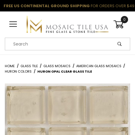
FREE US CONTINENTAL GROUND SHIPPING
FOR ORDERS OVER $49
0
Product Search
HOME
GLASS TILE
GLASS MOSAICS
AMERICAN GLASS MOSAICS
HURON COLORS
HURON OPAL CLEAR GLASS TILE