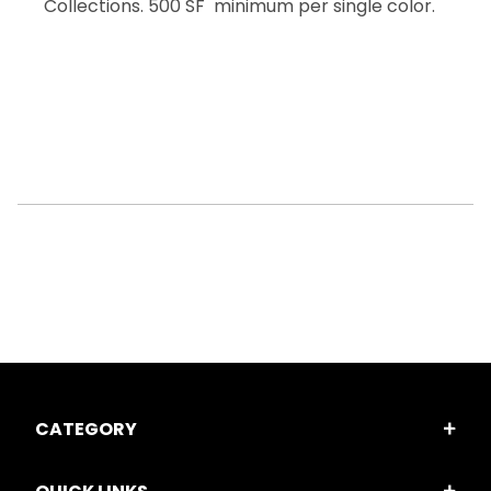
Collections. 500 SF minimum per single color.
CATEGORY