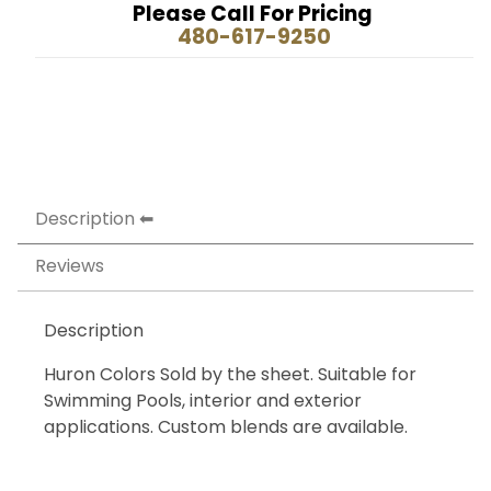
Please Call For Pricing
480-617-9250
Description
Reviews
Description
Huron Colors Sold by the sheet. Suitable for
Swimming Pools, interior and exterior
applications. Custom blends are available.