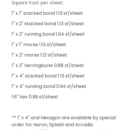
Square Foot per sheet:
1" x 1" stacked bond 1.13 sf/sheet
1" x 2" stacked bond 1.13 sf/sheet
1" x 2" running bond 1.04 sf/sheet
1" x 1" morse 1.13 sf/sheet
1" x 2" morse 1.13 sf/sheet
1" x 2" herringbone 0.88 sf/sheet
1" x 4" stacked bond 1.13 sf/sheet
1" x 4" running bond 0.94 sf/sheet
1.6" hex 0.99 sf/sheet
** 1" x 4" and Hexagon are available by special
order for Huron, Splash and Arcadia