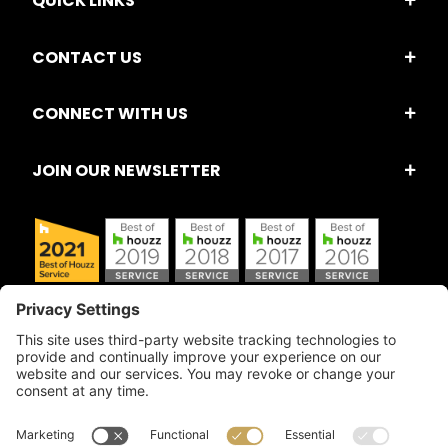
QUICK LINKS
CONTACT US
CONNECT WITH US
JOIN OUR NEWSLETTER