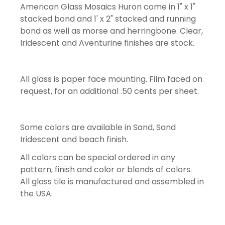
American Glass Mosaics Huron come in 1" x 1"
stacked bond and 1' x 2" stacked and running
bond as well as morse and herringbone. Clear,
Iridescent and Aventurine finishes are stock.
All glass is paper face mounting. Film faced on
request, for an additional .50 cents per sheet.
Some colors are available in Sand, Sand
Iridescent and beach finish.
All colors can be special ordered in any
pattern, finish and color or blends of colors.
All glass tile is manufactured and assembled in
the USA.