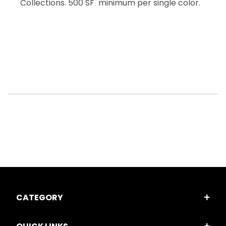
Collections. 500 SF minimum per single color.
CATEGORY