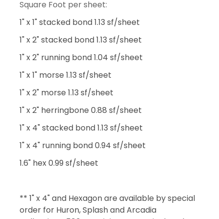
Square Foot per sheet:
1" x 1" stacked bond 1.13 sf/sheet
1" x 2" stacked bond 1.13 sf/sheet
1" x 2" running bond 1.04 sf/sheet
1" x 1" morse 1.13 sf/sheet
1" x 2" morse 1.13 sf/sheet
1" x 2" herringbone 0.88 sf/sheet
1" x 4" stacked bond 1.13 sf/sheet
1" x 4" running bond 0.94 sf/sheet
1.6" hex 0.99 sf/sheet
** 1" x 4" and Hexagon are available by special
order for Huron, Splash and Arcadia