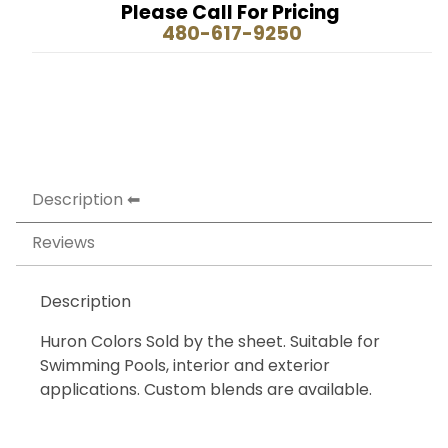
Please Call For Pricing
480-617-9250
Description
Reviews
Description
Huron Colors Sold by the sheet. Suitable for
Swimming Pools, interior and exterior
applications. Custom blends are available.