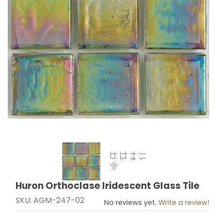
Thumbnail Filmstrip of Huron Orthoclase Iridescent Gla
Huron Orthoclase Iridescent Glass Tile
Purchase Huron Orthoclase Iridescent Glass Tile
SKU: AGM-247-02
No reviews yet.
Write a review!