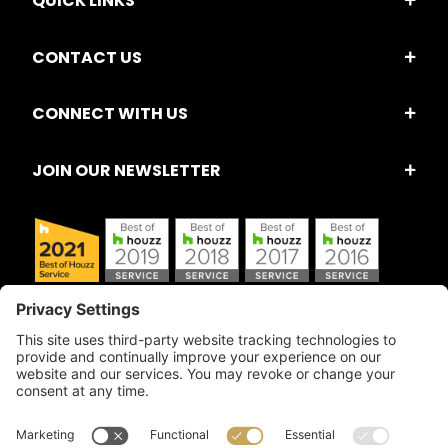
QUICK LINKS
CONTACT US
CONNECT WITH US
JOIN OUR NEWSLETTER