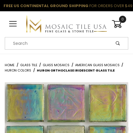
FREE US CONTINENTAL GROUND SHIPPING
FOR ORDERS OVER $49
0
Product Search
HOME
GLASS TILE
GLASS MOSAICS
AMERICAN GLASS MOSAICS
HURON COLORS
HURON ORTHOCLASE IRIDESCENT GLASS TILE