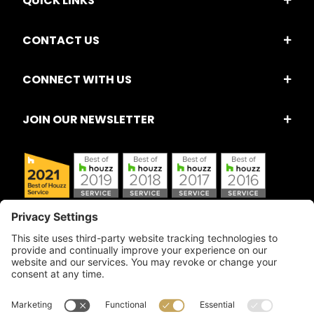
QUICK LINKS
CONTACT US
CONNECT WITH US
JOIN OUR NEWSLETTER