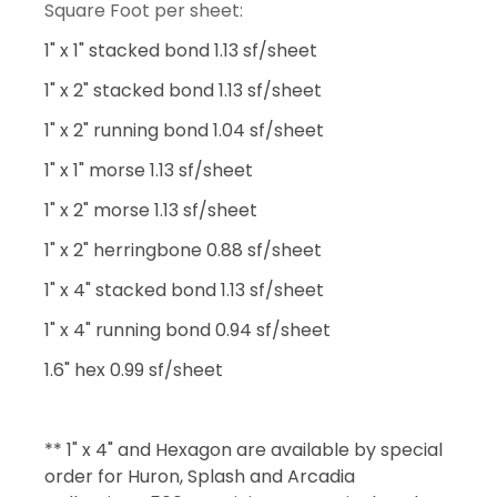
Square Foot per sheet:
1" x 1" stacked bond 1.13 sf/sheet
1" x 2" stacked bond 1.13 sf/sheet
1" x 2" running bond 1.04 sf/sheet
1" x 1" morse 1.13 sf/sheet
1" x 2" morse 1.13 sf/sheet
1" x 2" herringbone 0.88 sf/sheet
1" x 4" stacked bond 1.13 sf/sheet
1" x 4" running bond 0.94 sf/sheet
1.6" hex 0.99 sf/sheet
** 1" x 4" and Hexagon are available by special
order for Huron, Splash and Arcadia