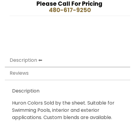
Please Call For Pricing
480-617-9250
Description
Reviews
Description
Huron Colors Sold by the sheet. Suitable for
Swimming Pools, interior and exterior
applications. Custom blends are available.