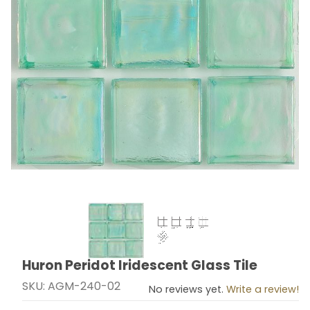
Thumbnail Filmstrip of Huron Peridot Iridescent Glass T
Huron Peridot Iridescent Glass Tile
Purchase Huron Peridot Iridescent Glass Tile
SKU: AGM-240-02
No reviews yet.
Write a review!