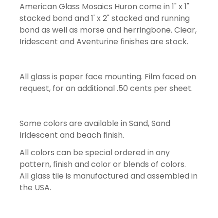
American Glass Mosaics Huron come in 1" x 1"
stacked bond and 1' x 2" stacked and running
bond as well as morse and herringbone. Clear,
Iridescent and Aventurine finishes are stock.
All glass is paper face mounting. Film faced on
request, for an additional .50 cents per sheet.
Some colors are available in Sand, Sand
Iridescent and beach finish.
All colors can be special ordered in any
pattern, finish and color or blends of colors.
All glass tile is manufactured and assembled in
the USA.