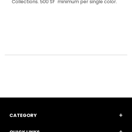
Collections. 500 SF minimum per single color.
CATEGORY