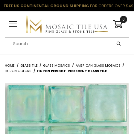
FREE US CONTINENTAL GROUND SHIPPING
FOR ORDERS OVER $49
0
Product Search
HOME
GLASS TILE
GLASS MOSAICS
AMERICAN GLASS MOSAICS
HURON COLORS
HURON PERIDOT IRIDESCENT GLASS TILE