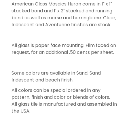
American Glass Mosaics Huron come in 1" x 1"
stacked bond and 1' x 2" stacked and running
bond as well as morse and herringbone. Clear,
Iridescent and Aventurine finishes are stock.
All glass is paper face mounting. Film faced on
request, for an additional .50 cents per sheet.
Some colors are available in Sand, Sand
Iridescent and beach finish.
All colors can be special ordered in any
pattern, finish and color or blends of colors.
All glass tile is manufactured and assembled in
the USA.