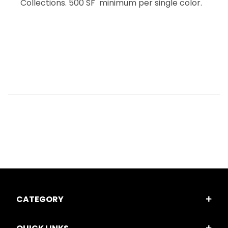
Collections. 500 SF minimum per single color.
CATEGORY