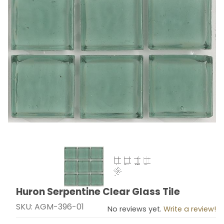
Thumbnail Filmstrip of Huron Serpentine Clear Glass Ti
Huron Serpentine Clear Glass Tile
Purchase Huron Serpentine Clear Glass Tile
SKU: AGM-396-01
No reviews yet.
Write a review!