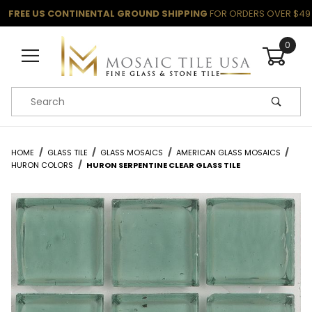
FREE US CONTINENTAL GROUND SHIPPING
FOR ORDERS OVER $49
0
Product Search
HOME
GLASS TILE
GLASS MOSAICS
AMERICAN GLASS MOSAICS
HURON COLORS
HURON SERPENTINE CLEAR GLASS TILE