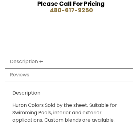
Please Call For Pricing
480-617-9250
Description
Reviews
Description
Huron Colors Sold by the sheet. Suitable for
Swimming Pools, interior and exterior
applications. Custom blends are available.