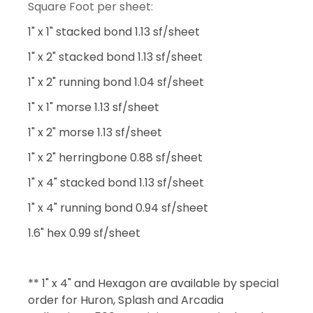
Square Foot per sheet:
1" x 1" stacked bond 1.13 sf/sheet
1" x 2" stacked bond 1.13 sf/sheet
1" x 2" running bond 1.04 sf/sheet
1" x 1" morse 1.13 sf/sheet
1" x 2" morse 1.13 sf/sheet
1" x 2" herringbone 0.88 sf/sheet
1" x 4" stacked bond 1.13 sf/sheet
1" x 4" running bond 0.94 sf/sheet
1.6" hex 0.99 sf/sheet
** 1" x 4" and Hexagon are available by special
order for Huron, Splash and Arcadia