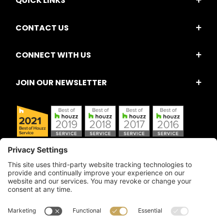
QUICK LINKS
CONTACT US
CONNECT WITH US
JOIN OUR NEWSLETTER