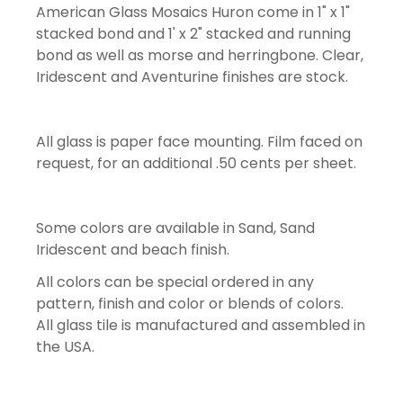
American Glass Mosaics Huron come in 1" x 1"
stacked bond and 1' x 2" stacked and running
bond as well as morse and herringbone. Clear,
Iridescent and Aventurine finishes are stock.
All glass is paper face mounting. Film faced on
request, for an additional .50 cents per sheet.
Some colors are available in Sand, Sand
Iridescent and beach finish.
All colors can be special ordered in any
pattern, finish and color or blends of colors.
All glass tile is manufactured and assembled in
the USA.