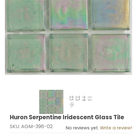
Thumbnail Filmstrip of Huron Serpentine Iridescent Gla
Huron Serpentine Iridescent Glass Tile
Purchase Huron Serpentine Iridescent Glass Tile
SKU: AGM-396-02
No reviews yet.
Write a review!