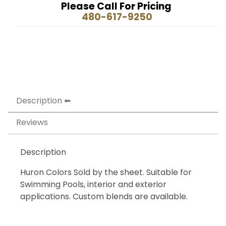
Please Call For Pricing
480-617-9250
Description
Reviews
Description
Huron Colors Sold by the sheet. Suitable for
Swimming Pools, interior and exterior
applications. Custom blends are available.