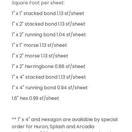
Square Foot per sheet:
1" x 1" stacked bond 1.13 sf/sheet
1" x 2" stacked bond 1.13 sf/sheet
1" x 2" running bond 1.04 sf/sheet
1" x 1" morse 1.13 sf/sheet
1" x 2" morse 1.13 sf/sheet
1" x 2" herringbone 0.88 sf/sheet
1" x 4" stacked bond 1.13 sf/sheet
1" x 4" running bond 0.94 sf/sheet
1.6" hex 0.99 sf/sheet
** 1" x 4" and Hexagon are available by special
order for Huron, Splash and Arcadia