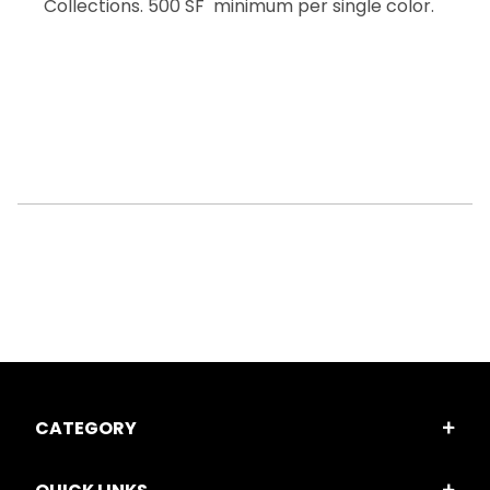
Collections. 500 SF minimum per single color.
CATEGORY