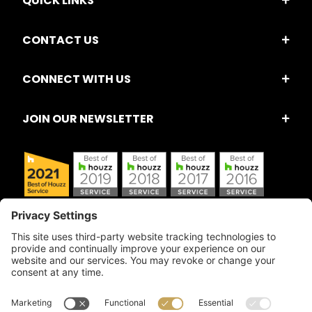
QUICK LINKS
CONTACT US
CONNECT WITH US
JOIN OUR NEWSLETTER