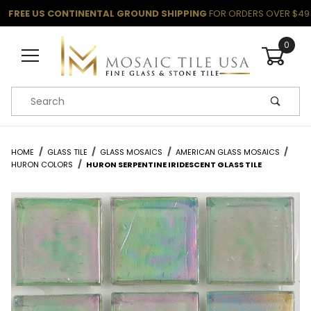
FREE US CONTINENTAL GROUND SHIPPING
FOR ORDERS OVER $49
0
Product Search
HOME
GLASS TILE
GLASS MOSAICS
AMERICAN GLASS MOSAICS
HURON COLORS
HURON SERPENTINE IRIDESCENT GLASS TILE