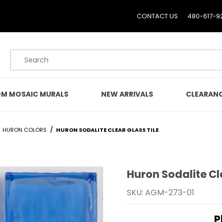
CONTACT US
480-617-9
Product Search
M MOSAIC MURALS
NEW ARRIVALS
CLEARAN
HURON COLORS
HURON SODALITE CLEAR GLASS TILE
Huron Sodalite Cl
Purchase Huron Sodalite 
SKU: AGM-273-01
P