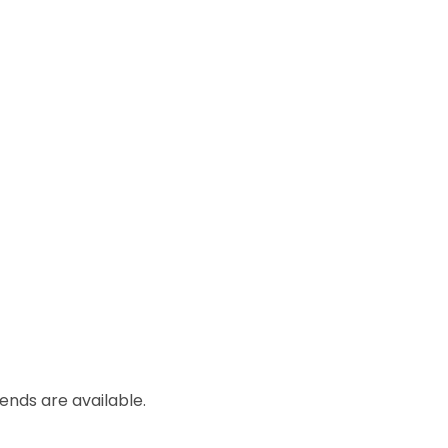
lends are available.