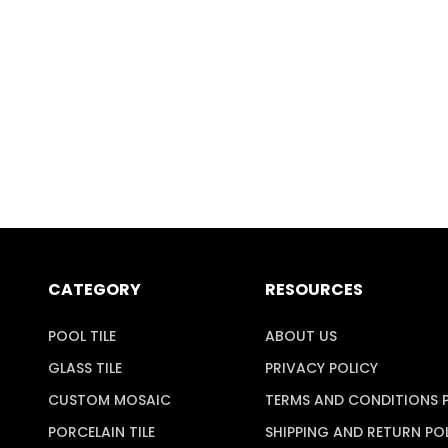
CATEGORY
RESOURCES
POOL TILE
ABOUT US
GLASS TILE
PRIVACY POLICY
CUSTOM MOSAIC
TERMS AND CONDITIONS 
PORCELAIN TILE
SHIPPING AND RETURN PO