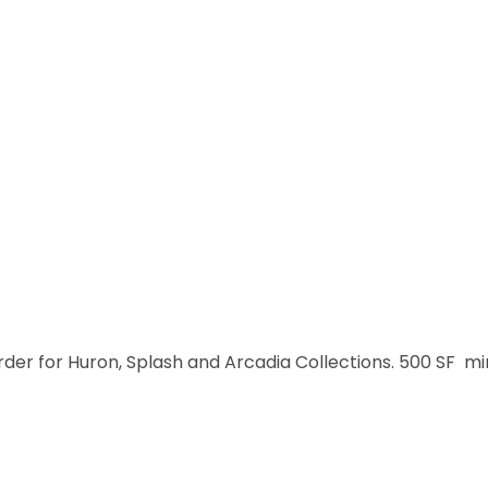
order for Huron, Splash and Arcadia Collections. 500 SF m