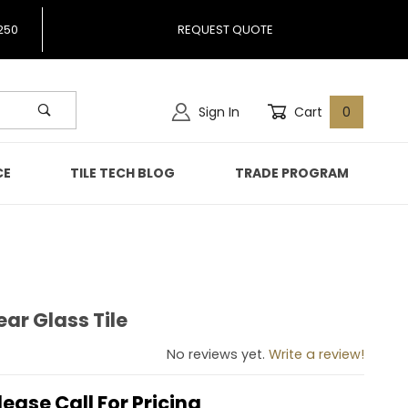
250
REQUEST QUOTE
Sign In
Cart
0
CE
TILE TECH BLOG
TRADE PROGRAM
ear Glass Tile
Clear Glass Tile
No reviews yet.
Write a review!
lease Call For Pricing