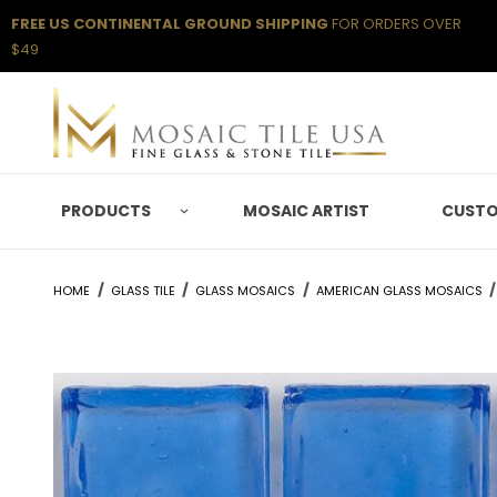
FREE US CONTINENTAL GROUND SHIPPING
FOR ORDERS OVER
$49
PRODUCTS
MOSAIC ARTIST
CUSTO
HOME
GLASS TILE
GLASS MOSAICS
AMERICAN GLASS MOSAICS