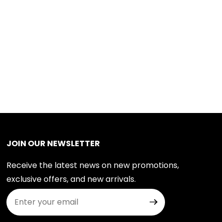
JOIN OUR NEWSLETTER
Receive the latest news on new promotions,
exclusive offers, and new arrivals.
Join Our Newsletter