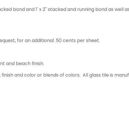
acked bond and 1' x 2" stacked and running bond as well a
equest, for an additional .50 cents per sheet.
ent and beach finish.
 finish and color or blends of colors. All glass tile is m