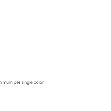
inimum per single color.