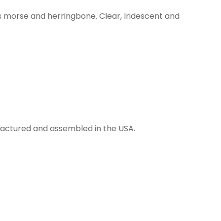
s morse and herringbone. Clear, Iridescent and
anufactured and assembled in the USA.