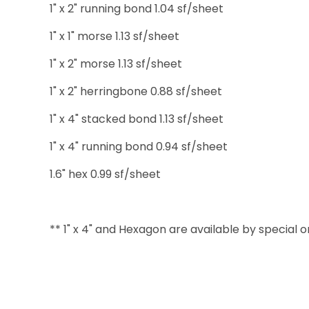
1" x 2" running bond 1.04 sf/sheet
1" x 1" morse 1.13 sf/sheet
1" x 2" morse 1.13 sf/sheet
1" x 2" herringbone 0.88 sf/sheet
1" x 4" stacked bond 1.13 sf/sheet
1" x 4" running bond 0.94 sf/sheet
1.6" hex 0.99 sf/sheet
** 1" x 4" and Hexagon are available by special 