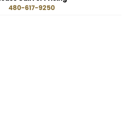
480-617-9250