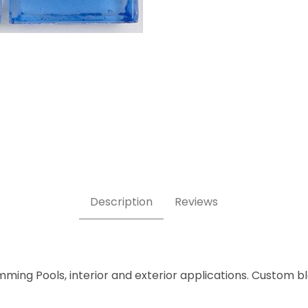
Tile Images
Description
Reviews
mming Pools, interior and exterior applications. Custom b