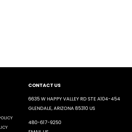
CONTACT US
6635 W HAPPY VALLEY RD STE A104-454
GLENDALE, ARIZONA 85310 US
POLICY
480-617-9250
LICY
EMAIL US