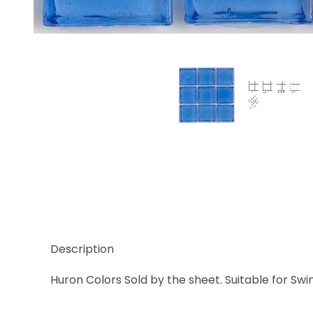
Thumbnail Filmstrip of Huron Sodalite Clear Glass 
Description
Huron Colors Sold by the sheet. Suitable for Swi