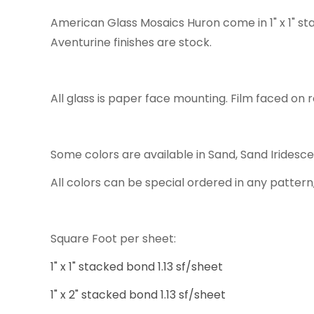
American Glass Mosaics Huron come in 1" x 1" st
Aventurine finishes are stock.
All glass is paper face mounting. Film faced on r
Some colors are available in Sand, Sand Iridesc
All colors can be special ordered in any pattern,
Square Foot per sheet:
1" x 1" stacked bond 1.13 sf/sheet
1" x 2" stacked bond 1.13 sf/sheet