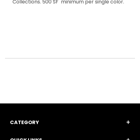
Collections. 500 SF minimum per single color.
CATEGORY