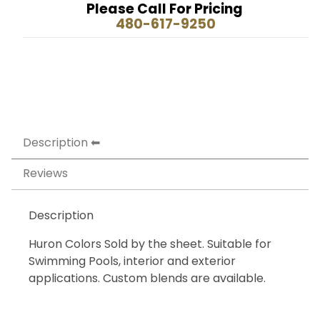
Please Call For Pricing
480-617-9250
Description
Reviews
Description
Huron Colors Sold by the sheet. Suitable for
Swimming Pools, interior and exterior
applications. Custom blends are available.