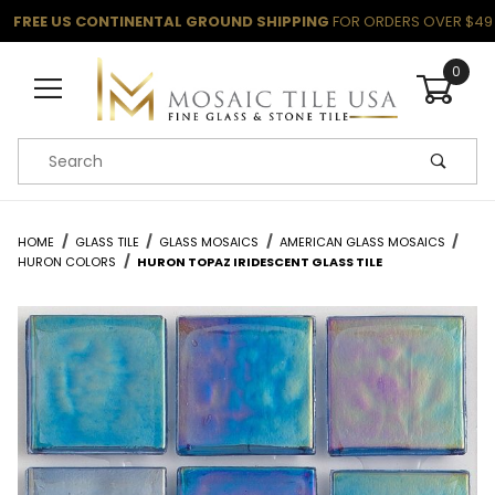
FREE US CONTINENTAL GROUND SHIPPING
FOR ORDERS OVER $49
0
Product Search
HOME
GLASS TILE
GLASS MOSAICS
AMERICAN GLASS MOSAICS
HURON COLORS
HURON TOPAZ IRIDESCENT GLASS TILE