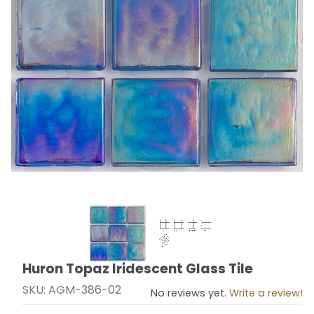
Thumbnail Filmstrip of Huron Topaz Iridescent Glass Ti
Huron Topaz Iridescent Glass Tile
Purchase Huron Topaz Iridescent Glass Tile
SKU: AGM-386-02
No reviews yet.
Write a review!