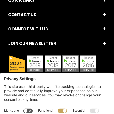
QUICK LINKS
CONTACT US
CONNECT WITH US
JOIN OUR NEWSLETTER