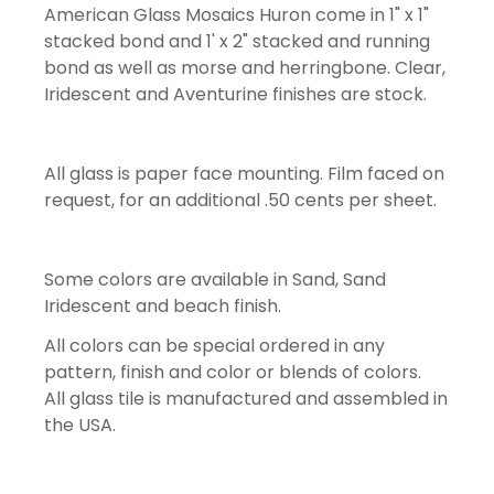
American Glass Mosaics Huron come in 1" x 1"
stacked bond and 1' x 2" stacked and running
bond as well as morse and herringbone. Clear,
Iridescent and Aventurine finishes are stock.
All glass is paper face mounting. Film faced on
request, for an additional .50 cents per sheet.
Some colors are available in Sand, Sand
Iridescent and beach finish.
All colors can be special ordered in any
pattern, finish and color or blends of colors.
All glass tile is manufactured and assembled in
the USA.