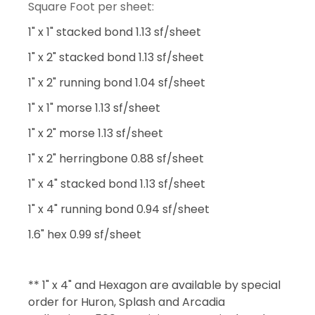
Square Foot per sheet:
1" x 1" stacked bond 1.13 sf/sheet
1" x 2" stacked bond 1.13 sf/sheet
1" x 2" running bond 1.04 sf/sheet
1" x 1" morse 1.13 sf/sheet
1" x 2" morse 1.13 sf/sheet
1" x 2" herringbone 0.88 sf/sheet
1" x 4" stacked bond 1.13 sf/sheet
1" x 4" running bond 0.94 sf/sheet
1.6" hex 0.99 sf/sheet
** 1" x 4" and Hexagon are available by special
order for Huron, Splash and Arcadia