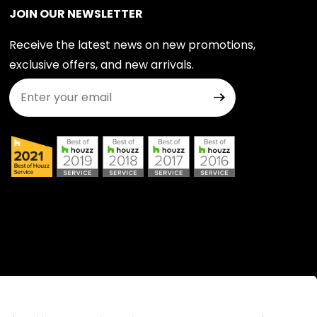
JOIN OUR NEWSLETTER
Receive the latest news on new promotions,
exclusive offers, and new arrivals.
Join Our Newsletter