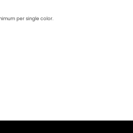
inimum per single color.