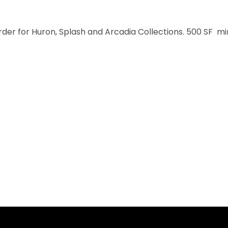
order for Huron, Splash and Arcadia Collections. 500 SF m