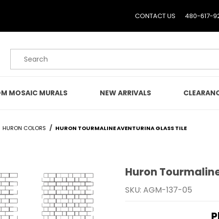
CONTACT US
480-617-9
Product Search
M MOSAIC MURALS
NEW ARRIVALS
CLEARAN
HURON COLORS
HURON TOURMALINE AVENTURINA GLASS TILE
Huron Tourmaline
Purchase Huron Tourmali
SKU: AGM-137-05
P