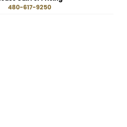
480-617-9250