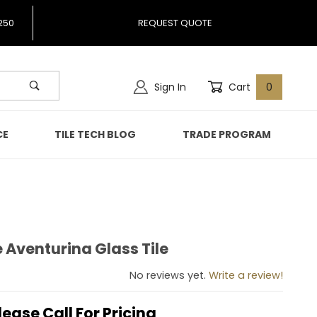
250
REQUEST QUOTE
Sign In
Cart
0
CE
TILE TECH BLOG
TRADE PROGRAM
 Aventurina Glass Tile
ne Aventurina Glass Tile
No reviews yet.
Write a review!
lease Call For Pricing