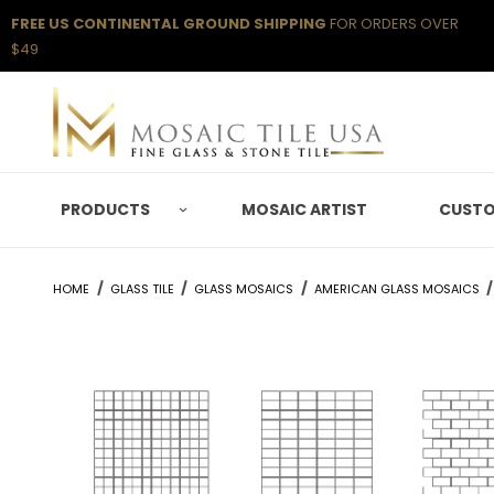
FREE US CONTINENTAL GROUND SHIPPING
FOR ORDERS OVER
$49
PRODUCTS
MOSAIC ARTIST
CUSTO
HOME
GLASS TILE
GLASS MOSAICS
AMERICAN GLASS MOSAICS