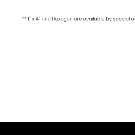
** 1" x 4" and Hexagon are available by special 