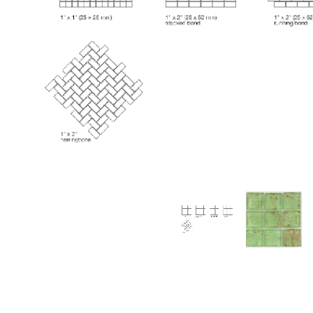
Thumbnail Filmstrip of Huron Tourmaline Aventurin