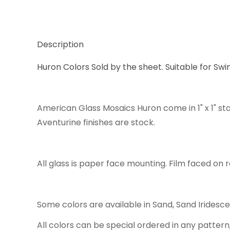
Description
Huron Colors Sold by the sheet. Suitable for Swi
American Glass Mosaics Huron come in 1" x 1" st
Aventurine finishes are stock.
All glass is paper face mounting. Film faced on r
Some colors are available in Sand, Sand Iridesc
All colors can be special ordered in any pattern,