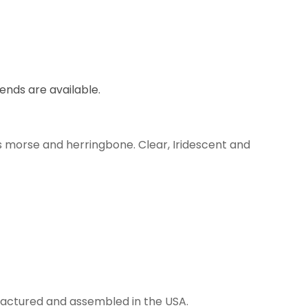
lends are available.
s morse and herringbone. Clear, Iridescent and
anufactured and assembled in the USA.