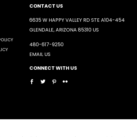
CONTACT US
6635 W HAPPY VALLEY RD STE A104-454
GLENDALE, ARIZONA 85310 US
POLICY
480-617-9250
LICY
EMAIL US
CONNECT WITH US