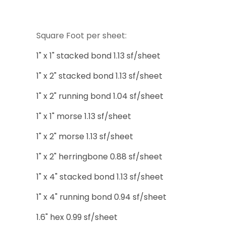
Square Foot per sheet:
1" x 1" stacked bond 1.13 sf/sheet
1" x 2" stacked bond 1.13 sf/sheet
1" x 2" running bond 1.04 sf/sheet
1" x 1" morse 1.13 sf/sheet
1" x 2" morse 1.13 sf/sheet
1" x 2" herringbone 0.88 sf/sheet
1" x 4" stacked bond 1.13 sf/sheet
1" x 4" running bond 0.94 sf/sheet
1.6" hex 0.99 sf/sheet