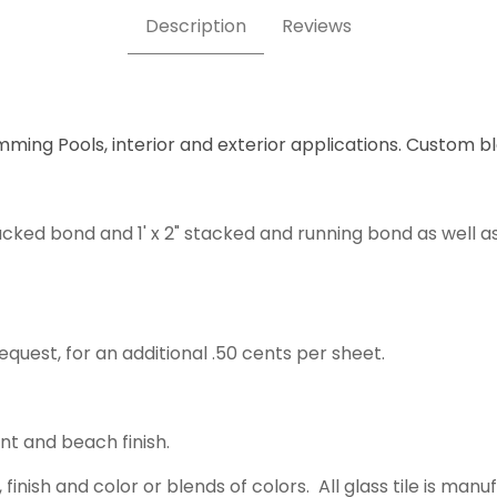
Description
Reviews
mming Pools, interior and exterior applications. Custom b
acked bond and 1' x 2" stacked and running bond as well a
equest, for an additional .50 cents per sheet.
ent and beach finish.
 finish and color or blends of colors. All glass tile is m