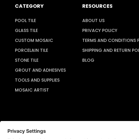
CATEGORY
RESOURCES
POOL TILE
ABOUT US
GLASS TILE
PRIVACY POLICY
CUSTOM MOSAIC
TERMS AND CONDITIONS 
PORCELAIN TILE
SHIPPING AND RETURN PO
STONE TILE
BLOG
GROUT AND ADHESIVES
TOOLS AND SUPPLIES
MOSAIC ARTIST