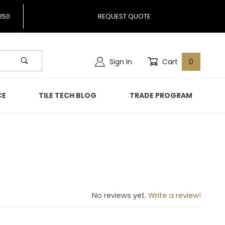
250
REQUEST QUOTE
Sign In
Cart
0
CE
TILE TECH BLOG
TRADE PROGRAM
No reviews yet.
Write a review!