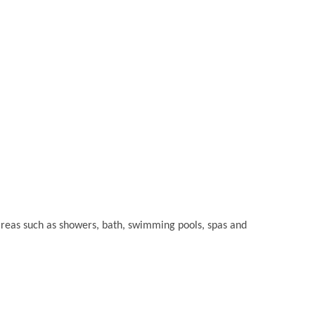
t areas such as showers, bath, swimming pools, spas and