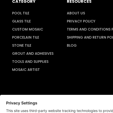
CATEGORY
RESOURCES
POOL TILE
ABOUT US
GLASS TILE
PRIVACY POLICY
CUSTOM MOSAIC
TERMS AND CONDITIONS 
PORCELAIN TILE
SHIPPING AND RETURN PO
STONE TILE
BLOG
GROUT AND ADHESIVES
TOOLS AND SUPPLIES
MOSAIC ARTIST