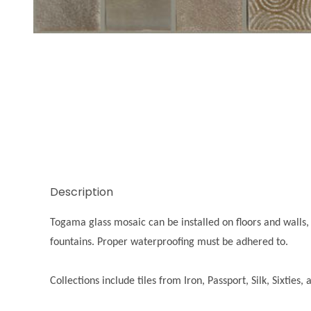
Thumbnail Filmstrip of Iron Silver Images
Description
Togama glass mosaic can be installed on floors and walls, 
fountains. Proper waterproofing must be adhered to.
Collections include tiles from Iron, Passport, Silk, Sixties