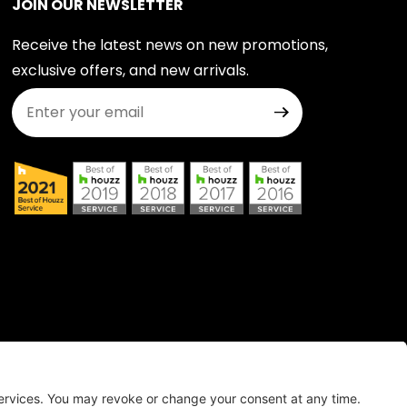
JOIN OUR NEWSLETTER
Receive the latest news on new promotions,
exclusive offers, and new arrivals.
Join Our Newsletter