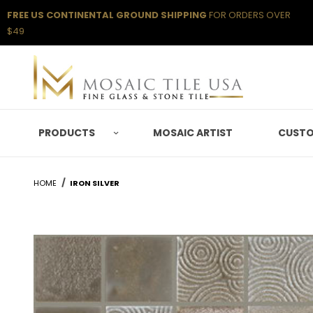
FREE US CONTINENTAL GROUND SHIPPING
FOR ORDERS OVER
$49
PRODUCTS
MOSAIC ARTIST
CUSTO
HOME
IRON SILVER