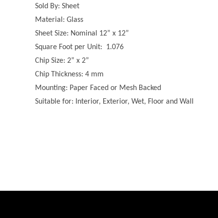
Sold By: Sheet
Material: Glass
Sheet Size: Nominal 12” x 12”
Square Foot per Unit: 1.076
Chip Size: 2” x 2”
Chip Thickness: 4 mm
Mounting: Paper Faced or Mesh Backed
Suitable for: Interior, Exterior, Wet, Floor and Wall