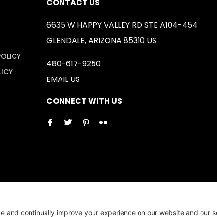
CONTACT US
6635 W HAPPY VALLEY RD STE A104-454
GLENDALE, ARIZONA 85310 US
POLICY
480-617-9250
LICY
EMAIL US
CONNECT WITH US