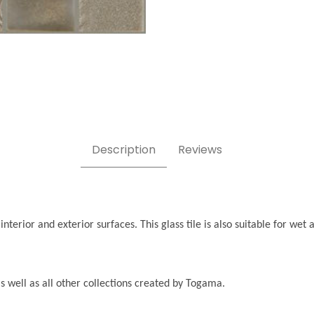
Description
Reviews
interior and exterior surfaces. This glass tile is also suitable for we
, as well as all other collections created by Togama.