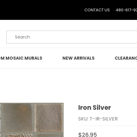
CONTACT US
480-617-9
Product Search
M MOSAIC MURALS
NEW ARRIVALS
CLEARAN
Iron Silver
Purchase Iron Silver
SKU: T-IR-SILVER
$26.95