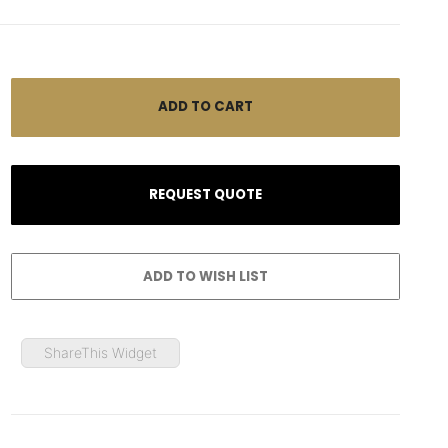
ShareThis Widget