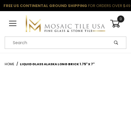
FREE US CONTINENTAL GROUND SHIPPING
FOR ORDERS OVER $49
0
Product Search
HOME
LIQUID GLASS ALASKA LONG BRICK 1.75" X 7"