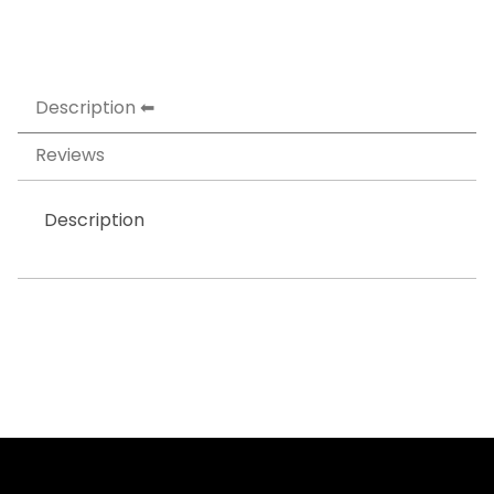
Description
Reviews
Description