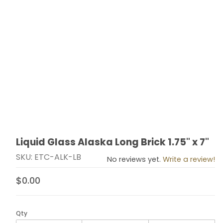
Liquid Glass Alaska Long Brick 1.75" x 7"
Thumbnail Filmstrip of Liquid Glass Alaska Long Brick 1.7
Purchase Liquid Glass Alaska Long Brick 1.75" x 7"
SKU: ETC-ALK-LB
No reviews yet.
Write a review!
$0.00
Qty