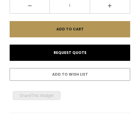
ShareThis Widget