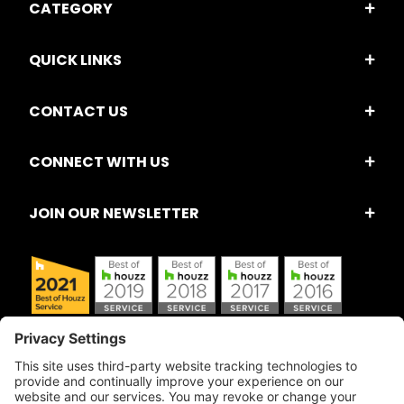
CATEGORY
QUICK LINKS
CONTACT US
CONNECT WITH US
JOIN OUR NEWSLETTER