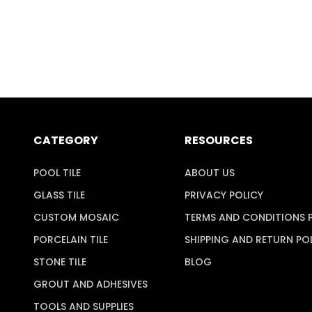
CATEGORY
RESOURCES
POOL TILE
ABOUT US
GLASS TILE
PRIVACY POLICY
CUSTOM MOSAIC
TERMS AND CONDITIONS 
PORCELAIN TILE
SHIPPING AND RETURN PO
STONE TILE
BLOG
GROUT AND ADHESIVES
TOOLS AND SUPPLIES