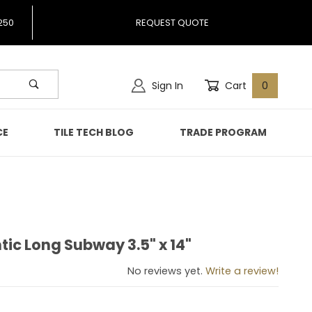
250
REQUEST QUOTE
Sign In
Cart
0
CE
TILE TECH BLOG
TRADE PROGRAM
tic Long Subway 3.5" x 14"
antic Long Subway 3.5" x 14"
No reviews yet.
Write a review!