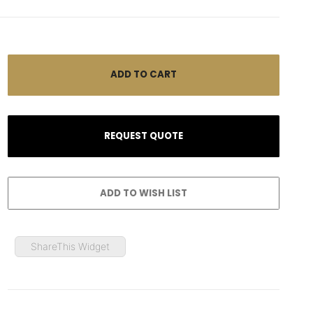
ShareThis Widget