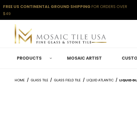
FREE US CONTINENTAL GROUND SHIPPING
FOR ORDERS OVER
$49
PRODUCTS
MOSAIC ARTIST
CUSTO
HOME
GLASS TILE
GLASS FIELD TILE
LIQUID ATLANTIC
LIQUID G