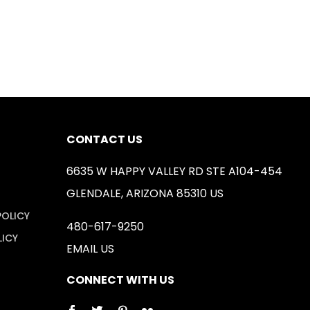
CONTACT US
6635 W HAPPY VALLEY RD STE A104-454
GLENDALE, ARIZONA 85310 US
POLICY
480-617-9250
LICY
EMAIL US
CONNECT WITH US