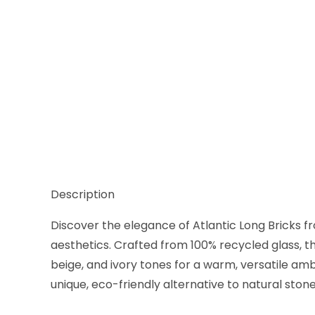
Thumbnail Filmstrip of Liquid Glass Atlantic Long S
Description
Discover the elegance of Atlantic Long Bricks fr
aesthetics. Crafted from 100% recycled glass, t
beige, and ivory tones for a warm, versatile amb
unique, eco-friendly alternative to natural stone,