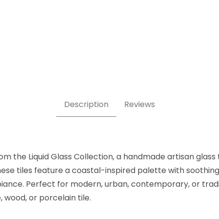
ubway 3.5" x 14" Images
Description
Reviews
om the Liquid Glass Collection, a handmade artisan glass t
hese tiles feature a coastal-inspired palette with sooth
iance. Perfect for modern, urban, contemporary, or tradit
 wood, or porcelain tile.