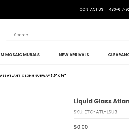
CONTACT US
480-617-9
Product Search
M MOSAIC MURALS
NEW ARRIVALS
CLEARAN
LASS ATLANTIC LONG SUBWAY 3.5" X 14"
Liquid Glass Atlan
Purchase Liquid Glass Atl
SKU: ETC-ATL-LSUB
$0.00