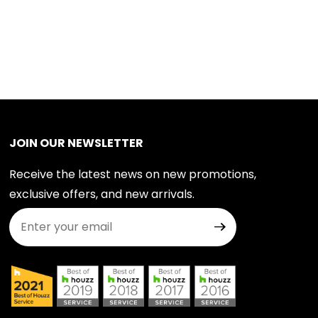
JOIN OUR NEWSLETTER
Receive the latest news on new promotions,
exclusive offers, and new arrivals.
Join Our Newsletter