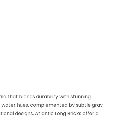
ile that blends durability with stunning
ing water hues, complemented by subtle gray,
ional designs, Atlantic Long Bricks offer a