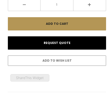
ShareThis Widget