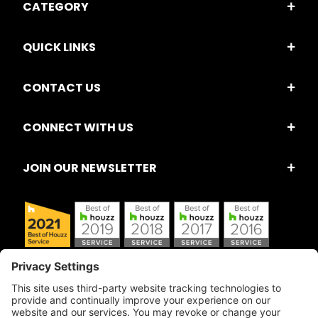
CATEGORY
QUICK LINKS
CONTACT US
CONNECT WITH US
JOIN OUR NEWSLETTER