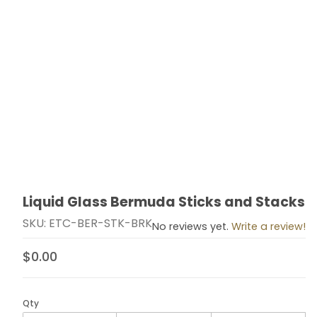
Liquid Glass Bermuda Sticks and Stacks
Thumbnail Filmstrip of Liquid Glass Bermuda Sticks an
Purchase Liquid Glass Bermuda Sticks and Stacks
SKU: ETC-BER-STK-BRK
No reviews yet.
Write a review!
$0.00
Qty