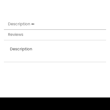
Description
Reviews
Description