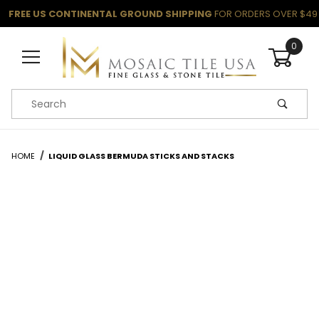
FREE US CONTINENTAL GROUND SHIPPING
FOR ORDERS OVER $49
0
Product Search
HOME
LIQUID GLASS BERMUDA STICKS AND STACKS