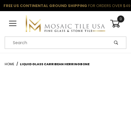
FREE US CONTINENTAL GROUND SHIPPING
FOR ORDERS OVER $49
0
Product Search
HOME
LIQUID GLASS CARRIBEAN HERRINGBONE