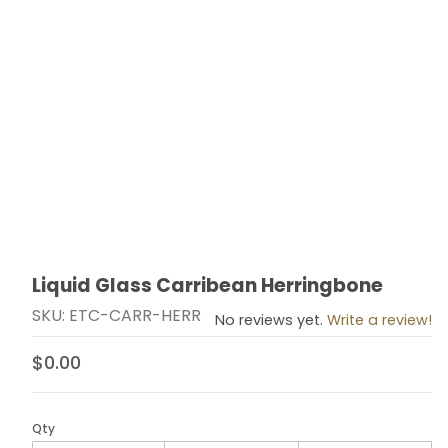
Liquid Glass Carribean Herringbone
Thumbnail Filmstrip of Liquid Glass Carribean Herring
Purchase Liquid Glass Carribean Herringbone
SKU: ETC-CARR-HERR
No reviews yet.
Write a review!
$0.00
Qty