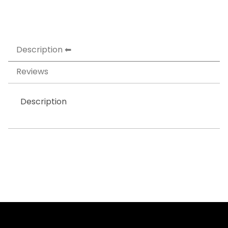
Description
Reviews
Description