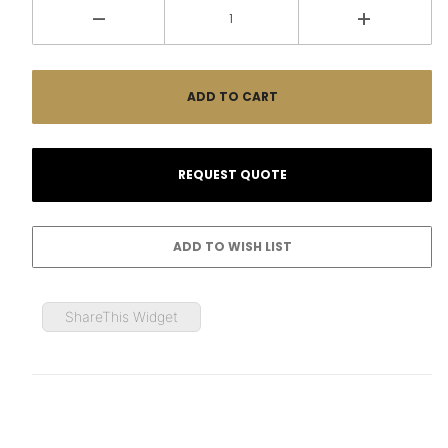
ShareThis Widget