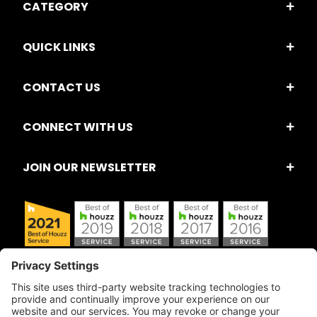
CATEGORY
QUICK LINKS
CONTACT US
CONNECT WITH US
JOIN OUR NEWSLETTER