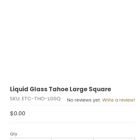
Liquid Glass Tahoe Large Square
Thumbnail Filmstrip of Liquid Glass Tahoe Large Squar
Purchase Liquid Glass Tahoe Large Square
SKU: ETC-THO-LGSQ
No reviews yet.
Write a review!
$0.00
Qty