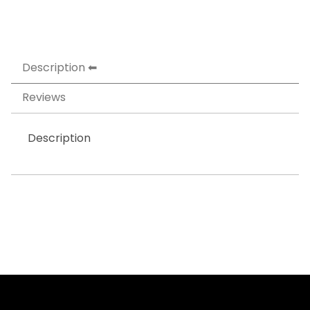
Description
Reviews
Description