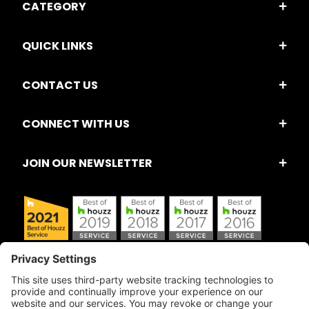
CATEGORY
QUICK LINKS
CONTACT US
CONNECT WITH US
JOIN OUR NEWSLETTER