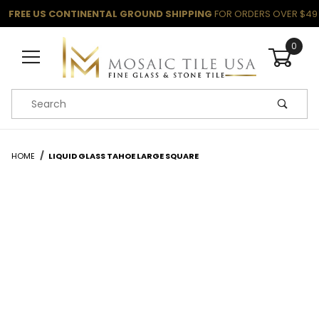
FREE US CONTINENTAL GROUND SHIPPING
FOR ORDERS OVER $49
0
Product Search
HOME
LIQUID GLASS TAHOE LARGE SQUARE