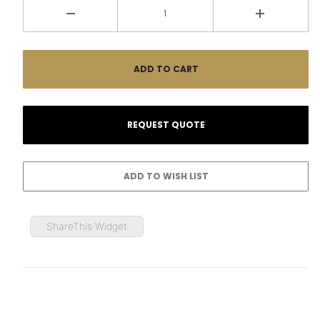
ShareThis Widget