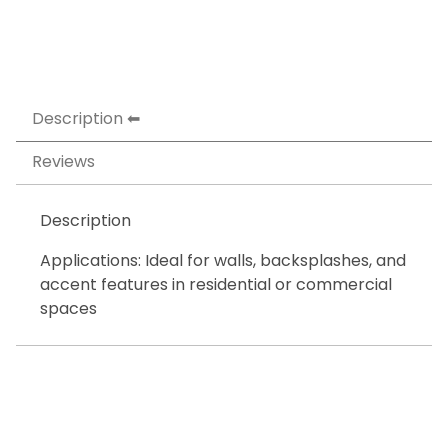
Description
Reviews
Description
Applications: Ideal for walls, backsplashes, and
accent features in residential or commercial
spaces