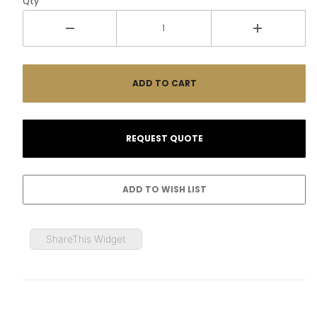
Qty
ShareThis Widget