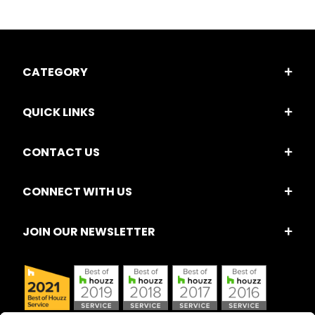
CATEGORY
QUICK LINKS
CONTACT US
CONNECT WITH US
JOIN OUR NEWSLETTER