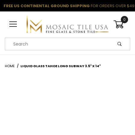
FREE US CONTINENTAL GROUND SHIPPING
FOR ORDERS OVER $49
0
Product Search
HOME
LIQUID GLASS TAHOE LONG SUBWAY 3.5" X 14"