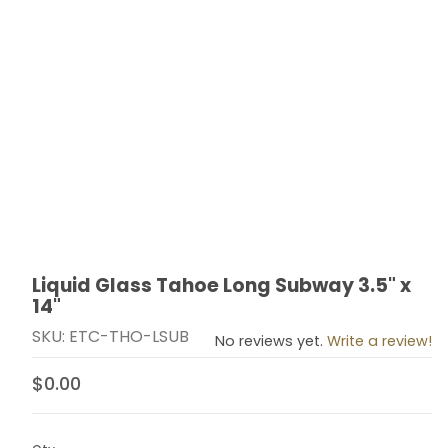
Liquid Glass Tahoe Long Subway 3.5" x
Thumbnail Filmstrip of Liquid Glass Tahoe Long Subway 
Purchase Liquid Glass Tahoe Long Subway 3.5" x 14"
14"
SKU: ETC-THO-LSUB
No reviews yet.
Write a review!
$0.00