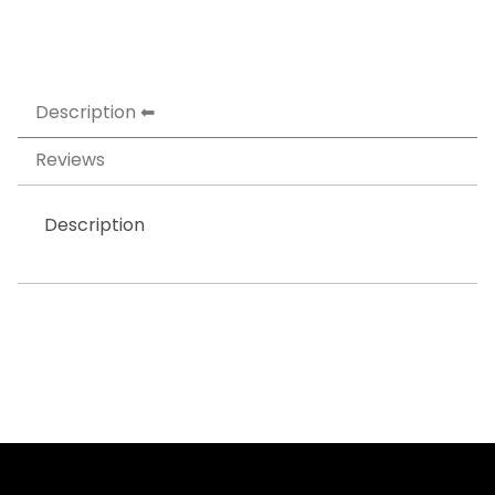
Description
Reviews
Description