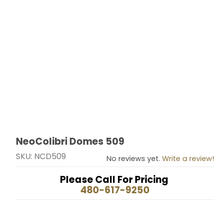
NeoColibri Domes 509
Thumbnail Filmstrip of NeoColibri Domes 509 Images
Purchase NeoColibri Domes 509
SKU: NCD509
No reviews yet.
Write a review!
Please Call For Pricing
480-617-9250