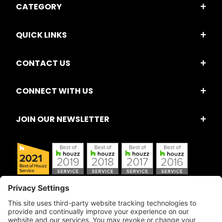
CATEGORY
QUICK LINKS
CONTACT US
CONNECT WITH US
JOIN OUR NEWSLETTER