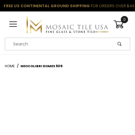
FREE US CONTINENTAL GROUND SHIPPING
FOR ORDERS OVER $49
0
Product Search
HOME
NEOCOLIBRI DOMES 509