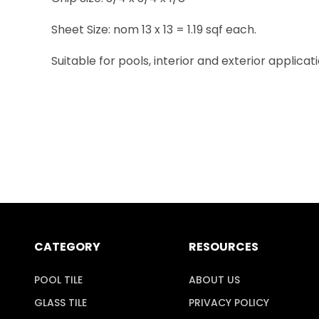
Sheet Size: nom 13 x 13 = 1.19 sqf each.
Suitable for pools, interior and exterior applicati
CATEGORY
RESOURCES
POOL TILE
ABOUT US
GLASS TILE
PRIVACY POLICY