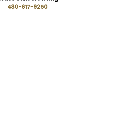
480-617-9250