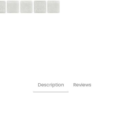
Description
Reviews