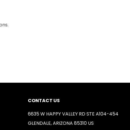
ons.
CONTACT US
6635 W HAPPY VALLEY RD STE A104-454
GLENDALE, ARIZONA 85310 US