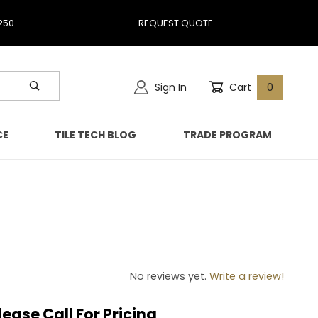
250
REQUEST QUOTE
Sign In
Cart
0
CE
TILE TECH BLOG
TRADE PROGRAM
No reviews yet.
Write a review!
lease Call For Pricing