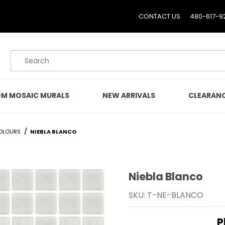
CONTACT US
480-617-9
Product Search
M MOSAIC MURALS
NEW ARRIVALS
CLEARAN
OLOURS
NIEBLA BLANCO
Niebla Blanco
Purchase Niebla Blanco
SKU: T-NE-BLANCO
P