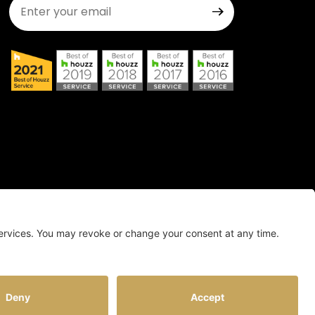
Join Our Newsletter