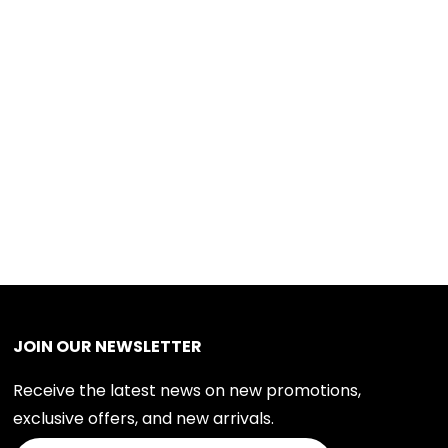
JOIN OUR NEWSLETTER
Receive the latest news on new promotions,
exclusive offers, and new arrivals.