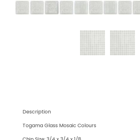
Thumbnail Filmstrip of Niebla Blanco Images
Description
Togama Glass Mosaic Colours
Chip Size: 3/4 x 3/4 x 1/8