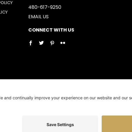
POLICY
480-617-9250
LICY
EMAIL US
CONNECT WITH US