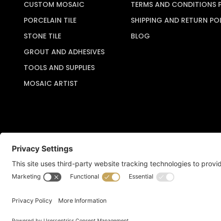
CUSTOM MOSAIC
TERMS AND CONDITIONS 
PORCELAIN TILE
SHIPPING AND RETURN PO
STONE TILE
BLOG
GROUT AND ADHESIVES
TOOLS AND SUPPLIES
MOSAIC ARTIST
Copyright © 2026 Artful Crafter, Inc./Mosaic Tile USA.com