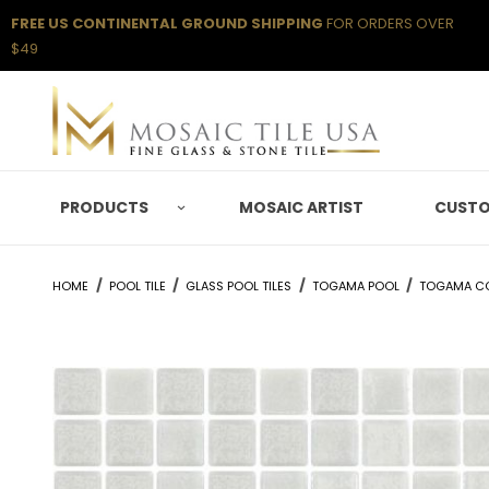
FREE US CONTINENTAL GROUND SHIPPING
FOR ORDERS OVER
$49
PRODUCTS
MOSAIC ARTIST
CUSTO
HOME
POOL TILE
GLASS POOL TILES
TOGAMA POOL
TOGAMA C