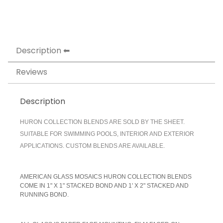
Description
Reviews
Description
HURON COLLECTION BLENDS ARE SOLD BY THE SHEET.
SUITABLE FOR SWIMMING POOLS, INTERIOR AND EXTERIOR
APPLICATIONS. CUSTOM BLENDS ARE AVAILABLE.
AMERICAN GLASS MOSAICS HURON COLLECTION BLENDS
COME IN 1" X 1" STACKED BOND AND 1' X 2" STACKED AND
RUNNING BOND.