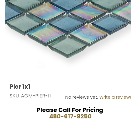
Pier 1x1
Thumbnail Filmstrip of Pier 1x1 Images
Purchase Pier 1x1
SKU: AGM-PIER-11
No reviews yet.
Write a review!
Please Call For Pricing
480-617-9250