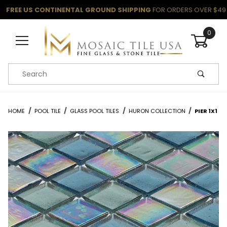
FREE US CONTINENTAL GROUND SHIPPING
FOR ORDERS OVER $49
0
Product Search
HOME
POOL TILE
GLASS POOL TILES
HURON COLLECTION
PIER 1X1