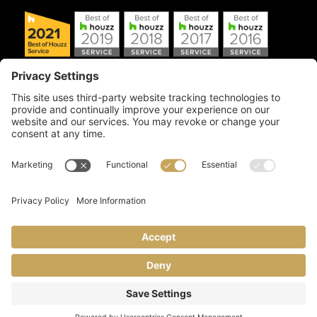
Copyright © 2026 Artful Crafter, Inc./Mosaic Tile USA.com