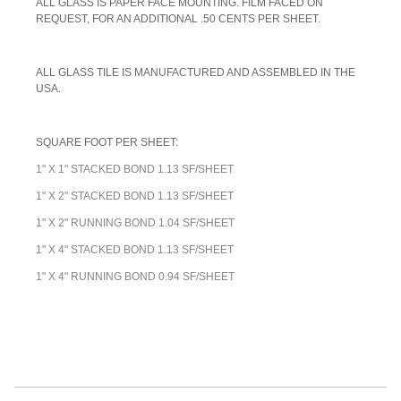
A
LL GLASS IS PAPER FACE MOUNTING. FILM FACED ON
REQUEST, FOR AN ADDITIONAL .50 CENTS PER SHEET.
ALL GLASS TILE IS MANUFACTURED AND ASSEMBLED IN THE
USA.
SQUARE FOOT PER SHEET:
1" X 1" STACKED BOND 1.13 SF/SHEET
1" X 2" STACKED BOND 1.13 SF/SHEET
1" X 2" RUNNING BOND 1.04 SF/SHEET
1" X 4" STACKED BOND 1.13 SF/SHEET
1" X 4" RUNNING BOND 0.94 SF/SHEET