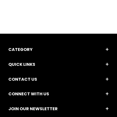
CATEGORY
QUICK LINKS
CONTACT US
CONNECT WITH US
JOIN OUR NEWSLETTER