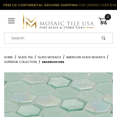
FREE US CONTINENTAL GROUND SHIPPING
FOR ORDERS OVER $49
0
Product Search
HOME
GLASS TILE
GLASS MOSAICS
AMERICAN GLASS MOSAICS
SUPERIOR COLLECTION
SEAGRASS HEX