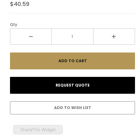
$40.59
Qty
ShareThis Widget