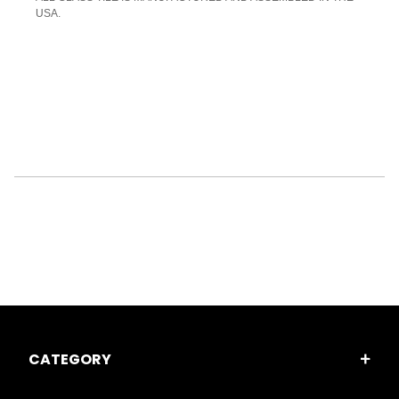
USA.
CATEGORY