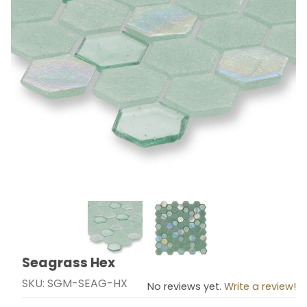
Thumbnail Filmstrip of Seagrass Hex Images
Seagrass Hex
Purchase Seagrass Hex
SKU: SGM-SEAG-HX
No reviews yet.
Write a review!