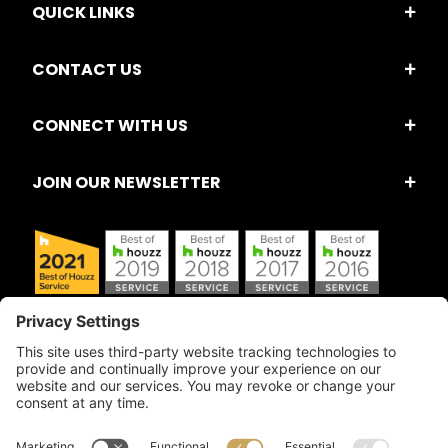
QUICK LINKS
CONTACT US
CONNECT WITH US
JOIN OUR NEWSLETTER