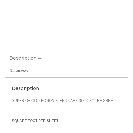
Description
Reviews
Description
SUPERIOR COLLECTION BLENDS ARE SOLD BY THE SHEET
SQUARE FOOT PER SHEET: