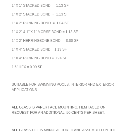
1" X 1" STACKED BOND = 1.13 SF
1" X 2" STACKED BOND = 1.13 SF
1" X 2" RUNNING BOND = 1.04 SF
1" X 2" & 1" X 1" MORSE BOND = 1.13 SF
1" X 2" HERRINGBONE BOND = 0.88 SF
1" X 4" STACKED BOND = 1.13 SF
1" X 4" RUNNING BOND = 0.94 SF
1.6" HEX = 0.99 SF
SUITABLE FOR SWIMMING POOLS, INTERIOR AND EXTERIOR
APPLICATIONS.
A
LL GLASS IS PAPER FACE MOUNTING. FILM FACED ON
REQUEST, FOR AN ADDITIONAL .50 CENTS PER SHEET.
ALL GLASS TILE IS MANUFACTURED AND ASSEMBLED IN THE