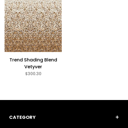
Trend Shading Blend
Vetyver
$300.30
CATEGORY