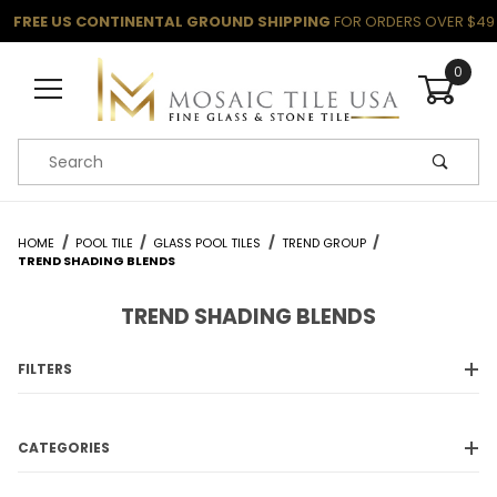
FREE US CONTINENTAL GROUND SHIPPING
FOR ORDERS OVER $49
0
Product Search
HOME
POOL TILE
GLASS POOL TILES
TREND GROUP
TREND SHADING BLENDS
TREND SHADING BLENDS
FILTERS
CATEGORIES