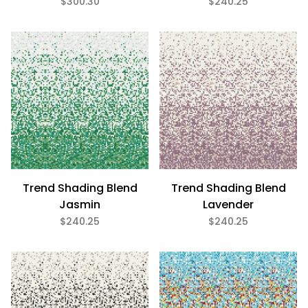
$300.30
$240.25
Gloss (11)
Glass (11)
3/4" x 3/4" (11)
$240
$301
Trend Shading Blend
Trend Shading Blend
Jasmin
Lavender
$240.25
$240.25