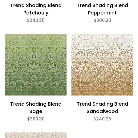
Trend Shading Blend
Trend Shading Blend
Patchouly
Peppermint
$240.25
$300.30
Trend Shading Blend
Trend Shading Blend
Sage
Sandalwood
$300.30
$240.25