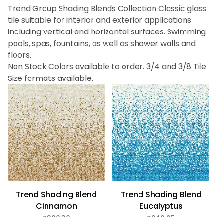
Trend Group Shading Blends Collection Classic glass
Bath (11)
tile suitable for interior and exterior applications
Fireplace (11)
including vertical and horizontal surfaces. Swimming
Floor (11)
pools, spas, fountains, as well as shower walls and
Kitchen (11)
floors.
Swimming Pool (11)
Wall (11)
Non Stock Colors available to order. 3/4 and 3/8 Tile
Size formats available.
Trend (11)
Black (1)
Blue (1)
Brown (3)
Green (4)
Purple (1)
Red (1)
Trend Shading Blend
Trend Shading Blend
Cinnamon
Eucalyptus