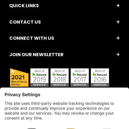
QUICK LINKS
CONTACT US
CONNECT WITH US
JOIN OUR NEWSLETTER