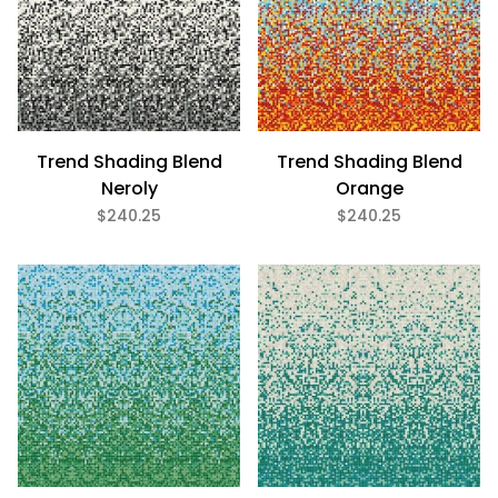
Trend Shading Blend
Trend Shading Blend
Neroly
Orange
$240.25
$240.25