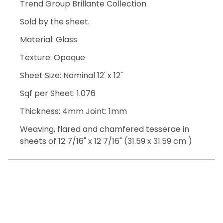
Trend Group Brillante Collection
Sold by the sheet.
Material: Glass
Texture: Opaque
Sheet Size: Nominal 12' x 12"
Sqf per Sheet: 1.076
Thickness: 4mm Joint: 1mm
Weaving, flared and chamfered tesserae in
sheets of 12 7/16" x 12 7/16" (31.59 x 31.59 cm )