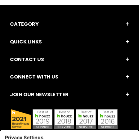
CATEGORY
QUICK LINKS
CONTACT US
CONNECT WITH US
JOIN OUR NEWSLETTER