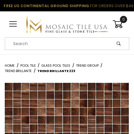
FREE US CONTINENTAL GROUND SHIPPING
FOR ORDERS OVER $49
0
Product Search
HOME
POOL TILE
GLASS POOL TILES
TREND GROUP
TREND BRILLANTE
TREND BRILLANTE 223