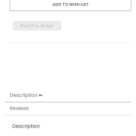
ShareThis Widget
Description
Reviews
Description