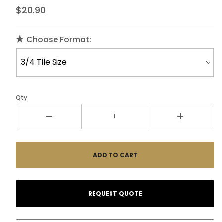
$20.90
Choose Format:
Qty