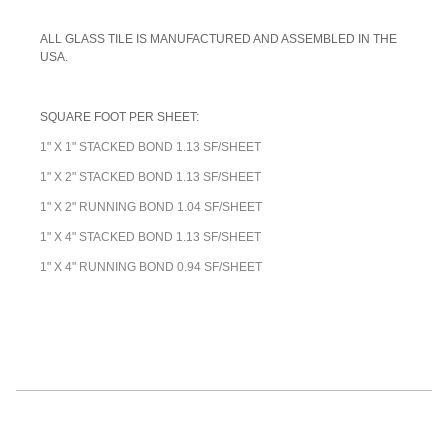
ALL GLASS TILE IS MANUFACTURED AND ASSEMBLED IN THE
USA.
SQUARE FOOT PER SHEET:
1" X 1" STACKED BOND 1.13 SF/SHEET
1" X 2" STACKED BOND 1.13 SF/SHEET
1" X 2" RUNNING BOND 1.04 SF/SHEET
1" X 4" STACKED BOND 1.13 SF/SHEET
1" X 4" RUNNING BOND 0.94 SF/SHEET