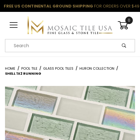
FREE US CONTINENTAL GROUND SHIPPING
FOR ORDERS OVER $49
0
Product Search
HOME
POOL TILE
GLASS POOL TILES
HURON COLLECTION
SHELL 1X2 RUNNING