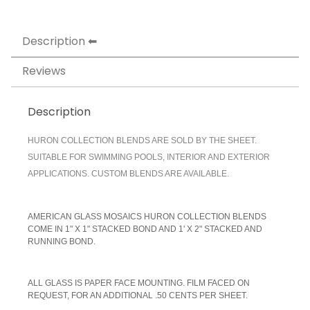
Description
Reviews
Description
HURON COLLECTION BLENDS ARE SOLD BY THE SHEET.
SUITABLE FOR SWIMMING POOLS, INTERIOR AND EXTERIOR
APPLICATIONS. CUSTOM BLENDS ARE AVAILABLE.
AMERICAN GLASS MOSAICS HURON COLLECTION BLENDS
COME IN 1" X 1" STACKED BOND AND 1' X 2" STACKED AND
RUNNING BOND.
A
LL GLASS IS PAPER FACE MOUNTING. FILM FACED ON
REQUEST, FOR AN ADDITIONAL .50 CENTS PER SHEET.