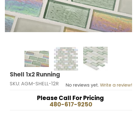
Thumbnail Filmstrip of Shell 1x2 Running Images
Shell 1x2 Running
Purchase Shell 1x2 Running
SKU: AGM-SHELL-12R
No reviews yet.
Write a review!
Please Call For Pricing
480-617-9250