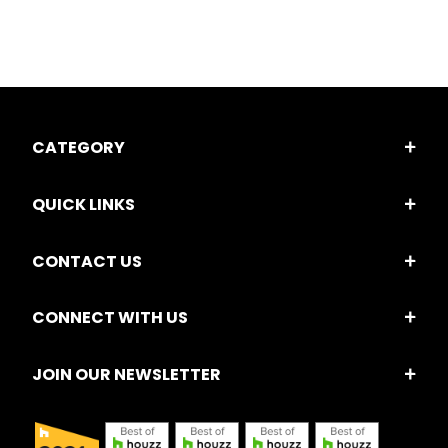
CATEGORY
QUICK LINKS
CONTACT US
CONNECT WITH US
JOIN OUR NEWSLETTER