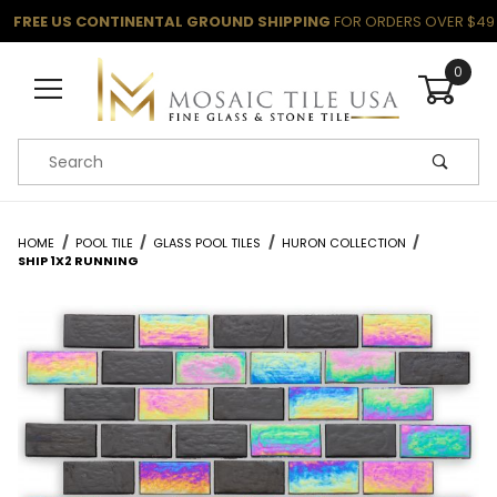
FREE US CONTINENTAL GROUND SHIPPING
FOR ORDERS OVER $49
0
Product Search
HOME
POOL TILE
GLASS POOL TILES
HURON COLLECTION
SHIP 1X2 RUNNING