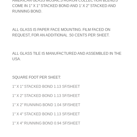
AMERICAN GLASS MOSAICS HURON COLLECTION BLENDS
COME IN 1" X 1" STACKED BOND AND 1' X 2" STACKED AND
RUNNING BOND.
A
LL GLASS IS PAPER FACE MOUNTING. FILM FACED ON
REQUEST, FOR AN ADDITIONAL .50 CENTS PER SHEET.
ALL GLASS TILE IS MANUFACTURED AND ASSEMBLED IN THE
USA.
SQUARE FOOT PER SHEET:
1" X 1" STACKED BOND 1.13 SF/SHEET
1" X 2" STACKED BOND 1.13 SF/SHEET
1" X 2" RUNNING BOND 1.04 SF/SHEET
1" X 4" STACKED BOND 1.13 SF/SHEET
1" X 4" RUNNING BOND 0.94 SF/SHEET