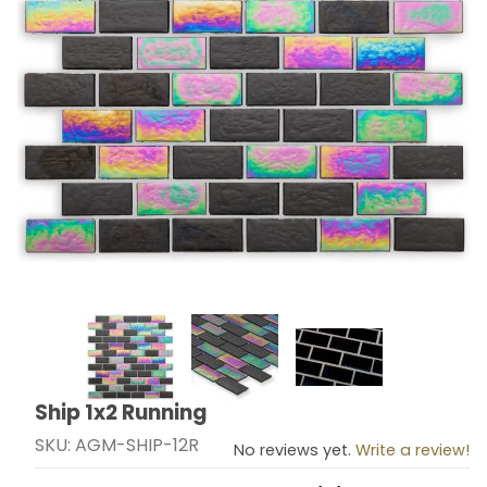
Thumbnail Filmstrip of Ship 1x2 Running Images
Ship 1x2 Running
Purchase Ship 1x2 Running
SKU: AGM-SHIP-12R
No reviews yet.
Write a review!