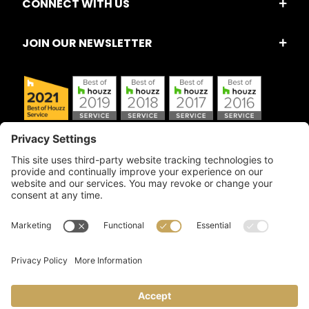
CONNECT WITH US
JOIN OUR NEWSLETTER