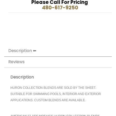
Please Call For Pricing
480-617-9250
Description
Reviews
Description
HURON COLLECTION BLENDS ARE SOLD BY THE SHEET.
SUITABLE FOR SWIMMING POOLS, INTERIOR AND EXTERIOR
APPLICATIONS. CUSTOM BLENDS ARE AVAILABLE.