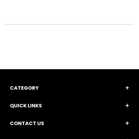
CATEGORY
QUICK LINKS
CONTACT US