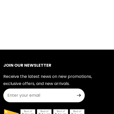
JOIN OUR NEWSLETTER
Receive the latest news on new promotions,
exclusive offers, and new arrivals.
Join Our Newsletter