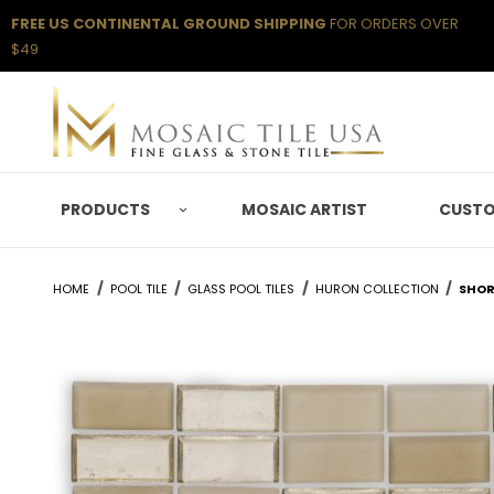
FREE US CONTINENTAL GROUND SHIPPING
FOR ORDERS OVER
$49
PRODUCTS
MOSAIC ARTIST
CUSTO
HOME
POOL TILE
GLASS POOL TILES
HURON COLLECTION
SHOR