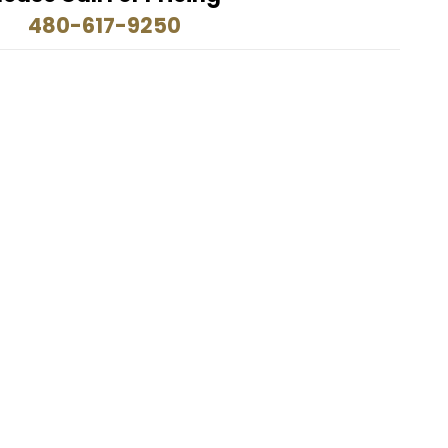
480-617-9250