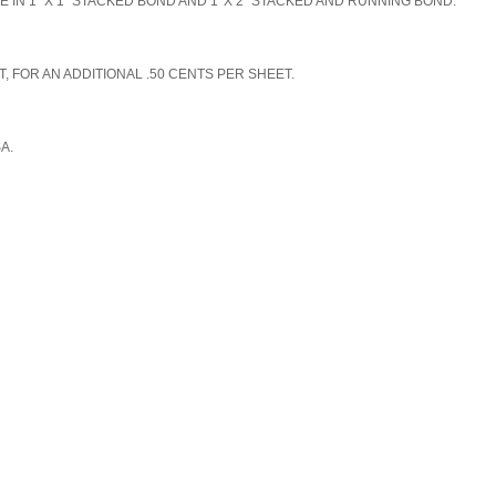
N 1" X 1" STACKED BOND AND 1' X 2" STACKED AND RUNNING BOND.
, FOR AN ADDITIONAL .50 CENTS PER SHEET.
SA.