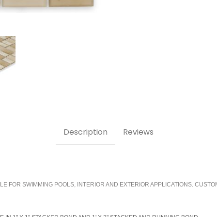
Description
Reviews
LE FOR SWIMMING POOLS, INTERIOR AND EXTERIOR APPLICATIONS. CUSTO