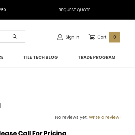
250
REQUEST QUOTE
Sign In
Cart
0
CE
TILE TECH BLOG
TRADE PROGRAM
d
cked
No reviews yet.
Write a review!
lease Call For Pricing