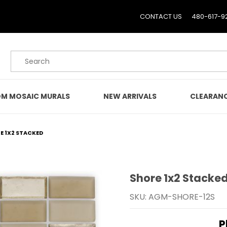
CONTACT US
480-617-9
Product Search
M MOSAIC MURALS
NEW ARRIVALS
CLEARAN
E 1X2 STACKED
Shore 1x2 Stacke
Purchase Shore 1x2 Sta
SKU: AGM-SHORE-12S
P