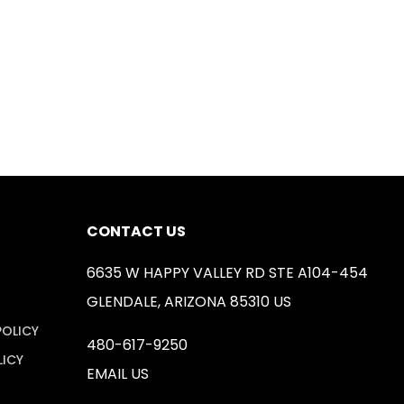
CONTACT US
6635 W HAPPY VALLEY RD STE A104-454
GLENDALE, ARIZONA 85310 US
POLICY
480-617-9250
LICY
EMAIL US