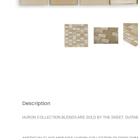
Thumbnail Filmstrip of Shore 1x2 Stacked Images
Description
HURON COLLECTION BLENDS ARE SOLD BY THE SHEET. SUITAB