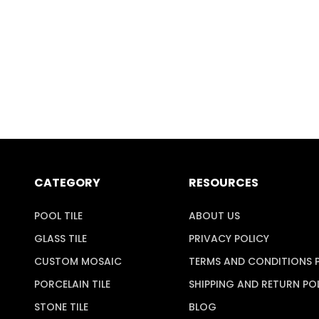
CATEGORY
RESOURCES
POOL TILE
ABOUT US
GLASS TILE
PRIVACY POLICY
CUSTOM MOSAIC
TERMS AND CONDITIONS 
PORCELAIN TILE
SHIPPING AND RETURN PO
STONE TILE
BLOG