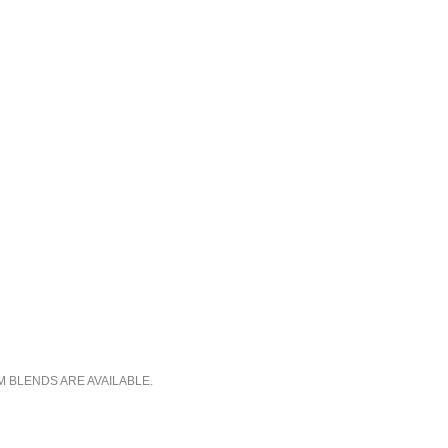
M BLENDS ARE AVAILABLE.