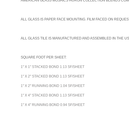
AMERICAN GLASS MOSAICS HURON COLLECTION BLENDS COME I
A
LL GLASS IS PAPER FACE MOUNTING. FILM FACED ON REQUEST
ALL GLASS TILE IS MANUFACTURED AND ASSEMBLED IN THE U
SQUARE FOOT PER SHEET:
1" X 1" STACKED BOND 1.13 SF/SHEET
1" X 2" STACKED BOND 1.13 SF/SHEET
1" X 2" RUNNING BOND 1.04 SF/SHEET
1" X 4" STACKED BOND 1.13 SF/SHEET
1" X 4" RUNNING BOND 0.94 SF/SHEET