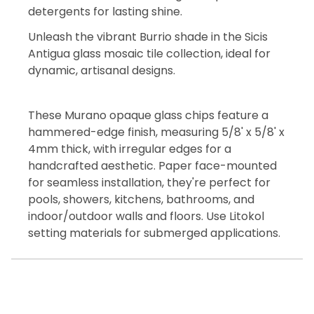
detergents for lasting shine.
Unleash the vibrant Burrio shade in the Sicis
Antigua glass mosaic tile collection, ideal for
dynamic, artisanal designs.
These Murano opaque glass chips feature a
hammered-edge finish, measuring 5/8' x 5/8' x
4mm thick, with irregular edges for a
handcrafted aesthetic. Paper face-mounted
for seamless installation, they're perfect for
pools, showers, kitchens, bathrooms, and
indoor/outdoor walls and floors. Use Litokol
setting materials for submerged applications.