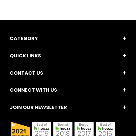
CATEGORY
QUICK LINKS
CONTACT US
CONNECT WITH US
JOIN OUR NEWSLETTER