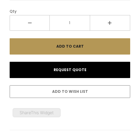
Qty
ShareThis Widget