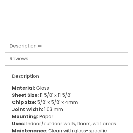
Description
Reviews
Description
Material:
Glass
Sheet Size:
11 5/8' x 11 5/8'
Chip Size:
5/8' x 5/8' x 4mm
Joint Width:
1.63 mm
Mounting:
Paper
Uses:
Indoor/outdoor walls, floors, wet areas
Maintenance:
Clean with glass-specific