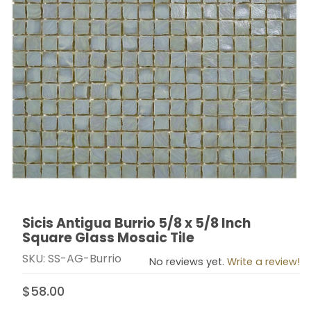
Sicis Antigua Burrio 5/8 x 5/8 Inch
Thumbnail Filmstrip of Sicis Antigua Burrio 5/8 x 5/8 I
Purchase Sicis Antigua Burrio 5/8 x 5/8 Inch Square G
Square Glass Mosaic Tile
SKU: SS-AG-Burrio
No reviews yet.
Write a review!
$58.00