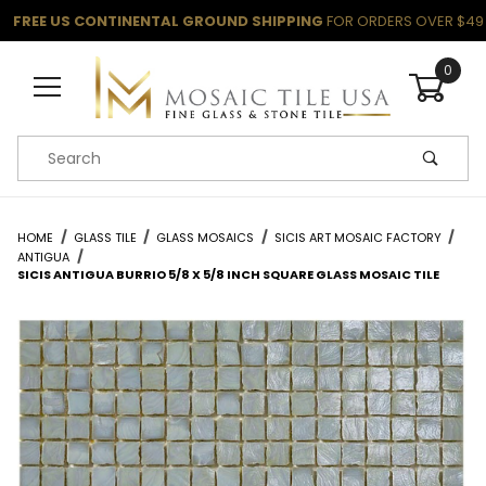
FREE US CONTINENTAL GROUND SHIPPING
FOR ORDERS OVER $49
0
Product Search
HOME
GLASS TILE
GLASS MOSAICS
SICIS ART MOSAIC FACTORY
ANTIGUA
SICIS ANTIGUA BURRIO 5/8 X 5/8 INCH SQUARE GLASS MOSAIC TILE