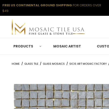
FREE US CONTINENTAL GROUND SHIPPING
FOR ORDERS OVER
$49
PRODUCTS
MOSAIC ARTIST
CUSTO
HOME
GLASS TILE
GLASS MOSAICS
SICIS ART MOSAIC FACTORY