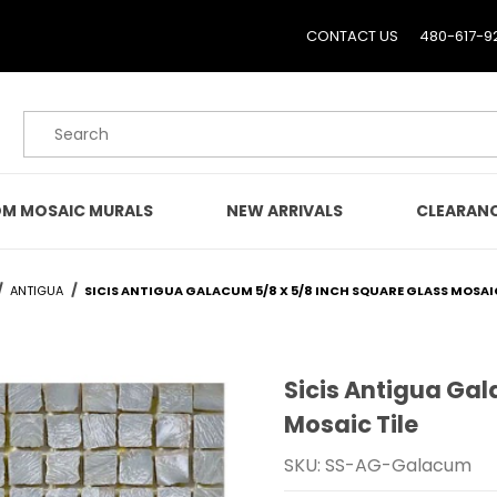
CONTACT US
480-617-9
Product Search
M MOSAIC MURALS
NEW ARRIVALS
CLEARAN
ANTIGUA
SICIS ANTIGUA GALACUM 5/8 X 5/8 INCH SQUARE GLASS MOSAIC
Sicis Antigua Gal
Purchase Sicis Antigua 
Mosaic Tile
SKU: SS-AG-Galacum