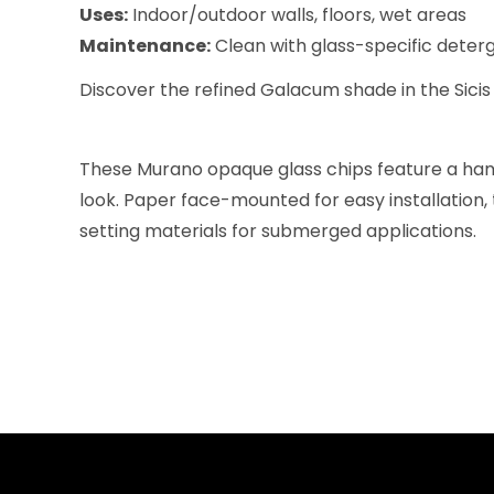
Uses:
Indoor/outdoor walls, floors, wet areas
Maintenance:
Clean with glass-specific deterge
Discover the refined Galacum shade in the Sicis 
These Murano opaque glass chips feature a hamm
look. Paper face-mounted for easy installation, 
setting materials for submerged applications.