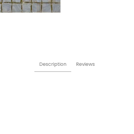
 5/8 Inch Square Glass Mosaic Tile Images
Description
Reviews