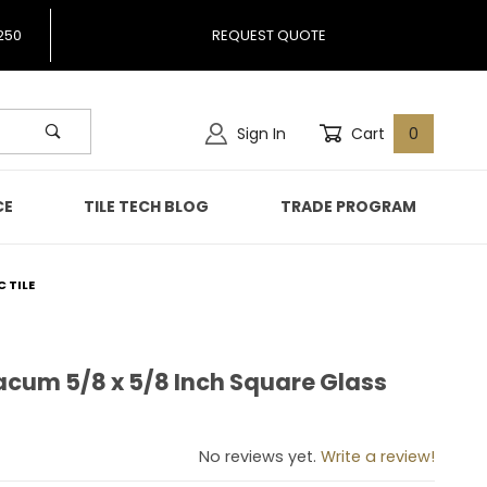
250
REQUEST QUOTE
Sign In
Cart
0
CE
TILE TECH BLOG
TRADE PROGRAM
 TILE
acum 5/8 x 5/8 Inch Square Glass
Galacum 5/8 x 5/8 Inch Square Glass Mosaic Tile
No reviews yet.
Write a review!