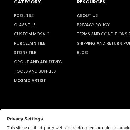
CATEGORY
RESOURCES
POOL TILE
ABOUT US
GLASS TILE
PRIVACY POLICY
CUSTOM MOSAIC
TERMS AND CONDITIONS 
PORCELAIN TILE
SHIPPING AND RETURN PO
STONE TILE
BLOG
GROUT AND ADHESIVES
TOOLS AND SUPPLIES
MOSAIC ARTIST