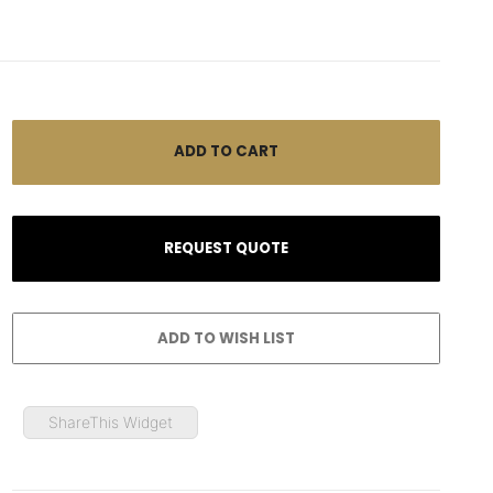
ShareThis Widget