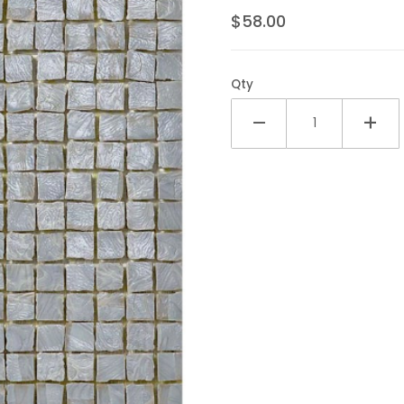
$58.00
Qty