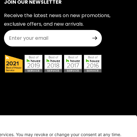
JOIN OUR NEWSLETTER
Receive the latest news on new promotions,
exclusive offers, and new arrivals.
Join Our Newsletter