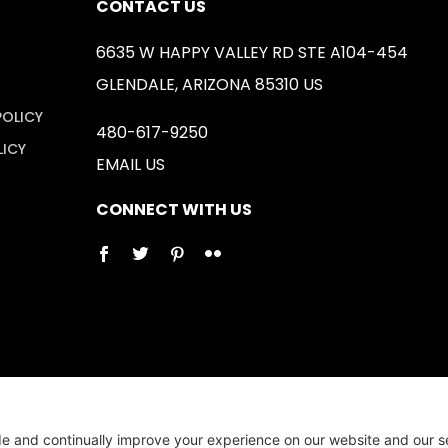
CONTACT US
6635 W HAPPY VALLEY RD STE A104-454
GLENDALE, ARIZONA 85310 US
POLICY
480-617-9250
LICY
EMAIL US
CONNECT WITH US