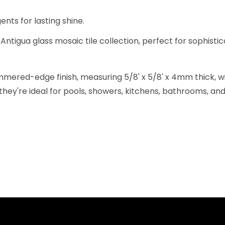
nts for lasting shine.
Antigua glass mosaic tile collection, perfect for sophistic
ered-edge finish, measuring 5/8' x 5/8' x 4mm thick, wit
they're ideal for pools, showers, kitchens, bathrooms, and