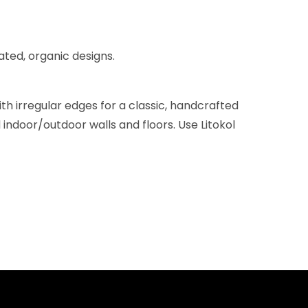
ated, organic designs.
h irregular edges for a classic, handcrafted
 indoor/outdoor walls and floors. Use Litokol