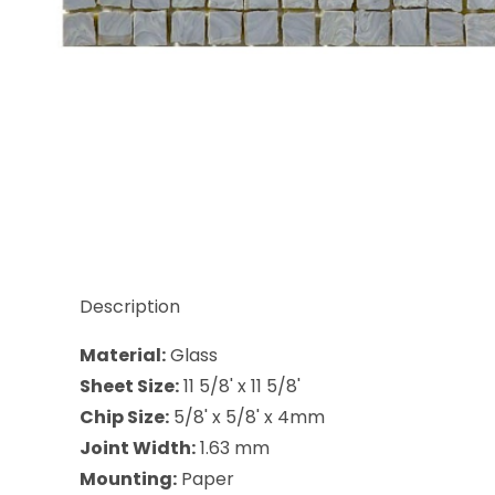
Thumbnail Filmstrip of Sicis Antigua Galacum 5/8 x
Description
Material:
Glass
Sheet Size:
11 5/8' x 11 5/8'
Chip Size:
5/8' x 5/8' x 4mm
Joint Width:
1.63 mm
Mounting:
Paper