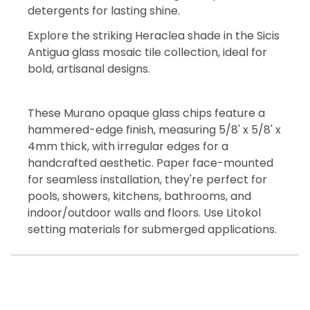
detergents for lasting shine.
Explore the striking Heraclea shade in the Sicis
Antigua glass mosaic tile collection, ideal for
bold, artisanal designs.
These Murano opaque glass chips feature a
hammered-edge finish, measuring 5/8' x 5/8' x
4mm thick, with irregular edges for a
handcrafted aesthetic. Paper face-mounted
for seamless installation, they're perfect for
pools, showers, kitchens, bathrooms, and
indoor/outdoor walls and floors. Use Litokol
setting materials for submerged applications.