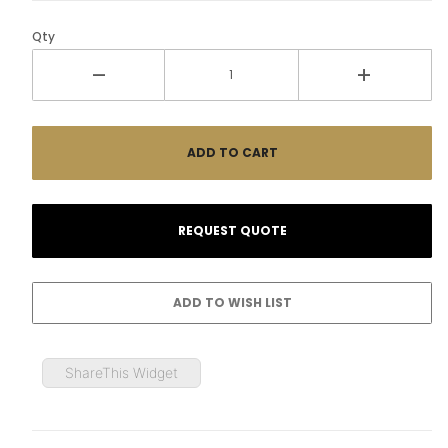
Qty
ShareThis Widget