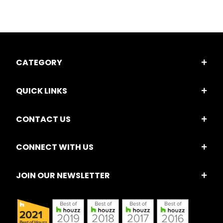
CATEGORY
QUICK LINKS
CONTACT US
CONNECT WITH US
JOIN OUR NEWSLETTER