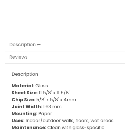
Description
Reviews
Description
Material:
Glass
Sheet Size:
11 5/8' x 11 5/8'
Chip Size:
5/8' x 5/8' x 4mm
Joint Width:
1.63 mm
Mounting:
Paper
Uses:
Indoor/outdoor walls, floors, wet areas
Maintenance:
Clean with glass-specific