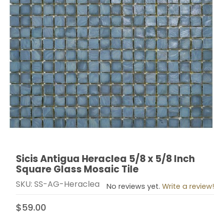
Sicis Antigua Heraclea 5/8 x 5/8 Inch
Thumbnail Filmstrip of Sicis Antigua Heraclea 5/8 x 5/
Purchase Sicis Antigua Heraclea 5/8 x 5/8 Inch Squar
Square Glass Mosaic Tile
SKU: SS-AG-Heraclea
No reviews yet.
Write a review!
$59.00