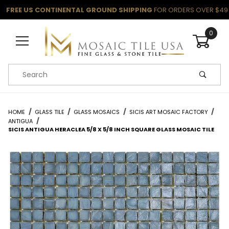
FREE US CONTINENTAL GROUND SHIPPING
FOR ORDERS OVER $49
0
Product Search
HOME
GLASS TILE
GLASS MOSAICS
SICIS ART MOSAIC FACTORY
ANTIGUA
SICIS ANTIGUA HERACLEA 5/8 X 5/8 INCH SQUARE GLASS MOSAIC TILE