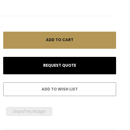
ShareThis Widget