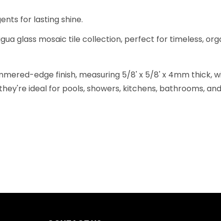
nts for lasting shine.
gua glass mosaic tile collection, perfect for timeless, org
ered-edge finish, measuring 5/8' x 5/8' x 4mm thick, wit
they're ideal for pools, showers, kitchens, bathrooms, and