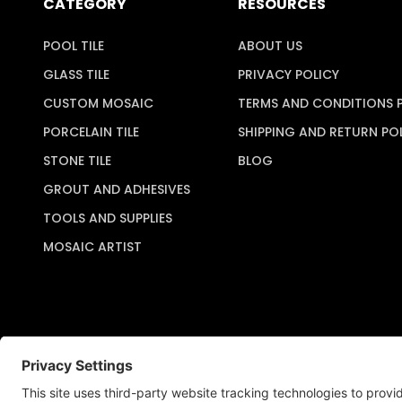
CATEGORY
RESOURCES
POOL TILE
ABOUT US
GLASS TILE
PRIVACY POLICY
CUSTOM MOSAIC
TERMS AND CONDITIONS 
PORCELAIN TILE
SHIPPING AND RETURN PO
STONE TILE
BLOG
GROUT AND ADHESIVES
TOOLS AND SUPPLIES
MOSAIC ARTIST