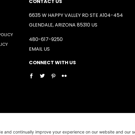
CONTACT US
6635 W HAPPY VALLEY RD STE A104-454
GLENDALE, ARIZONA 85310 US
POLICY
480-617-9250
LICY
EMAIL US
CONNECT WITH US