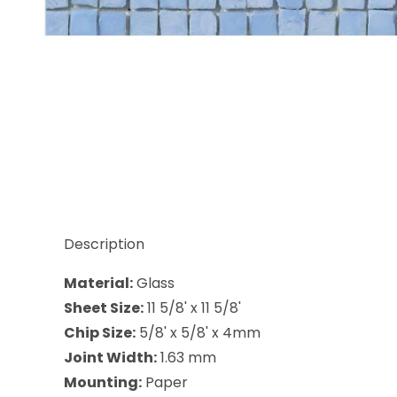
Thumbnail Filmstrip of Sicis Antigua Lamia 5/8 x 5/
Description
Material:
Glass
Sheet Size:
11 5/8' x 11 5/8'
Chip Size:
5/8' x 5/8' x 4mm
Joint Width:
1.63 mm
Mounting:
Paper