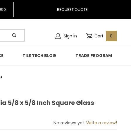
250
REQUEST QUOTE
Sign In
Cart
0
CE
TILE TECH BLOG
TRADE PROGRAM
LE
ia 5/8 x 5/8 Inch Square Glass
amia 5/8 x 5/8 Inch Square Glass Mosaic Tile
No reviews yet.
Write a review!