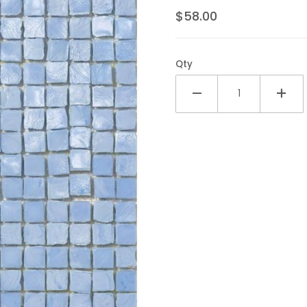
$58.00
Qty