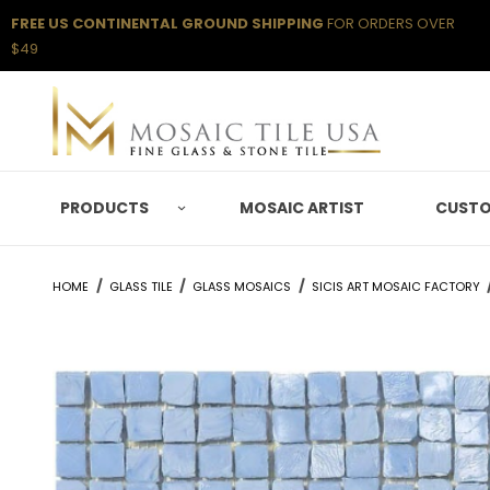
FREE US CONTINENTAL GROUND SHIPPING
FOR ORDERS OVER
$49
PRODUCTS
MOSAIC ARTIST
CUSTO
HOME
GLASS TILE
GLASS MOSAICS
SICIS ART MOSAIC FACTORY