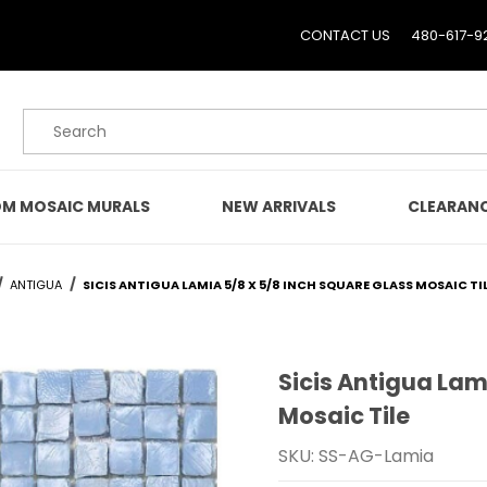
CONTACT US
480-617-9
Product Search
M MOSAIC MURALS
NEW ARRIVALS
CLEARAN
ANTIGUA
SICIS ANTIGUA LAMIA 5/8 X 5/8 INCH SQUARE GLASS MOSAIC TI
Sicis Antigua Lam
Purchase Sicis Antigua L
Mosaic Tile
SKU: SS-AG-Lamia