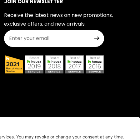
JOIN OUR NEWSLETTER
Receive the latest news on new promotions,
exclusive offers, and new arrivals.
Join Our Newsletter