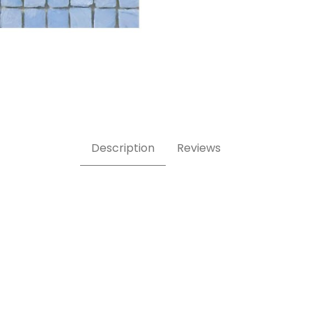
8 Inch Square Glass Mosaic Tile Images
Description
Reviews