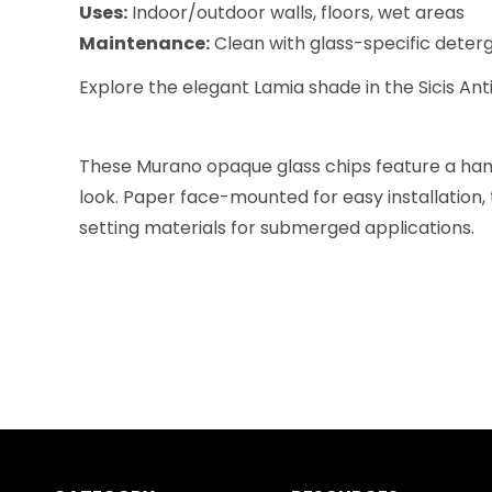
Uses:
Indoor/outdoor walls, floors, wet areas
Maintenance:
Clean with glass-specific deterge
Explore the elegant Lamia shade in the Sicis Anti
These Murano opaque glass chips feature a hamm
look. Paper face-mounted for easy installation, 
setting materials for submerged applications.