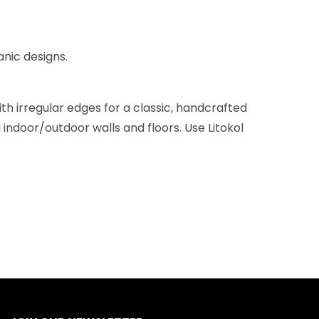
anic designs.
h irregular edges for a classic, handcrafted
 indoor/outdoor walls and floors. Use Litokol