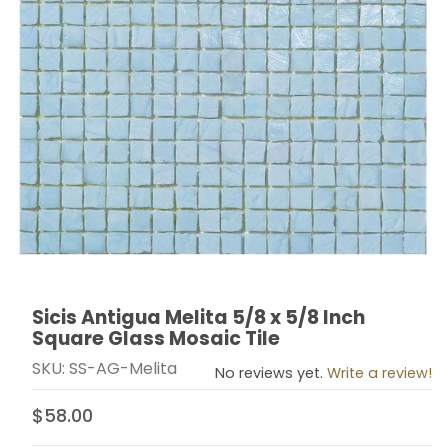
Sicis Antigua Melita 5/8 x 5/8 Inch
Thumbnail Filmstrip of Sicis Antigua Melita 5/8 x 5/8 I
Purchase Sicis Antigua Melita 5/8 x 5/8 Inch Square G
Square Glass Mosaic Tile
SKU: SS-AG-Melita
No reviews yet.
Write a review!
$58.00