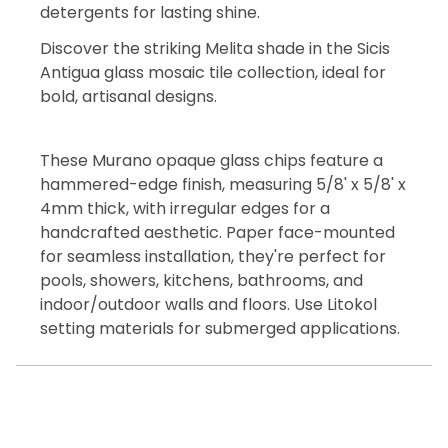
detergents for lasting shine.
Discover the striking Melita shade in the Sicis
Antigua glass mosaic tile collection, ideal for
bold, artisanal designs.
These Murano opaque glass chips feature a
hammered-edge finish, measuring 5/8' x 5/8' x
4mm thick, with irregular edges for a
handcrafted aesthetic. Paper face-mounted
for seamless installation, they're perfect for
pools, showers, kitchens, bathrooms, and
indoor/outdoor walls and floors. Use Litokol
setting materials for submerged applications.