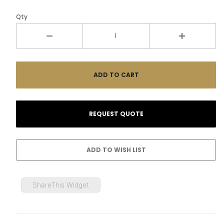
Qty
ShareThis Widget