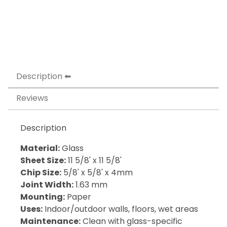
Description
Reviews
Description
Material:
Glass
Sheet Size:
11 5/8' x 11 5/8'
Chip Size:
5/8' x 5/8' x 4mm
Joint Width:
1.63 mm
Mounting:
Paper
Uses:
Indoor/outdoor walls, floors, wet areas
Maintenance:
Clean with glass-specific