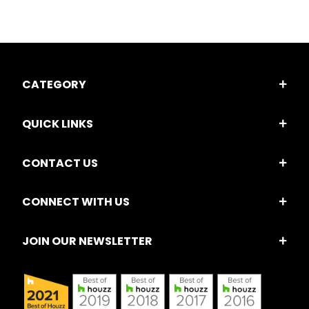
CATEGORY
QUICK LINKS
CONTACT US
CONNECT WITH US
JOIN OUR NEWSLETTER