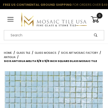
FREE US CONTINENTAL GROUND SHIPPING
FOR ORDERS OVER $49
0
Product Search
HOME
GLASS TILE
GLASS MOSAICS
SICIS ART MOSAIC FACTORY
ANTIGUA
SICIS ANTIGUA MELITA 5/8 X 5/8 INCH SQUARE GLASS MOSAIC TILE