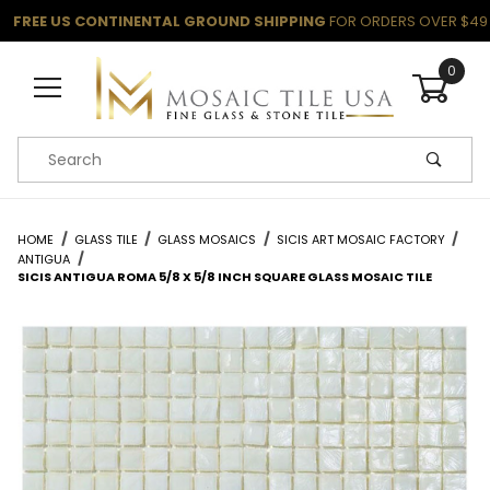
FREE US CONTINENTAL GROUND SHIPPING
FOR ORDERS OVER $49
0
Product Search
HOME
GLASS TILE
GLASS MOSAICS
SICIS ART MOSAIC FACTORY
ANTIGUA
SICIS ANTIGUA ROMA 5/8 X 5/8 INCH SQUARE GLASS MOSAIC TILE