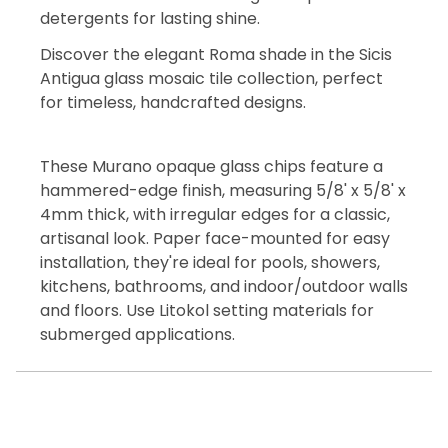
detergents for lasting shine.
Discover the elegant Roma shade in the Sicis
Antigua glass mosaic tile collection, perfect
for timeless, handcrafted designs.
These Murano opaque glass chips feature a
hammered-edge finish, measuring 5/8' x 5/8' x
4mm thick, with irregular edges for a classic,
artisanal look. Paper face-mounted for easy
installation, they're ideal for pools, showers,
kitchens, bathrooms, and indoor/outdoor walls
and floors. Use Litokol setting materials for
submerged applications.