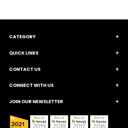
CATEGORY
QUICK LINKS
CONTACT US
CONNECT WITH US
JOIN OUR NEWSLETTER