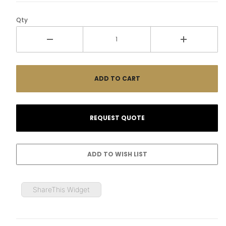
Qty
ShareThis Widget