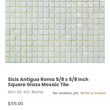
Sicis Antigua Roma 5/8 x 5/8 Inch
Thumbnail Filmstrip of Sicis Antigua Roma 5/8 x 5/8 In
Purchase Sicis Antigua Roma 5/8 x 5/8 Inch Square Gl
Square Glass Mosaic Tile
SKU: SS-AG-Roma
No reviews yet.
Write a review!
$55.00