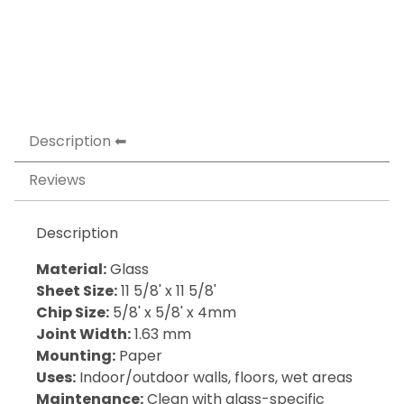
Description
Reviews
Description
Material:
Glass
Sheet Size:
11 5/8' x 11 5/8'
Chip Size:
5/8' x 5/8' x 4mm
Joint Width:
1.63 mm
Mounting:
Paper
Uses:
Indoor/outdoor walls, floors, wet areas
Maintenance:
Clean with glass-specific