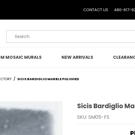
CONTACT US
480-617-9
Product Search
M MOSAIC MURALS
NEW ARRIVALS
CLEARAN
ECTORY
SICIS BARDIGLIO MARBLE POLISHED
Sicis Bardiglio Ma
Purchase Sicis Bardiglio
SKU: SM05-FS
P