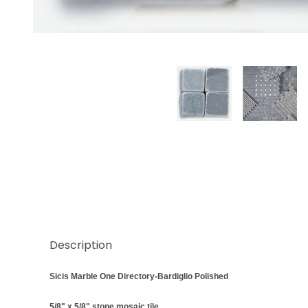
Thumbnail Filmstrip of Sicis Bardiglio Marble Polis
Description
Sicis Marble One Directory-Bardiglio Polished
5/8" x 5/8" stone mosaic tile.