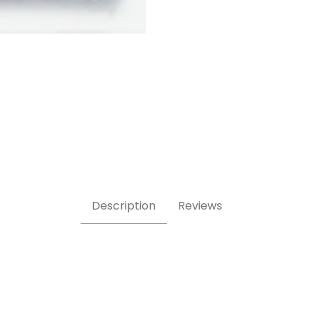
hed Images
Description
Reviews