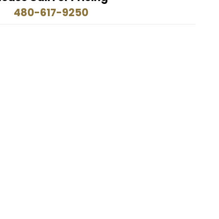
480-617-9250