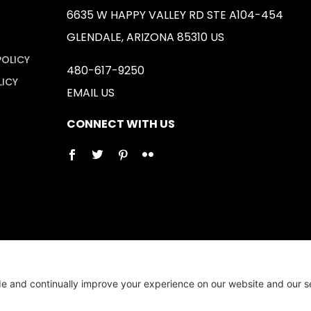
6635 W HAPPY VALLEY RD STE A104-454
GLENDALE, ARIZONA 85310 US
POLICY
480-617-9250
LICY
EMAIL US
CONNECT WITH US