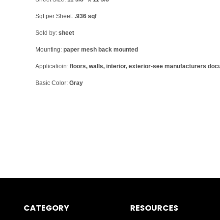
Sqf per Sheet:
.936 sqf
Sold by:
sheet
Mounting:
paper mesh back mounted
Applicatioin:
floors, walls, interior, exterior-see manufacturers do
Basic Color:
Gray
CATEGORY
RESOURCES