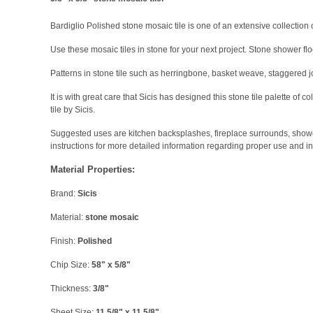
Bardiglio Polished stone mosaic tile is one of an extensive collection of
Use these mosaic tiles in stone for your next project. Stone shower flo
Patterns in stone tile such as herringbone, basket weave, staggered j
It is with great care that Sicis has designed this stone tile palette of
tile by Sicis.
Suggested uses are kitchen backsplashes, fireplace surrounds, shower f
instructions for more detailed information regarding proper use and in
Material Properties:
Brand:
Sicis
Material:
stone mosaic
Finish:
Polished
Chip Size:
58" x 5/8"
Thickness:
3/8"
Sheet Size:
11 5/8" x 11 5/8"