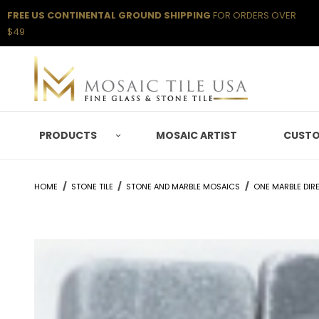
FREE US CONTINENTAL GROUND SHIPPING
FOR ORDERS OVER
$49
PRODUCTS
MOSAIC ARTIST
CUSTO
HOME
STONE TILE
STONE AND MARBLE MOSAICS
ONE MARBLE DIR