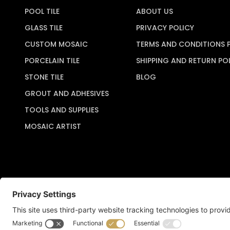
POOL TILE
ABOUT US
GLASS TILE
PRIVACY POLICY
CUSTOM MOSAIC
TERMS AND CONDITIONS 
PORCELAIN TILE
SHIPPING AND RETURN PO
STONE TILE
BLOG
GROUT AND ADHESIVES
TOOLS AND SUPPLIES
MOSAIC ARTIST