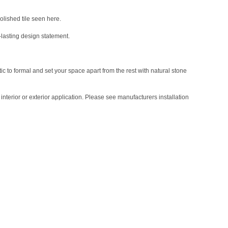
polished tile seen here.
-lasting design statement.
tic to formal and set your space apart from the rest with natural stone
nterior or exterior application. Please see manufacturers installation