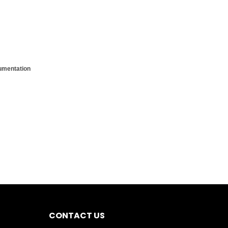
cumentation
CONTACT US