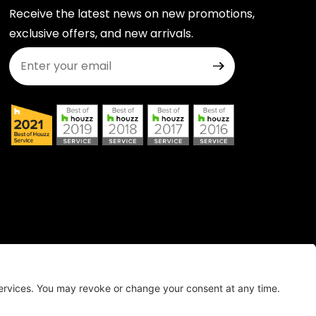
Receive the latest news on new promotions,
exclusive offers, and new arrivals.
Join Our Newsletter