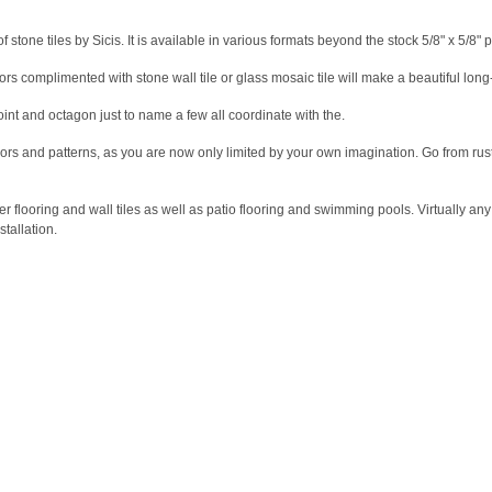
 stone tiles by Sicis. It is available in various formats beyond the stock 5/8" x 5/8" 
ors complimented with stone wall tile or glass mosaic tile will make a beautiful long
oint and octagon just to name a few all coordinate with the.
 colors and patterns, as you are now only limited by your own imagination. Go from rus
looring and wall tiles as well as patio flooring and swimming pools. Virtually any i
stallation.