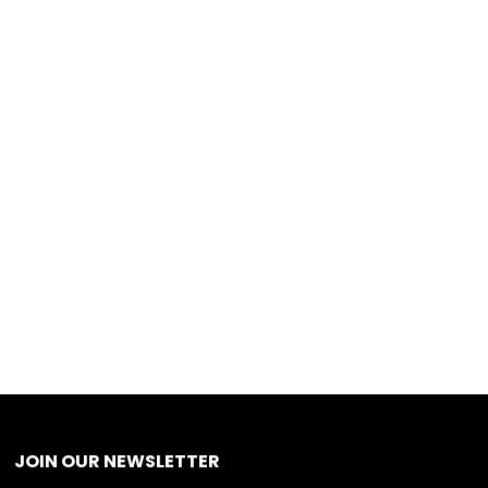
JOIN OUR NEWSLETTER