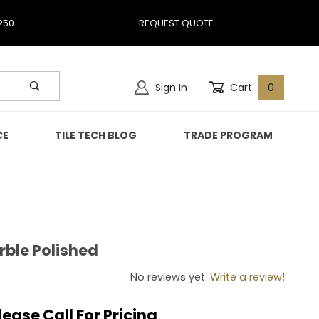
250
REQUEST QUOTE
Sign In
Cart
0
CE
TILE TECH BLOG
TRADE PROGRAM
rble Polished
 Marble Polished
No reviews yet.
Write a review!
lease Call For Pricing