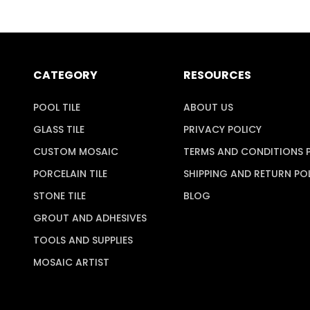
CATEGORY
RESOURCES
POOL TILE
ABOUT US
GLASS TILE
PRIVACY POLICY
CUSTOM MOSAIC
TERMS AND CONDITIONS 
PORCELAIN TILE
SHIPPING AND RETURN PO
STONE TILE
BLOG
GROUT AND ADHESIVES
TOOLS AND SUPPLIES
MOSAIC ARTIST