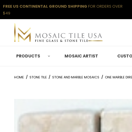
FREE US CONTINENTAL GROUND SHIPPING
FOR ORDERS OVER
$49
PRODUCTS
MOSAIC ARTIST
CUSTO
HOME
STONE TILE
STONE AND MARBLE MOSAICS
ONE MARBLE DIR