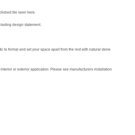
polished tile seen here.
-lasting design statement.
tic to formal and set your space apart from the rest with natural stone
nterior or exterior application. Please see manufacturers installation