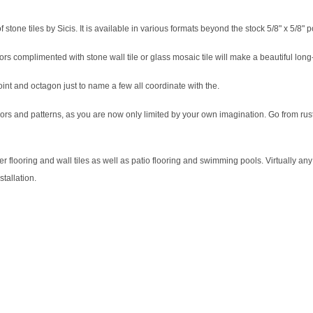
 stone tiles by Sicis. It is available in various formats beyond the stock 5/8" x 5/8" 
ors complimented with stone wall tile or glass mosaic tile will make a beautiful long
oint and octagon just to name a few all coordinate with the.
 colors and patterns, as you are now only limited by your own imagination. Go from rus
looring and wall tiles as well as patio flooring and swimming pools. Virtually any i
stallation.