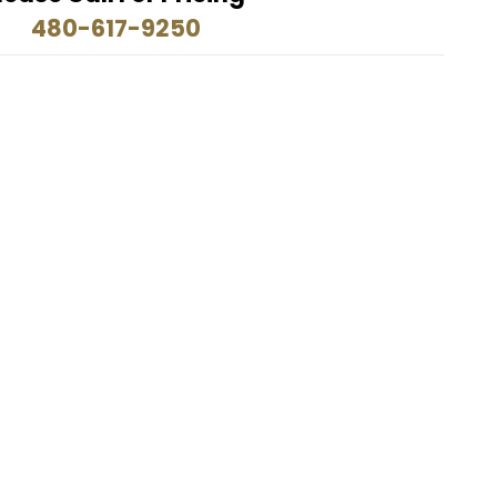
480-617-9250