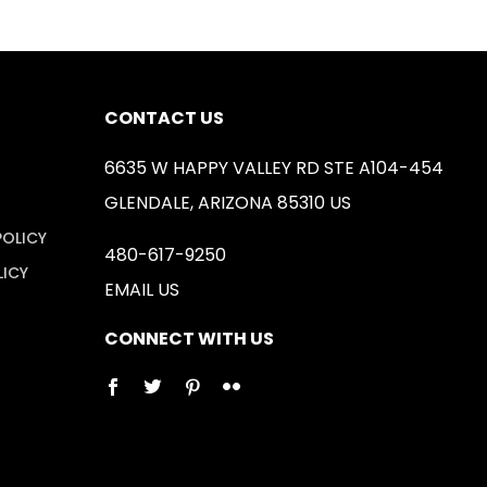
CONTACT US
6635 W HAPPY VALLEY RD STE A104-454
GLENDALE, ARIZONA 85310 US
POLICY
480-617-9250
LICY
EMAIL US
CONNECT WITH US