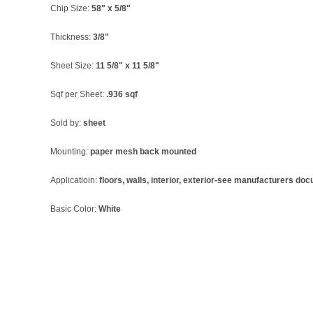
Chip Size:
58" x 5/8"
Thickness:
3/8"
Sheet Size:
11 5/8" x 11 5/8"
Sqf per Sheet:
.936 sqf
Sold by:
sheet
Mounting:
paper mesh back mounted
Applicatioin:
floors, walls, interior, exterior-see manufacturers do
Basic Color:
White