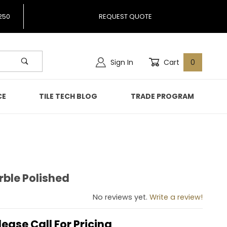
250
REQUEST QUOTE
Sign In
Cart
0
CE
TILE TECH BLOG
TRADE PROGRAM
rble Polished
 Marble Polished
No reviews yet.
Write a review!
lease Call For Pricing