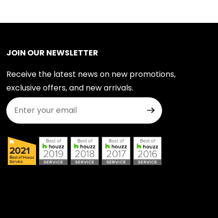
JOIN OUR NEWSLETTER
Receive the latest news on new promotions,
exclusive offers, and new arrivals.
Join Our Newsletter