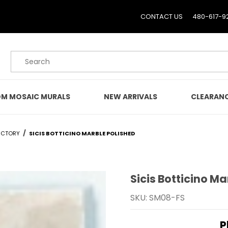
CONTACT US
480-617-9
Product Search
M MOSAIC MURALS
NEW ARRIVALS
CLEARAN
ECTORY
SICIS BOTTICINO MARBLE POLISHED
Sicis Botticino Ma
Purchase Sicis Botticino
SKU: SM08-FS
P