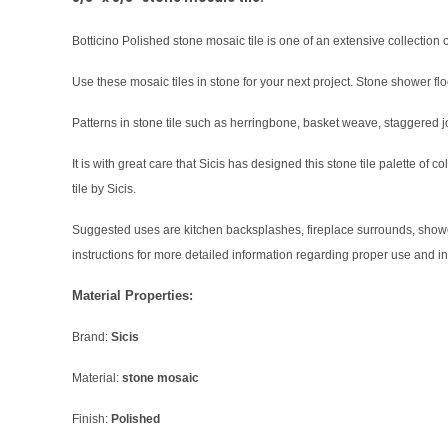
Botticino Polished stone mosaic tile is one of an extensive collection of
Use these mosaic tiles in stone for your next project. Stone shower flo
Patterns in stone tile such as herringbone, basket weave, staggered j
It is with great care that Sicis has designed this stone tile palette of
tile by Sicis.
Suggested uses are kitchen backsplashes, fireplace surrounds, shower f
instructions for more detailed information regarding proper use and in
Material Properties:
Brand:
Sicis
Material:
stone mosaic
Finish:
Polished