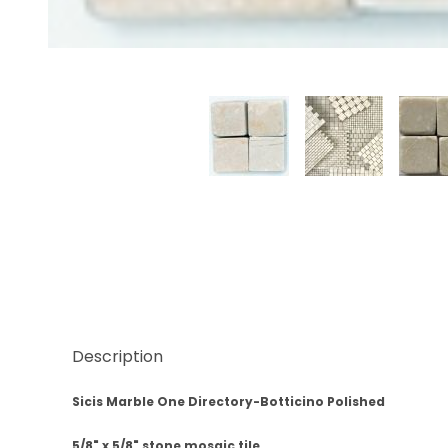
Thumbnail Filmstrip of Sicis Botticino Marble Polis
Description
Sicis Marble One Directory-Botticino Polished
5/8" x 5/8" stone mosaic tile.