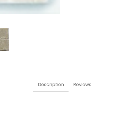
hed Images
Description
Reviews