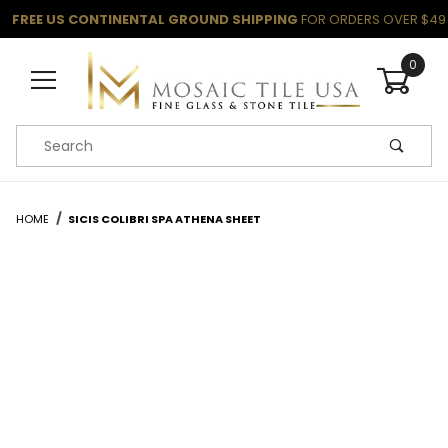
FREE US CONTINENTAL GROUND SHIPPING
FOR ORDERS OVER $49
0
Product Search
HOME
SICIS COLIBRI SPA ATHENA SHEET