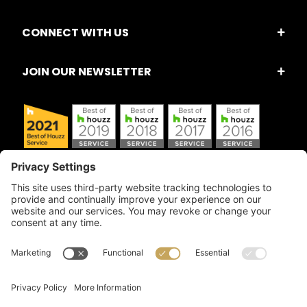
CONNECT WITH US
JOIN OUR NEWSLETTER