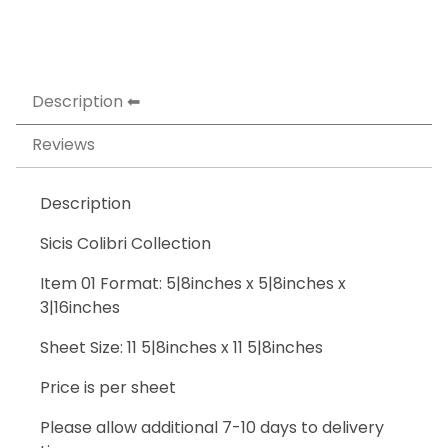
Description
Reviews
Description
Sicis Colibri Collection
Item 01 Format: 5|8inches x 5|8inches x
3|16inches
Sheet Size: 11 5|8inches x 11 5|8inches
Price is per sheet
Please allow additional 7-10 days to delivery