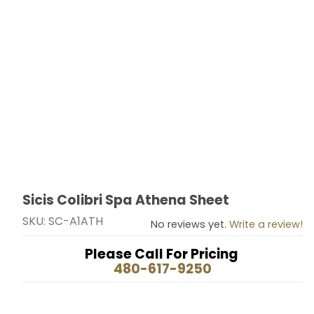
Sicis Colibri Spa Athena Sheet
Thumbnail Filmstrip of Sicis Colibri Spa Athena Sheet 
Purchase Sicis Colibri Spa Athena Sheet
SKU: SC-A1ATH
No reviews yet.
Write a review!
Please Call For Pricing
480-617-9250