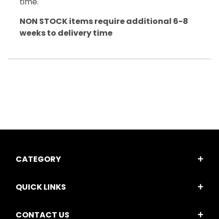
time.
NON STOCK items require additional 6-8
weeks to delivery time
CATEGORY
QUICK LINKS
CONTACT US