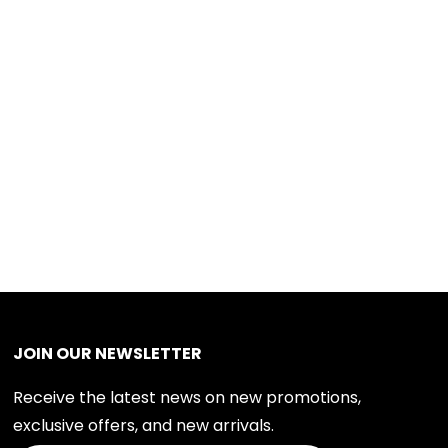
JOIN OUR NEWSLETTER
Receive the latest news on new promotions,
exclusive offers, and new arrivals.