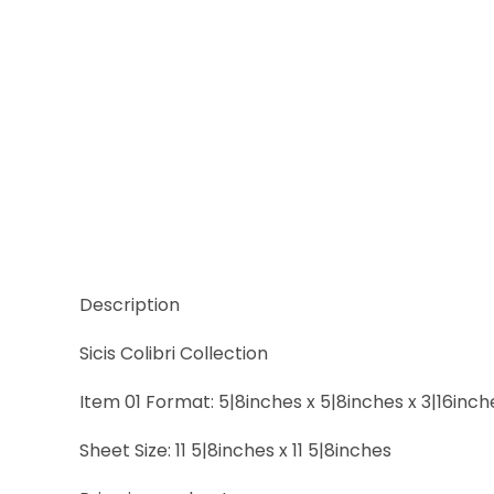
Thumbnail Filmstrip of Sicis Colibri Spa Tharsis Sh
Description
Sicis Colibri Collection
Item 01 Format: 5|8inches x 5|8inches x 3|16inch
Sheet Size: 11 5|8inches x 11 5|8inches