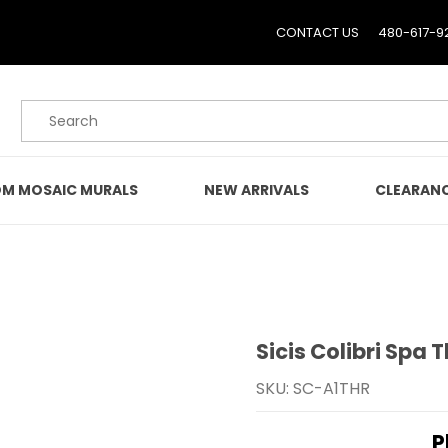
CONTACT US
480-617-9
Product Search
M MOSAIC MURALS
NEW ARRIVALS
CLEARAN
Sicis Colibri Spa 
Purchase Sicis Colibri S
SKU: SC-A1THR
P