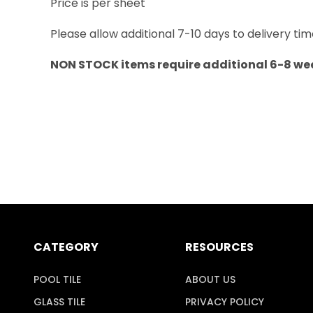
Price is per sheet
Please allow additional 7-10 days to delivery tim
NON STOCK items require additional 6-8 wee
CATEGORY
RESOURCES
POOL TILE
ABOUT US
GLASS TILE
PRIVACY POLICY