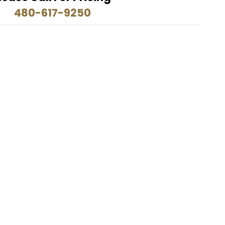
480-617-9250