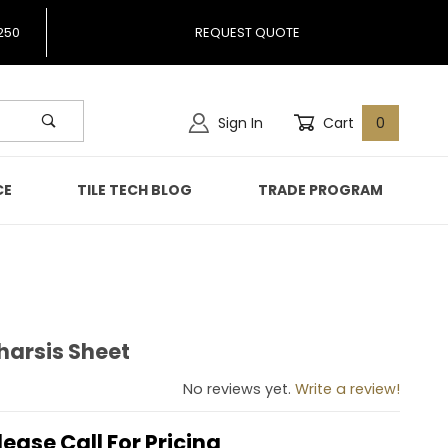
250
REQUEST QUOTE
Sign In
Cart
0
CE
TILE TECH BLOG
TRADE PROGRAM
Tharsis Sheet
pa Tharsis Sheet
No reviews yet.
Write a review!
lease Call For Pricing