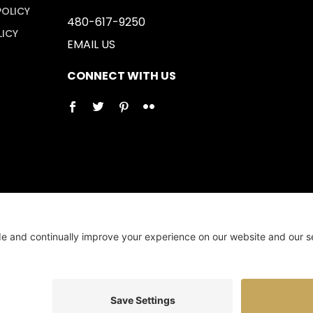
POLICY
480-617-9250
LICY
EMAIL US
CONNECT WITH US