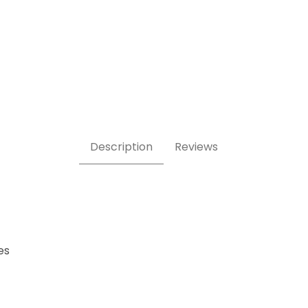
eet Images
Description
Reviews
es