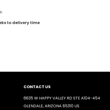
e.
ks to delivery time
CONTACT US
6635 W HAPPY VALLEY RD STE A104-454
GLENDALE, ARIZONA 85310 US