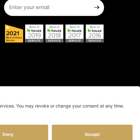
Join Our Newsletter