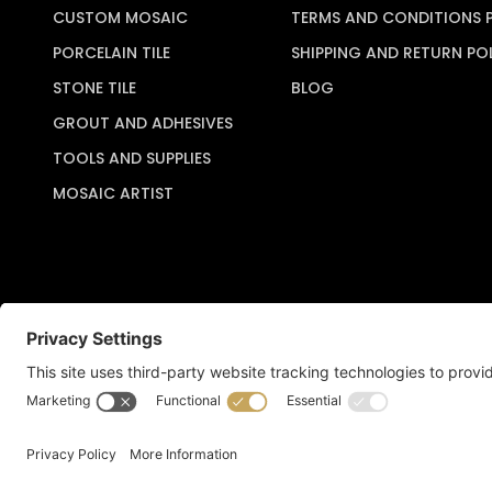
CUSTOM MOSAIC
TERMS AND CONDITIONS 
PORCELAIN TILE
SHIPPING AND RETURN PO
STONE TILE
BLOG
GROUT AND ADHESIVES
TOOLS AND SUPPLIES
MOSAIC ARTIST