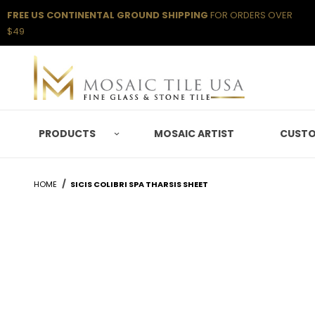
FREE US CONTINENTAL GROUND SHIPPING
FOR ORDERS OVER
$49
PRODUCTS
MOSAIC ARTIST
CUSTO
HOME
SICIS COLIBRI SPA THARSIS SHEET