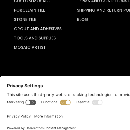
CUSTOM MOSAIC
TERMS AND CONDITIONS 
PORCELAIN TILE
SHIPPING AND RETURN PO
STONE TILE
BLOG
GROUT AND ADHESIVES
TOOLS AND SUPPLIES
MOSAIC ARTIST
Copyright © 2026 Artful Crafter, Inc./Mosaic Tile USA.com