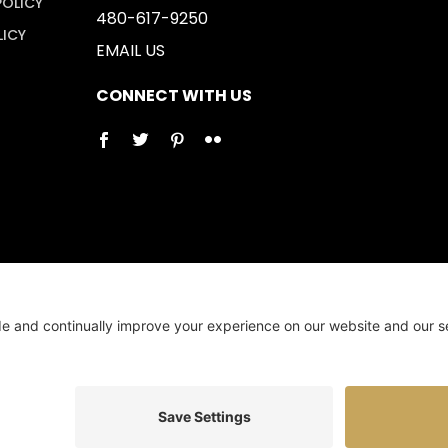
POLICY
480-617-9250
LICY
EMAIL US
CONNECT WITH US