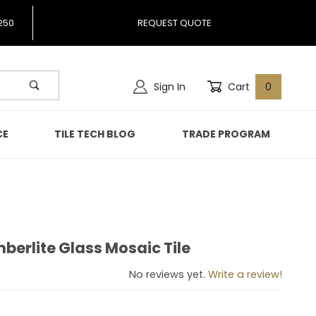
250
REQUEST QUOTE
Sign In
Cart
0
CE
TILE TECH BLOG
TRADE PROGRAM
berlite Glass Mosaic Tile
imberlite Glass Mosaic Tile
No reviews yet.
Write a review!