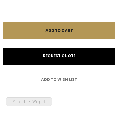
ShareThis Widget