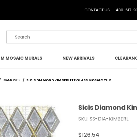
CONTACT US
480-617-9
Product Search
M MOSAIC MURALS
NEW ARRIVALS
CLEARAN
DIAMONDS
SICIS DIAMOND KIMBERLITE GLASS MOSAIC TILE
Sicis Diamond Kim
Purchase Sicis Diamond K
SKU: SS-DIA-KIMBERL
$126.54