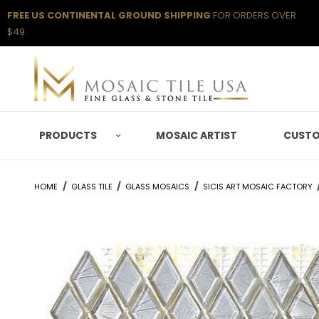
FREE US CONTINENTAL GROUND SHIPPING
FOR ORDERS OVER
$49
PRODUCTS
MOSAIC ARTIST
CUSTO
HOME
GLASS TILE
GLASS MOSAICS
SICIS ART MOSAIC FACTORY