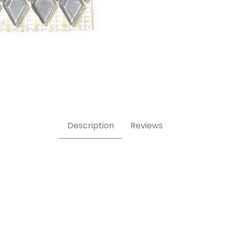
ass Mosaic Tile Images
Description
Reviews