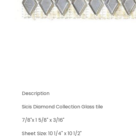
Thumbnail Filmstrip of Sicis Diamond Kimberlite Gl
Description
Sicis Diamond Collection Glass tile
7/8"x 1 5/8" x 3/16"
Sheet Size: 10 1/4" x 10 1/2"