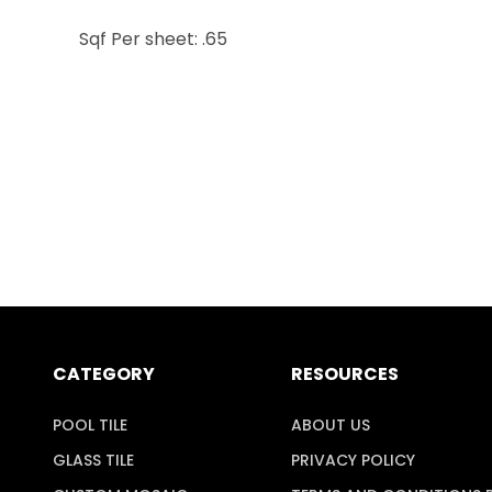
Sqf Per sheet: .65
CATEGORY
RESOURCES
POOL TILE
ABOUT US
GLASS TILE
PRIVACY POLICY