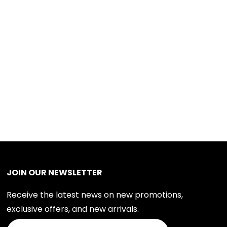
JOIN OUR NEWSLETTER
Receive the latest news on new promotions,
exclusive offers, and new arrivals.
Join Our Newsletter