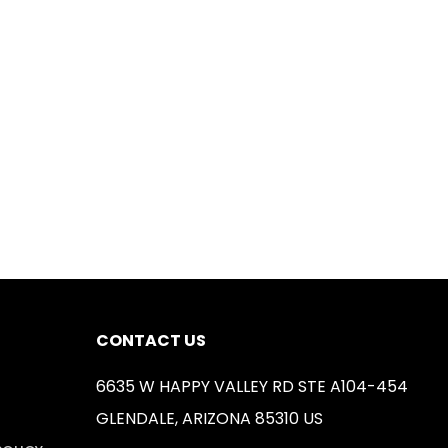
CONTACT US
6635 W HAPPY VALLEY RD STE A104-454
GLENDALE, ARIZONA 85310 US