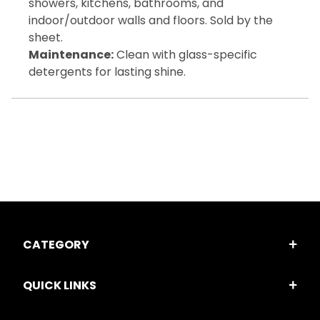
showers, kitchens, bathrooms, and
indoor/outdoor walls and floors. Sold by the
sheet.
Maintenance:
Clean with glass-specific
detergents for lasting shine.
CATEGORY
QUICK LINKS