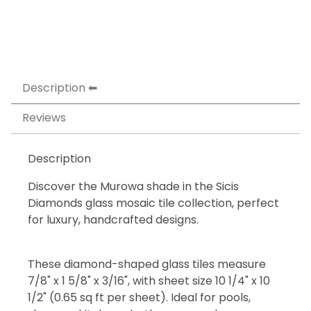
Description
Reviews
Description
Discover the Murowa shade in the Sicis
Diamonds glass mosaic tile collection, perfect
for luxury, handcrafted designs.
These diamond-shaped glass tiles measure
7/8" x 1 5/8" x 3/16", with sheet size 10 1/4" x 10
1/2" (0.65 sq ft per sheet). Ideal for pools,