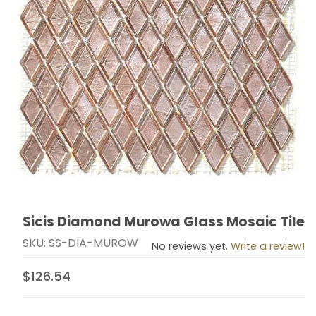
Sicis Diamond Murowa Glass Mosaic Tile
Thumbnail Filmstrip of Sicis Diamond Murowa Glass Mos
Purchase Sicis Diamond Murowa Glass Mosaic Tile
SKU: SS-DIA-MUROW
No reviews yet.
Write a review!
$126.54