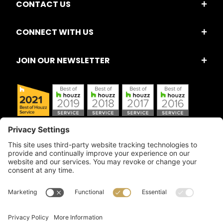
CONTACT US
CONNECT WITH US
JOIN OUR NEWSLETTER