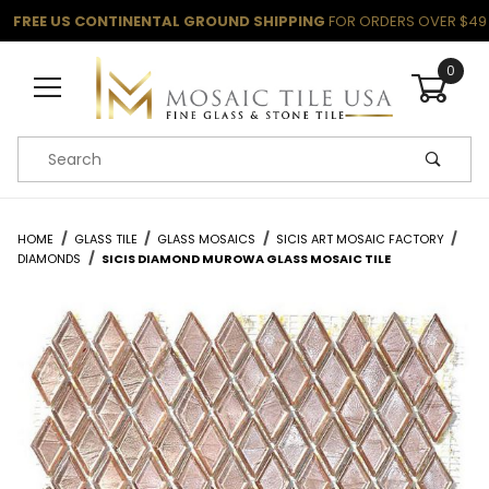
FREE US CONTINENTAL GROUND SHIPPING
FOR ORDERS OVER $49
0
Product Search
HOME
GLASS TILE
GLASS MOSAICS
SICIS ART MOSAIC FACTORY
DIAMONDS
SICIS DIAMOND MUROWA GLASS MOSAIC TILE