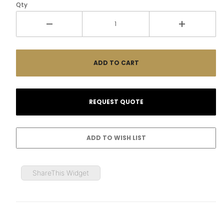
Qty
ShareThis Widget