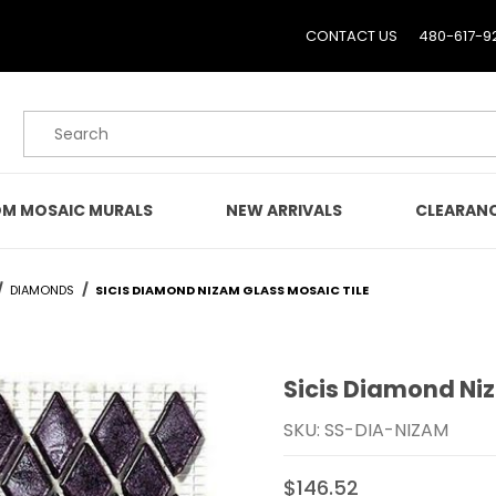
CONTACT US
480-617-9
Product Search
M MOSAIC MURALS
NEW ARRIVALS
CLEARAN
DIAMONDS
SICIS DIAMOND NIZAM GLASS MOSAIC TILE
Sicis Diamond Ni
Purchase Sicis Diamond 
SKU: SS-DIA-NIZAM
$146.52