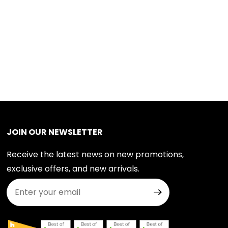
JOIN OUR NEWSLETTER
Receive the latest news on new promotions,
exclusive offers, and new arrivals.
Join Our Newsletter