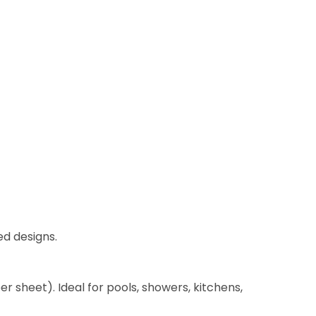
ed designs.
per sheet). Ideal for pools, showers, kitchens,