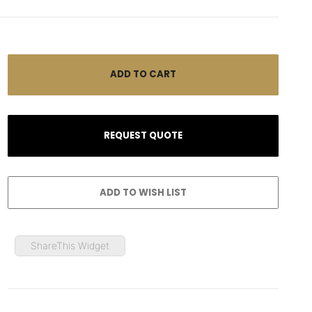
ShareThis Widget