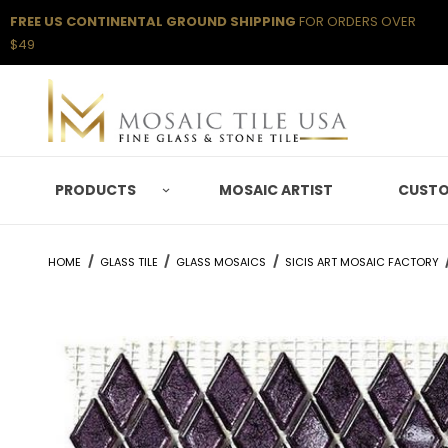
FREE US CONTINENTAL GROUND SHIPPING
FOR ORDERS OVER
$49
PRODUCTS
MOSAIC ARTIST
CUSTO
HOME
GLASS TILE
GLASS MOSAICS
SICIS ART MOSAIC FACTORY