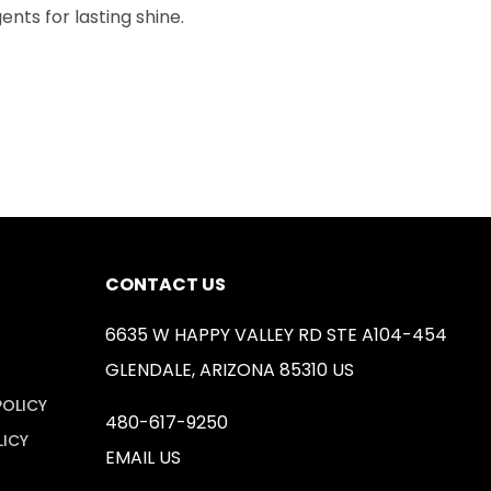
nts for lasting shine.
CONTACT US
6635 W HAPPY VALLEY RD STE A104-454
GLENDALE, ARIZONA 85310 US
POLICY
480-617-9250
LICY
EMAIL US