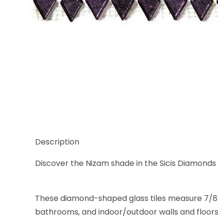
Thumbnail Filmstrip of Sicis Diamond Nizam Glass 
Description
Discover the Nizam shade in the Sicis Diamonds g
These diamond-shaped glass tiles measure 7/8" x 1 
bathrooms, and indoor/outdoor walls and floors.