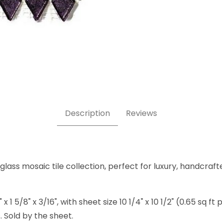
Mosaic Tile Images
Description
Reviews
lass mosaic tile collection, perfect for luxury, handcraft
5/8" x 3/16", with sheet size 10 1/4" x 10 1/2" (0.65 sq ft 
 Sold by the sheet.