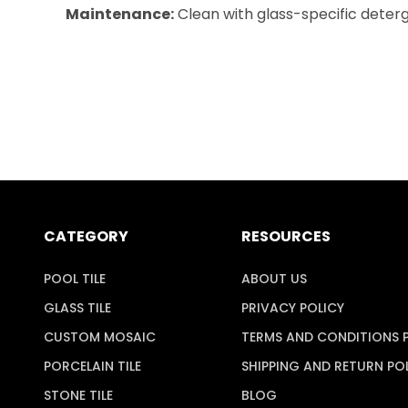
Maintenance:
Clean with glass-specific deterge
CATEGORY
RESOURCES
POOL TILE
ABOUT US
GLASS TILE
PRIVACY POLICY
CUSTOM MOSAIC
TERMS AND CONDITIONS 
PORCELAIN TILE
SHIPPING AND RETURN PO
STONE TILE
BLOG