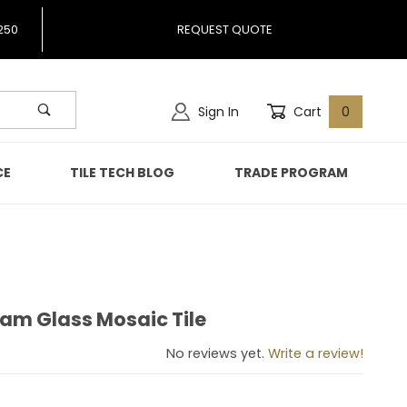
250
REQUEST QUOTE
Sign In
Cart
0
CE
TILE TECH BLOG
TRADE PROGRAM
zam Glass Mosaic Tile
Nizam Glass Mosaic Tile
No reviews yet.
Write a review!