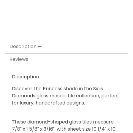
Description
Reviews
Description
Discover the Princess shade in the Sicis
Diamonds glass mosaic tile collection, perfect
for luxury, handcrafted designs.
These diamond-shaped glass tiles measure
7/8" x 1 5/8" x 3/16", with sheet size 10 1/4" x 10