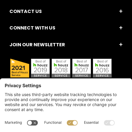
CONTACT US
CONNECT WITH US
JOIN OUR NEWSLETTER