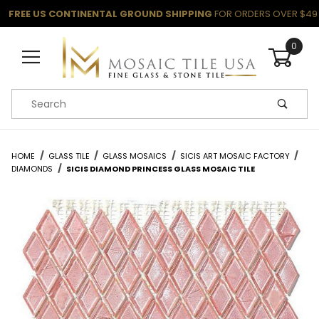
FREE US CONTINENTAL GROUND SHIPPING
FOR ORDERS OVER $49
0
Product Search
HOME
GLASS TILE
GLASS MOSAICS
SICIS ART MOSAIC FACTORY
DIAMONDS
SICIS DIAMOND PRINCESS GLASS MOSAIC TILE