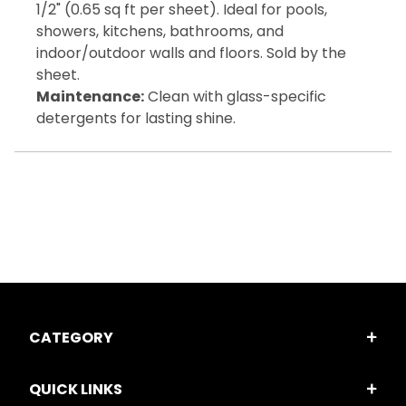
1/2" (0.65 sq ft per sheet). Ideal for pools,
showers, kitchens, bathrooms, and
indoor/outdoor walls and floors. Sold by the
sheet.
Maintenance:
Clean with glass-specific
detergents for lasting shine.
CATEGORY
QUICK LINKS