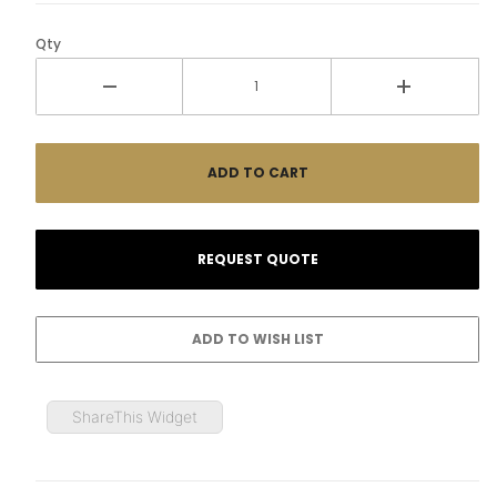
Qty
ShareThis Widget