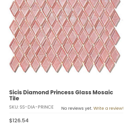
Sicis Diamond Princess Glass Mosaic
Thumbnail Filmstrip of Sicis Diamond Princess Glass Mo
Purchase Sicis Diamond Princess Glass Mosaic Tile
Tile
SKU: SS-DIA-PRINCE
No reviews yet.
Write a review!
$126.54