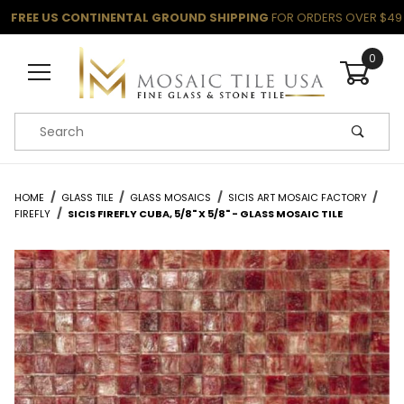
FREE US CONTINENTAL GROUND SHIPPING
FOR ORDERS OVER $49
0
Product Search
HOME
GLASS TILE
GLASS MOSAICS
SICIS ART MOSAIC FACTORY
FIREFLY
SICIS FIREFLY CUBA, 5/8" X 5/8" - GLASS MOSAIC TILE