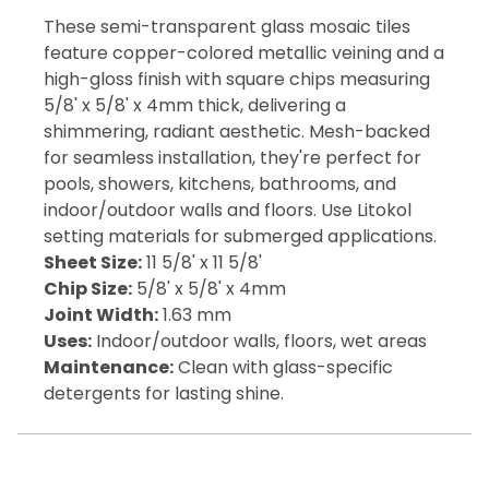
These semi-transparent glass mosaic tiles
feature copper-colored metallic veining and a
high-gloss finish with square chips measuring
5/8' x 5/8' x 4mm thick, delivering a
shimmering, radiant aesthetic. Mesh-backed
for seamless installation, they're perfect for
pools, showers, kitchens, bathrooms, and
indoor/outdoor walls and floors. Use Litokol
setting materials for submerged applications.
Sheet Size:
11 5/8' x 11 5/8'
Chip Size:
5/8' x 5/8' x 4mm
Joint Width:
1.63 mm
Uses:
Indoor/outdoor walls, floors, wet areas
Maintenance:
Clean with glass-specific
detergents for lasting shine.