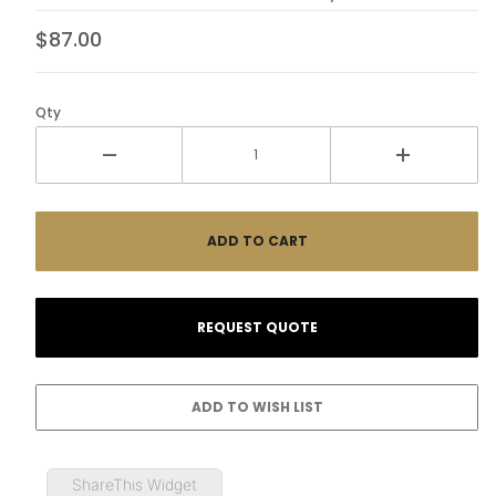
$87.00
Qty
ShareThis Widget