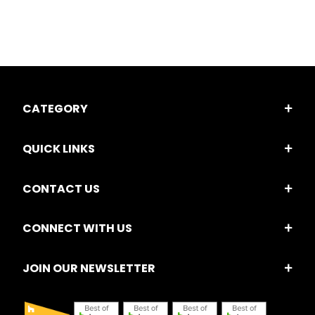
CATEGORY
QUICK LINKS
CONTACT US
CONNECT WITH US
JOIN OUR NEWSLETTER