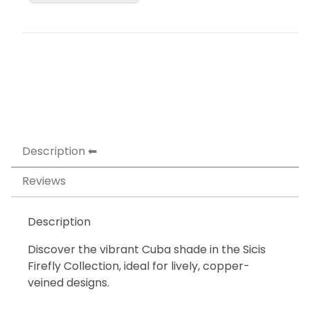
Description
Reviews
Description
Discover the vibrant Cuba shade in the Sicis
Firefly Collection, ideal for lively, copper-
veined designs.