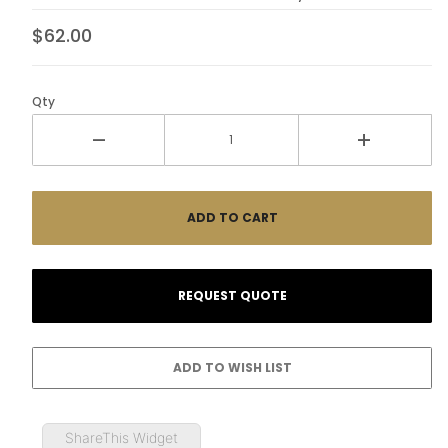
$62.00
Qty
ShareThis Widget