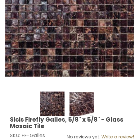
Thumbnail Filmstrip of Sicis Firefly Galles, 5/8" x 5/8" -
Sicis Firefly Galles, 5/8" x 5/8" - Glass
Purchase Sicis Firefly Galles, 5/8" x 5/8" - Glass Mosai
Mosaic Tile
SKU: FF-Galles
No reviews yet.
Write a review!