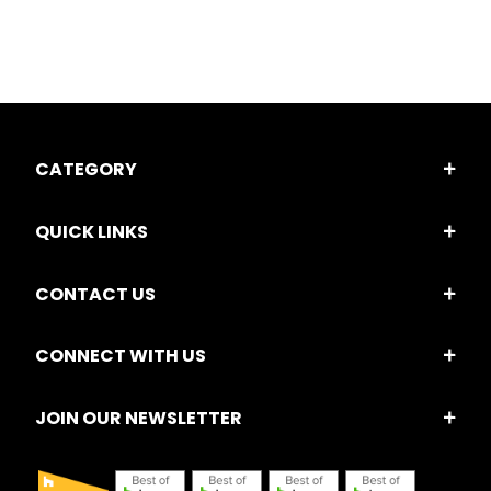
CATEGORY
QUICK LINKS
CONTACT US
CONNECT WITH US
JOIN OUR NEWSLETTER