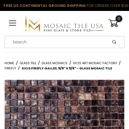
FREE US CONTINENTAL GROUND SHIPPING
FOR ORDERS OVER $49
0
Product Search
HOME
GLASS TILE
GLASS MOSAICS
SICIS ART MOSAIC FACTORY
FIREFLY
SICIS FIREFLY GALLES, 5/8" X 5/8" - GLASS MOSAIC TILE