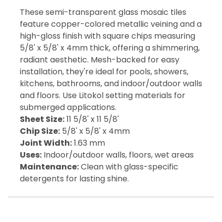
These semi-transparent glass mosaic tiles
feature copper-colored metallic veining and a
high-gloss finish with square chips measuring
5/8' x 5/8' x 4mm thick, offering a shimmering,
radiant aesthetic. Mesh-backed for easy
installation, they're ideal for pools, showers,
kitchens, bathrooms, and indoor/outdoor walls
and floors. Use Litokol setting materials for
submerged applications.
Sheet Size:
11 5/8' x 11 5/8'
Chip Size:
5/8' x 5/8' x 4mm
Joint Width:
1.63 mm
Uses:
Indoor/outdoor walls, floors, wet areas
Maintenance:
Clean with glass-specific
detergents for lasting shine.