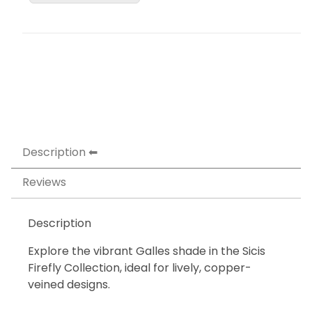
Description
Reviews
Description
Explore the vibrant Galles shade in the Sicis
Firefly Collection, ideal for lively, copper-
veined designs.