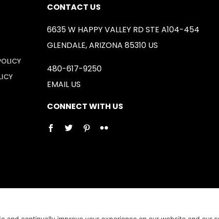
CONTACT US
6635 W HAPPY VALLEY RD STE A104-454
GLENDALE, ARIZONA 85310 US
POLICY
480-617-9250
LICY
EMAIL US
CONNECT WITH US