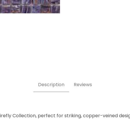
x 5/8" - Glass Mosaic Tile Images
Description
Reviews
irefly Collection, perfect for striking, copper-veined desi