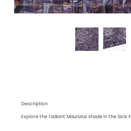
Thumbnail Filmstrip of Sicis Firefly Maurizius, 5/8" 
Description
Explore the radiant Maurizius shade in the Sicis F