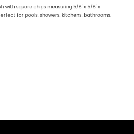
h with square chips measuring 5/8' x 5/8' x
erfect for pools, showers, kitchens, bathrooms,