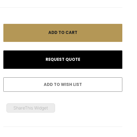
ShareThis Widget