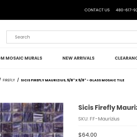
CONTACT US
480-617-9
Product Search
M MOSAIC MURALS
NEW ARRIVALS
CLEARAN
FIREFLY
SICIS FIREFLY MAURIZIUS, 5/8" X 5/8" - GLASS MOSAIC TILE
Sicis Firefly Mauri
Purchase Sicis Firefly Mau
SKU: FF-Maurizius
$64.00