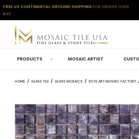
FREE US CONTINENTAL GROUND SHIPPING
FOR ORDERS OVER
$49
PRODUCTS
MOSAIC ARTIST
CUSTO
HOME
GLASS TILE
GLASS MOSAICS
SICIS ART MOSAIC FACTORY