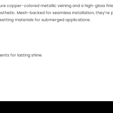
re copper-colored metallic veining and a high-gloss finis
sthetic. Mesh-backed for seamless installation, they're p
 setting materials for submerged applications.
nts for lasting shine.