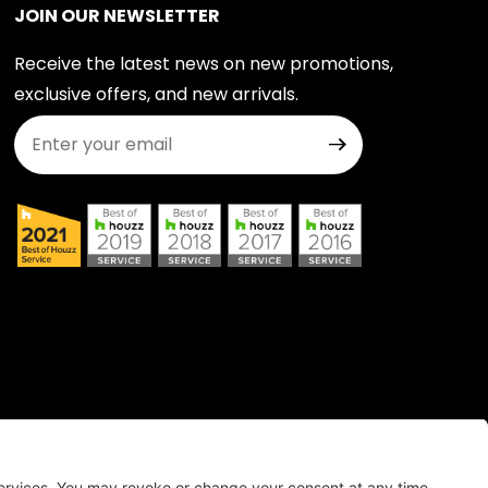
JOIN OUR NEWSLETTER
Receive the latest news on new promotions,
exclusive offers, and new arrivals.
Join Our Newsletter