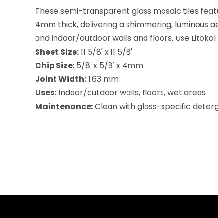
These semi-transparent glass mosaic tiles featu
4mm thick, delivering a shimmering, luminous ae
and indoor/outdoor walls and floors. Use Litokol
Sheet Size:
11 5/8' x 11 5/8'
Chip Size:
5/8' x 5/8' x 4mm
Joint Width:
1.63 mm
Uses:
Indoor/outdoor walls, floors, wet areas
Maintenance:
Clean with glass-specific deterge