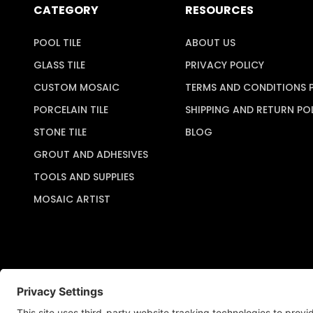
CATEGORY
RESOURCES
POOL TILE
ABOUT US
GLASS TILE
PRIVACY POLICY
CUSTOM MOSAIC
TERMS AND CONDITIONS 
PORCELAIN TILE
SHIPPING AND RETURN PO
STONE TILE
BLOG
GROUT AND ADHESIVES
TOOLS AND SUPPLIES
MOSAIC ARTIST