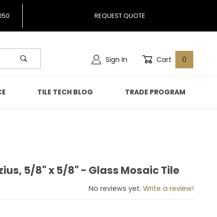
250
REQUEST QUOTE
Sign In
Cart
0
CE
TILE TECH BLOG
TRADE PROGRAM
zius, 5/8" x 5/8" - Glass Mosaic Tile
rizius, 5/8" x 5/8" - Glass Mosaic Tile
No reviews yet.
Write a review!