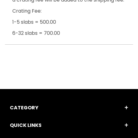
Crating Fee:
1-5 slabs = 500.00
6-32 slabs = 700.00
CATEGORY
QUICK LINKS