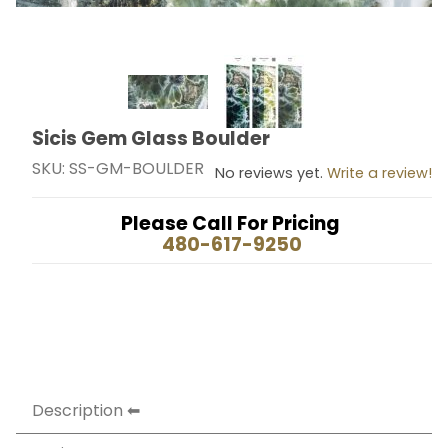
Thumbnail Filmstrip of Sicis Gem Glass Boulder Images
Sicis Gem Glass Boulder
Purchase Sicis Gem Glass Boulder
SKU: SS-GM-BOULDER
No reviews yet.
Write a review!
Please Call For Pricing
480-617-9250
Description