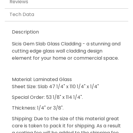
Reviews
Tech Data
Description
Sicis Gem Slab Glass Cladding - a stunning and
cutting edge glass wall cladding design
element for your home or commercial space.
Material: Laminated Glass
Sheet Size: Slab 47 1/4" x 110 1/4" x 1/4"
Special Order: 53 1/8" x 114 1/4".
Thickness: 1/4" or 3/8".
Shipping: Due to the size of this material great
care is taken to pack it for shipping. As a result
a crating fee will be added to the shipping fee.