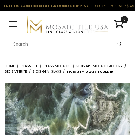
FREE US CONTINENTAL GROUND SHIPPING
FOR ORDERS OVER $49
0
Product Search
HOME
GLASS TILE
GLASS MOSAICS
SICIS ART MOSAIC FACTORY
SICIS VETRITE
SICIS GEM GLASS
SICIS GEM GLASS BOULDER