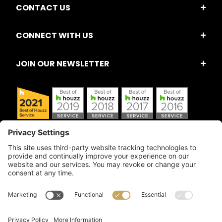
CONTACT US
CONNECT WITH US
JOIN OUR NEWSLETTER